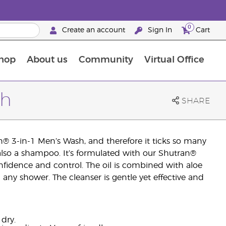
0
Create an account
Sign In
Cart
hop
About us
Community
Virtual Office
The Young Living Food Supplements Guide
sh
SHARE
n® 3-in-1 Men’s Wash, and therefore it ticks so many
s also a shampoo. It’s formulated with our Shutran®
confidence and control. The oil is combined with aloe
ny shower. The cleanser is gentle yet effective and
 dry.