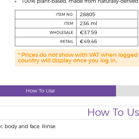
100% plant-based, made from naturally-derived i
28805
ITEM NO.
236 ml
ITEM
€37.59
WHOLESALE
€49.46
RETAIL
* Prices do not show with VAT when logged
country will display once you log in.
How To Use
How To U
r, body and face. Rinse.