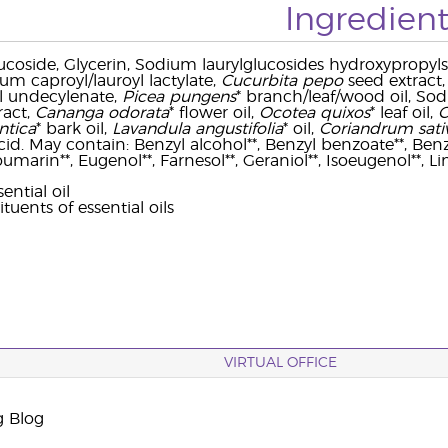
Ingredient
ucoside, Glycerin, Sodium laurylglucosides hydroxypropyls
um caproyl/lauroyl lactylate,
Cucurbita pepo
seed extract,
yl undecylenate,
Picea pungens
* branch/leaf/wood oil, So
ract,
Cananga odorata
* flower oil,
Ocotea quixos
* leaf oil,
C
ntica
* bark oil,
Lavandula angustifolia
* oil,
Coriandrum sat
 acid. May contain: Benzyl alcohol**, Benzyl benzoate**, Benzy
oumarin**, Eugenol**, Farnesol**, Geraniol**, Isoeugenol**, Li
ential oil
ituents of essential oils
VIRTUAL OFFICE
g Blog