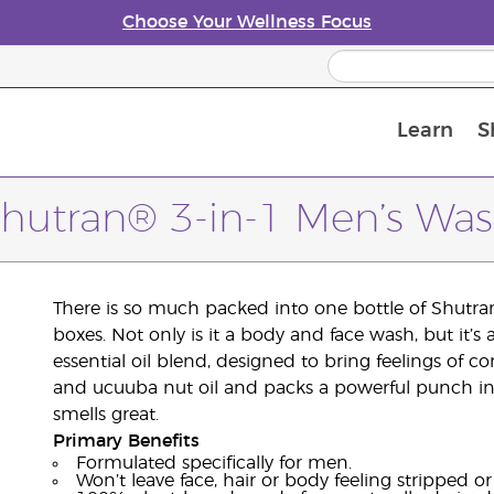
Choose Your Wellness Focus
Learn
S
Young Living Enrolment Process
hutran® 3-in-1 Men’s Wa
There is so much packed into one bottle of Shutra
boxes. Not only is it a body and face wash, but it’
essential oil blend, designed to bring feelings of 
and ucuuba nut oil and packs a powerful punch in a
smells great.
Primary Benefits
Formulated specifically for men.
Won’t leave face, hair or body feeling stripped or