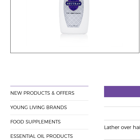
NEW PRODUCTS & OFFERS
YOUNG LIVING BRANDS
FOOD SUPPLEMENTS
Lather over hai
ESSENTIAL OIL PRODUCTS