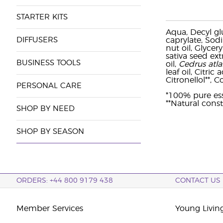
STARTER KITS
Aqua, Decyl gl
DIFFUSERS
caprylate, Sodi
nut oil, Glycer
sativa seed ext
BUSINESS TOOLS
oil,
Cedrus atla
leaf oil, Citric
Citronellol**, C
PERSONAL CARE
*100% pure ess
**Natural const
SHOP BY NEED
SHOP BY SEASON
ORDERS: +44 800 9179 438
CONTACT US
Member Services
Young Livin