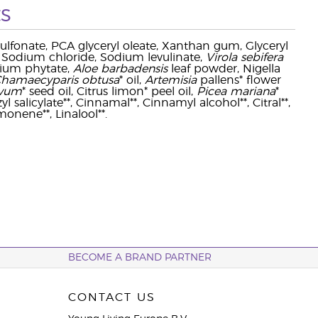
s
ulfonate, PCA glyceryl oleate, Xanthan gum, Glyceryl
 Sodium chloride, Sodium levulinate,
Virola sebifera
dium phytate,
Aloe barbadensis
leaf powder, Nigella
hamaecyparis obtusa
* oil,
Artemisia
pallens* flower
ivum
* seed oil, Citrus limon* peel oil,
Picea mariana
*
l salicylate**, Cinnamal**, Cinnamyl alcohol**, Citral**,
monene**, Linalool**.
BECOME A BRAND PARTNER
CONTACT US