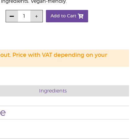
ngredients. Vegan-friendly.
Add to Cart
 out. Price with VAT depending on your
Ingredients
se