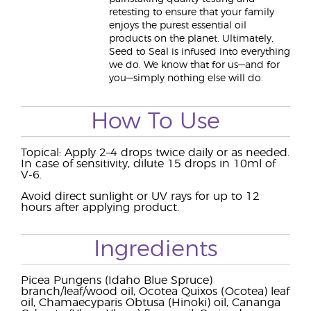
retesting to ensure that your family
enjoys the purest essential oil
products on the planet. Ultimately,
Seed to Seal is infused into everything
we do. We know that for us—and for
you—simply nothing else will do.
How To Use
Topical: Apply 2–4 drops twice daily or as needed.
In case of sensitivity, dilute 15 drops in 10ml of
V-6.
Avoid direct sunlight or UV rays for up to 12
hours after applying product.
Ingredients
Picea Pungens (Idaho Blue Spruce)
branch/leaf/wood oil, Ocotea Quixos (Ocotea) leaf
oil, Chamaecyparis Obtusa (Hinoki) oil, Cananga