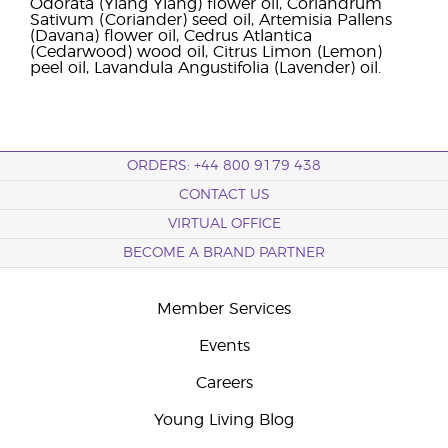
Odorata (Ylang Ylang) flower oil, Coriandrum
Sativum (Coriander) seed oil, Artemisia Pallens
(Davana) flower oil, Cedrus Atlantica
(Cedarwood) wood oil, Citrus Limon (Lemon)
peel oil, Lavandula Angustifolia (Lavender) oil.
ORDERS: +44 800 9179 438
CONTACT US
VIRTUAL OFFICE
BECOME A BRAND PARTNER
Member Services
Events
Careers
Young Living Blog