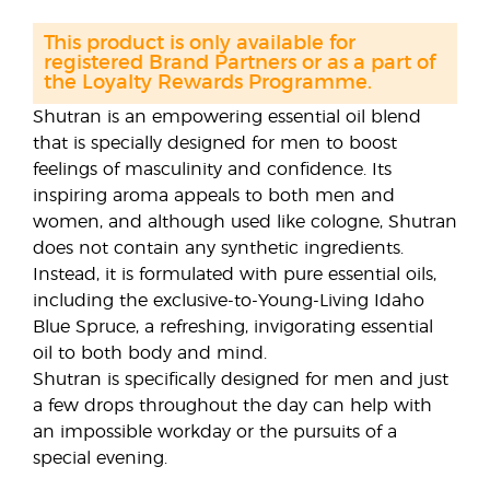
This product is only available for
registered Brand Partners or as a part of
the Loyalty Rewards Programme.
Shutran is an empowering essential oil blend
that is specially designed for men to boost
feelings of masculinity and confidence. Its
inspiring aroma appeals to both men and
women, and although used like cologne, Shutran
does not contain any synthetic ingredients.
Instead, it is formulated with pure essential oils,
including the exclusive-to-Young-Living Idaho
Blue Spruce, a refreshing, invigorating essential
oil to both body and mind.
Shutran is specifically designed for men and just
a few drops throughout the day can help with
an impossible workday or the pursuits of a
special evening.