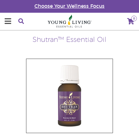
Choose Your Wellness Focus
0
Shutran™ Essential Oil