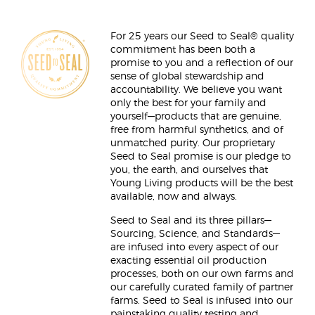
For 25 years our Seed to Seal® quality
commitment has been both a
promise to you and a reflection of our
sense of global stewardship and
accountability. We believe you want
only the best for your family and
yourself—products that are genuine,
free from harmful synthetics, and of
unmatched purity. Our proprietary
Seed to Seal promise is our pledge to
you, the earth, and ourselves that
Young Living products will be the best
available, now and always.
Seed to Seal and its three pillars—
Sourcing, Science, and Standards—
are infused into every aspect of our
exacting essential oil production
processes, both on our own farms and
our carefully curated family of partner
farms. Seed to Seal is infused into our
painstaking quality testing and