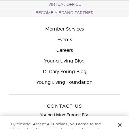
VIRTUAL OFFICE
BECOME A BRAND PARTNER
Member Services
Events
Careers
Young Living Blog
D. Gary Young Blog
Young Living Foundation
CONTACT US
Young Living Europe B.V.
Peizerweg 97
By clicking “Accept All Cookies”, you agree to the
9727 AJ Groningen