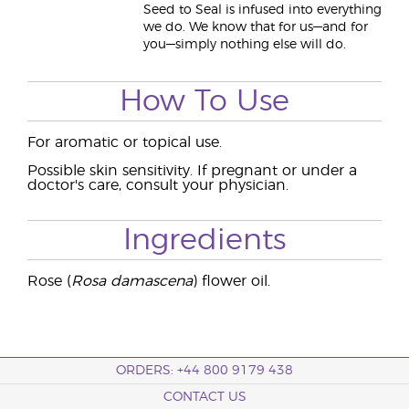
Seed to Seal is infused into everything
we do. We know that for us—and for
you—simply nothing else will do.
How To Use
For aromatic or topical use.
Possible skin sensitivity. If pregnant or under a
doctor's care, consult your physician.
Ingredients
Rose (
Rosa damascena
) flower oil.
ORDERS: +44 800 9179 438
CONTACT US