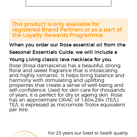
This product is only available for
registered Brand Partners or as a part of
the Loyalty Rewards Programme.
When you order our Rose essential oil from the
Seasonal Essentials Guide, we will include a
Young Living classic lava necklace for you.
Rose (Rosa damascena) has a beautiful, strong
floral and sweet fragrance that is intoxicating
and highly romantic. It helps bring balance and
harmony with stimulating and uplifting
properties that create a sense of well-being and
self-confidence. Used for skin care for thousands
of years, it is perfect for dry or ageing skin. Rose
has an approximate ORAC of 1,604,284 (TE/L).
TE/L is expressed as micromole Trolox equivalent
per litre.
For 25 years our Seed to Seal® quality