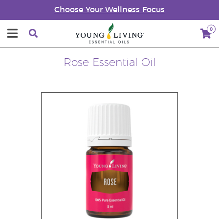
Choose Your Wellness Focus
0
Rose Essential Oil