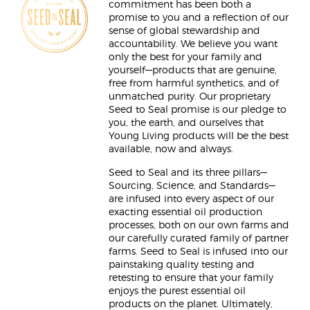
commitment has been both a
promise to you and a reflection of our
sense of global stewardship and
accountability. We believe you want
only the best for your family and
yourself—products that are genuine,
free from harmful synthetics, and of
unmatched purity. Our proprietary
Seed to Seal promise is our pledge to
you, the earth, and ourselves that
Young Living products will be the best
available, now and always.
Seed to Seal and its three pillars—
Sourcing, Science, and Standards—
are infused into every aspect of our
exacting essential oil production
processes, both on our own farms and
our carefully curated family of partner
farms. Seed to Seal is infused into our
painstaking quality testing and
retesting to ensure that your family
enjoys the purest essential oil
products on the planet. Ultimately,