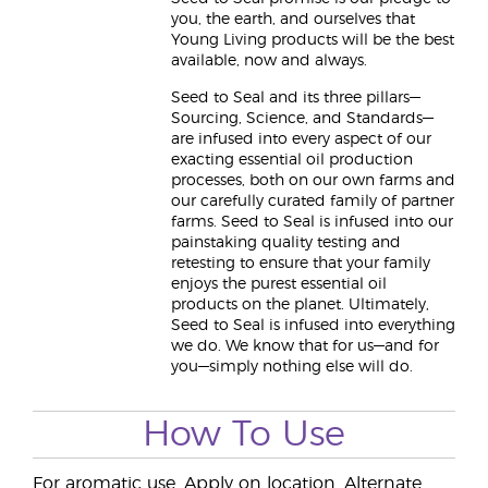
you, the earth, and ourselves that
Young Living products will be the best
available, now and always.
Seed to Seal and its three pillars—
Sourcing, Science, and Standards—
are infused into every aspect of our
exacting essential oil production
processes, both on our own farms and
our carefully curated family of partner
farms. Seed to Seal is infused into our
painstaking quality testing and
retesting to ensure that your family
enjoys the purest essential oil
products on the planet. Ultimately,
Seed to Seal is infused into everything
we do. We know that for us—and for
you—simply nothing else will do.
How To Use
For aromatic use. Apply on location. Alternate