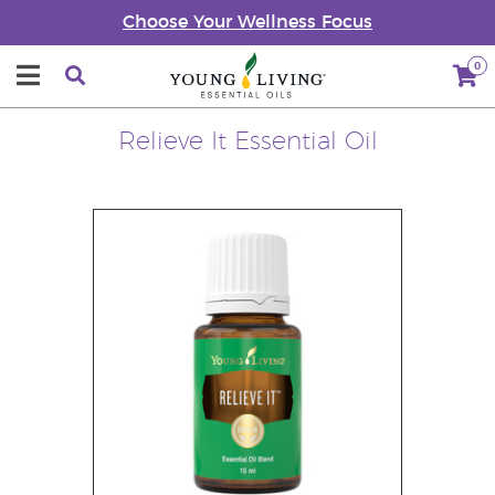
Choose Your Wellness Focus
0
Relieve It Essential Oil