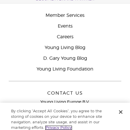
Member Services
Events
Careers
Young Living Blog
D. Gary Young Blog
Young Living Foundation
CONTACT US
Young Living Europe B.V.
Peizerweg 97
By clicking “Accept All Cookies”, you agree to the
9727 AJ Groningen
storing of cookies on your device to enhance site
Netherlands
navigation, analyze site usage, and assist in our
marketing efforts.
Privacy Policy
Young Living Europe Ltd Head Office
+44 (0) 20 3935