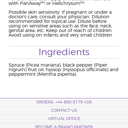
with PanAway™ or Helichrysum™.
Possible skin sensitivity. If pregnant or under a
doctor's care, consult your physician. Dilution
recommended for topical use. Dilute before
using on sensitive areas such as the face, neck,
genital area, etc. Keep out of reach of children.
Avoid using on infants and very small children.
Ingredients
Spruce (Picea mariana), black pepper (Piper
nigrum) fruit oil, hyssop (Hyssopus officinalis) and
peppermint (Mentha piperita).
ORDERS: +44 800 9179 438
CONTACT US
VIRTUAL OFFICE
BECOME A BRAND PARTNER