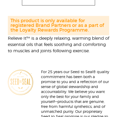
This product is only available for
registered Brand Partners or as a part of
the Loyalty Rewards Programme.
Relieve It™ is a deeply relaxing, warming blend of
essential oils that feels soothing and comforting
to muscles and joints following exercise.
For 25 years our Seed to Seal® quality
commitment has been both a
promise to you and a reflection of our
sense of global stewardship and
accountability. We believe you want
only the best for your family and
yourself—products that are genuine,
free from harmful synthetics, and of
unmatched purity. Our proprietary
Seed to Seal promise is our pledge to