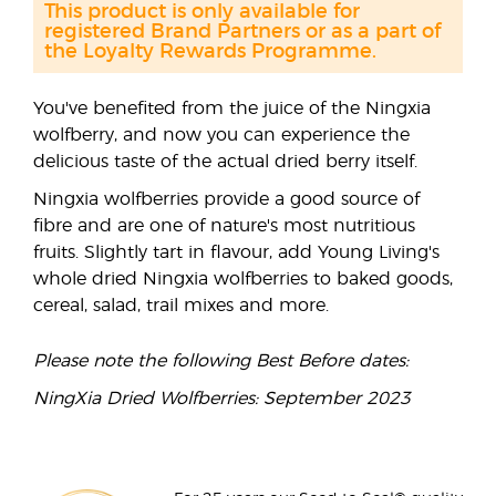
This product is only available for
registered Brand Partners or as a part of
the Loyalty Rewards Programme.
You've benefited from the juice of the Ningxia
wolfberry, and now you can experience the
delicious taste of the actual dried berry itself.
Ningxia wolfberries provide a good source of
fibre and are one of nature's most nutritious
fruits. Slightly tart in flavour, add Young Living's
whole dried Ningxia wolfberries to baked goods,
cereal, salad, trail mixes and more.
Please note the following Best Before dates:
NingXia Dried Wolfberries: September 2023