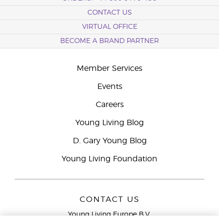
CONTACT US
VIRTUAL OFFICE
BECOME A BRAND PARTNER
Member Services
Events
Careers
Young Living Blog
D. Gary Young Blog
Young Living Foundation
CONTACT US
Young Living Europe B.V.