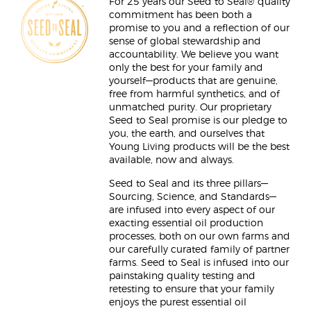
For 25 years our Seed to Seal® quality
commitment has been both a
promise to you and a reflection of our
sense of global stewardship and
accountability. We believe you want
only the best for your family and
yourself—products that are genuine,
free from harmful synthetics, and of
unmatched purity. Our proprietary
Seed to Seal promise is our pledge to
you, the earth, and ourselves that
Young Living products will be the best
available, now and always.
Seed to Seal and its three pillars—
Sourcing, Science, and Standards—
are infused into every aspect of our
exacting essential oil production
processes, both on our own farms and
our carefully curated family of partner
farms. Seed to Seal is infused into our
painstaking quality testing and
retesting to ensure that your family
enjoys the purest essential oil