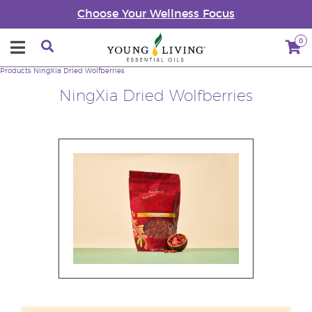
Choose Your Wellness Focus
0
Products
NingXia Dried Wolfberries
NingXia Dried Wolfberries