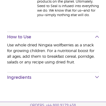
products on the planet. Ultimately,
Seed to Seal is infused into everything
we do. We know that for us—and for
you—simply nothing else will do.
How to Use
Use whole dried Ningxia wolfberries as a snack
for growing children. For a nutritional boost for
all ages, add them to breakfast cereal, porridge,
salads or any recipe using dried fruit.
Ingredients
ORDERS: +44 800 9179 438