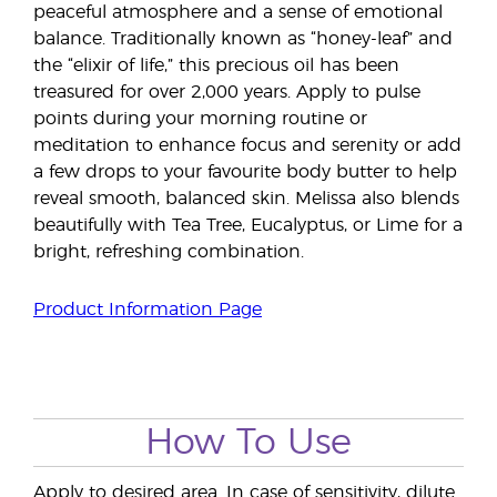
peaceful atmosphere and a sense of emotional
balance. Traditionally known as “honey-leaf” and
the “elixir of life,” this precious oil has been
treasured for over 2,000 years. Apply to pulse
points during your morning routine or
meditation to enhance focus and serenity or add
a few drops to your favourite body butter to help
reveal smooth, balanced skin. Melissa also blends
beautifully with Tea Tree, Eucalyptus, or Lime for a
bright, refreshing combination.
Product Information Page
How To Use
Apply to desired area. In case of sensitivity, dilute