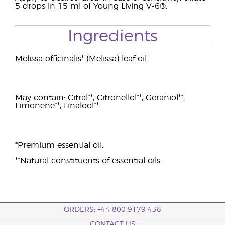
5 drops in 15 ml of Young Living V-6®.
Ingredients
Melissa officinalis* (Melissa) leaf oil.
May contain: Citral**, Citronellol**, Geraniol**,
Limonene**, Linalool**.
*Premium essential oil.
**Natural constituents of essential oils.
ORDERS: +44 800 9179 438
CONTACT US