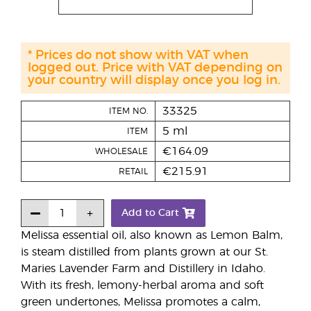
* Prices do not show with VAT when
logged out. Price with VAT depending on
your country will display once you log in.
33325
ITEM NO.
5 ml
ITEM
€164.09
WHOLESALE
€215.91
RETAIL
Add to Cart
Melissa essential oil, also known as Lemon Balm,
is steam distilled from plants grown at our St.
Maries Lavender Farm and Distillery in Idaho.
With its fresh, lemony-herbal aroma and soft
green undertones, Melissa promotes a calm,