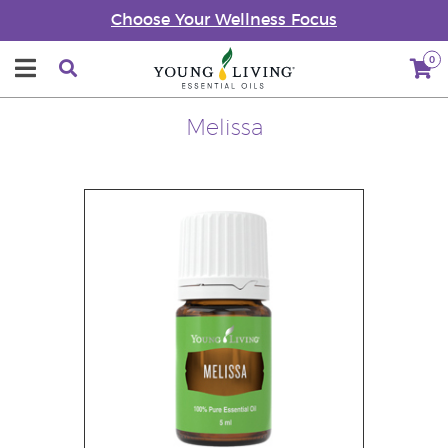
Choose Your Wellness Focus
0
Melissa