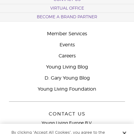
VIRTUAL OFFICE
BECOME A BRAND PARTNER
Member Services
Events
Careers
Young Living Blog
D. Gary Young Blog
Young Living Foundation
CONTACT US
Young Living Europe B.V.
Peizerweg 97
By clicking “Accept All Cookies”, you agree to the