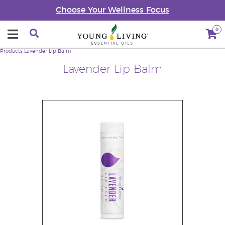
Choose Your Wellness Focus
0
Products
Lavender Lip Balm
Lavender Lip Balm