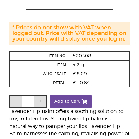
* Prices do not show with VAT when
logged out. Price with VAT depending on
your country will display once you log in.
520308
ITEM NO.
4.2 g
ITEM
€8.09
WHOLESALE
€10.64
RETAIL
Add to Cart
Lavender Lip Balm offers a soothing solution to
dry, irritated lips. Young Living lip balm is a
natural way to pamper your lips. Lavender Lip
Balm harnesses the calming, revitalising power of