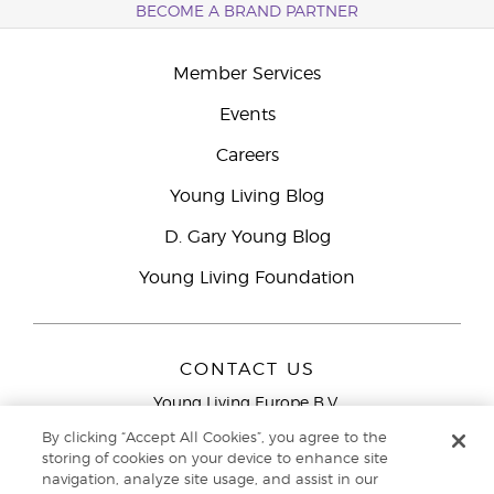
BECOME A BRAND PARTNER
Member Services
Events
Careers
Young Living Blog
D. Gary Young Blog
Young Living Foundation
CONTACT US
Young Living Europe B.V.
Peizerweg 97
By clicking “Accept All Cookies”, you agree to the
9727 AJ Groningen
storing of cookies on your device to enhance site
Netherlands
navigation, analyze site usage, and assist in our