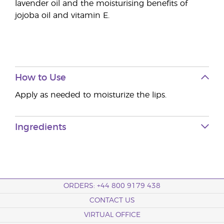
lavender oil and the moisturising benefits of
jojoba oil and vitamin E.
How to Use
Apply as needed to moisturize the lips.
Ingredients
ORDERS: +44 800 9179 438
CONTACT US
VIRTUAL OFFICE