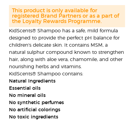
This product is only available for
registered Brand Partners or as a part of
the Loyalty Rewards Programme.
KidScents® Shampoo has a safe, mild formula
designed to provide the perfect pH balance for
children's delicate skin. It contains MSM, a
natural sulphur compound known to strengthen
hair, along with aloe vera, chamomile, and other
nourishing herbs and vitamins.
KidScents® Shampoo contains:
Natural Ingredients
Essential oils
No mineral oils
No synthetic perfumes
No artificial colorings
No toxic ingredients