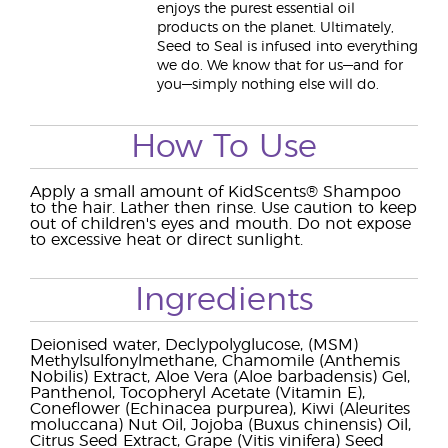
enjoys the purest essential oil
products on the planet. Ultimately,
Seed to Seal is infused into everything
we do. We know that for us—and for
you—simply nothing else will do.
How To Use
Apply a small amount of KidScents® Shampoo
to the hair. Lather then rinse. Use caution to keep
out of children's eyes and mouth. Do not expose
to excessive heat or direct sunlight.
Ingredients
Deionised water, Declypolyglucose, (MSM)
Methylsulfonylmethane, Chamomile (Anthemis
Nobilis) Extract, Aloe Vera (Aloe barbadensis) Gel,
Panthenol, Tocopheryl Acetate (Vitamin E),
Coneflower (Echinacea purpurea), Kiwi (Aleurites
moluccana) Nut Oil, Jojoba (Buxus chinensis) Oil,
Citrus Seed Extract, Grape (Vitis vinifera) Seed