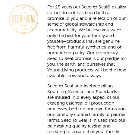
For 25 years our Seed to Seal® quality
commitment has been both a
promise to you and a reflection of our
sense of global stewardship and
accountability. We believe you want
only the best for your family and
yourself—products that are genuine,
free from harmful synthetics, and of
unmatched purity. Our proprietary
Seed to Seal promise is our pledge to
you, the earth, and ourselves that
Young Living products will be the best
available, now and always.
Seed to Seal and its three pillars—
Sourcing, Science, and Standards—
are infused into every aspect of our
exacting essential oil production
processes, both on our own farms and
our carefully curated family of partner
farms. Seed to Seal is infused into our
painstaking quality testing and
retesting to ensure that your family