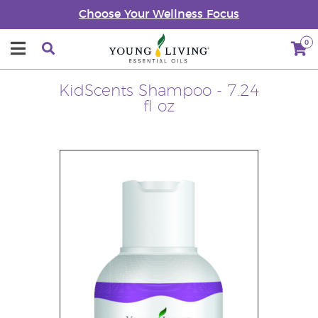
Choose Your Wellness Focus
0
KidScents Shampoo - 7.24
fl oz