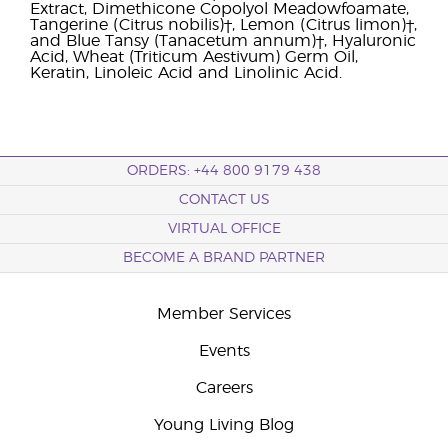
Extract, Dimethicone Copolyol Meadowfoamate,
Tangerine (Citrus nobilis)†, Lemon (Citrus limon)†,
and Blue Tansy (Tanacetum annum)†, Hyaluronic
Acid, Wheat (Triticum Aestivum) Germ Oil,
Keratin, Linoleic Acid and Linolinic Acid.
ORDERS: +44 800 9179 438
CONTACT US
VIRTUAL OFFICE
BECOME A BRAND PARTNER
Member Services
Events
Careers
Young Living Blog