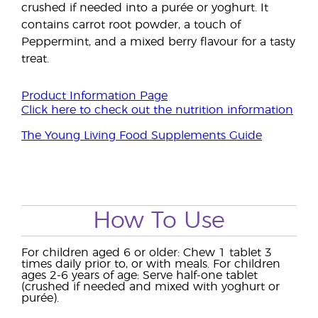
crushed if needed into a purée or yoghurt. It
contains carrot root powder, a touch of
Peppermint, and a mixed berry flavour for a tasty
treat.
Product Information Page
Click here to check out the nutrition information
The Young Living Food Supplements Guide
How To Use
For children aged 6 or older: Chew 1 tablet 3
times daily prior to, or with meals. For children
ages 2-6 years of age: Serve half-one tablet
(crushed if needed and mixed with yoghurt or
purée).