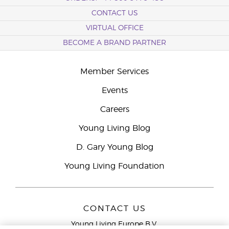
CONTACT US
VIRTUAL OFFICE
BECOME A BRAND PARTNER
Member Services
Events
Careers
Young Living Blog
D. Gary Young Blog
Young Living Foundation
CONTACT US
Young Living Europe B.V.