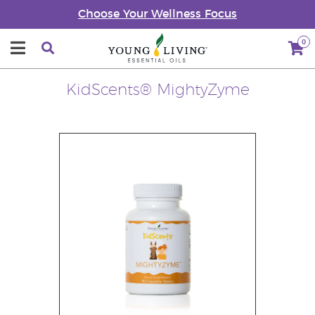
Choose Your Wellness Focus
0
KidScents® MightyZyme