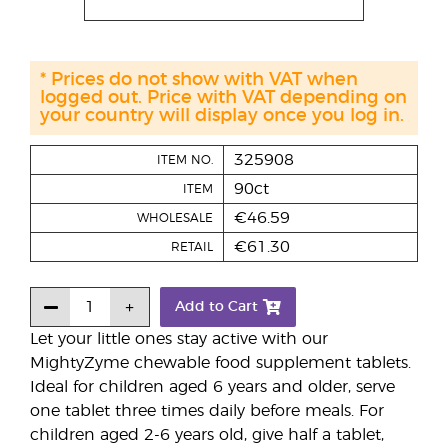
* Prices do not show with VAT when
logged out. Price with VAT depending on
your country will display once you log in.
325908
ITEM NO.
90ct
ITEM
€46.59
WHOLESALE
€61.30
RETAIL
Add to Cart
Let your little ones stay active with our
MightyZyme chewable food supplement tablets.
Ideal for children aged 6 years and older, serve
one tablet three times daily before meals. For
children aged 2-6 years old, give half a tablet,