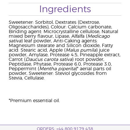
Ingredients
Sweetener: Sorbitol, Dextrates (Dextrose,
Oligosaccharides), Colour: Calcium carbonate,
Binding agent: Microcrystalline cellulose, Natural
mixed berry flavour, Lipase, Alfalfa (
Medicago
sativa
) leaf powder, Anti-Caking agents:
Magnesium stearate and Silicon dioxide, Fatty
acid: Stearic acid, Apple (
Malus pumila
) juice
powder, Amylase, Protease 4.5, Pineapple extract,
Carrot (
Daucus carota sativa
) root powder,
Peptidase, Phytase, Protease 6.0, Protease 3.0,
Peppermint (
Mentha piperita
)* aerial parts oil
powder, Sweetener: Steviol glycosides from
Stevia, Cellulase.
*Premium essential oil.
ORDERS: +44 800 9179 438