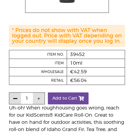
* Prices do not show with VAT when
logged out. Price with VAT depending on
your country will display once you log in.
39452
ITEM NO.
10ml
ITEM
€42.59
WHOLESALE
€56.04
RETAIL
Add to Cart
Uh-oh! When roughhousing goes wrong, reach
for our KidScents® KidCare Roll-On. Great to
have on hand for outdoor activities, this soothing
roll-on blend of Idaho Grand Fir, Tea Tree, and