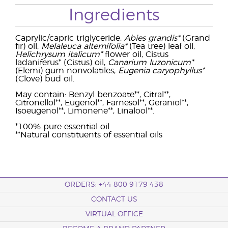
Ingredients
Caprylic/capric triglyceride,
Abies grandis*
(Grand
fir) oil,
Melaleuca alternifolia*
(Tea tree) leaf oil,
Helichrysum italicum*
flower oil, Cistus
ladaniferus* (Cistus) oil,
Canarium luzonicum*
(Elemi) gum nonvolatiles,
Eugenia caryophyllus*
(Clove) bud oil.
May contain: Benzyl benzoate**, Citral**,
Citronellol**, Eugenol**, Farnesol**, Geraniol**,
Isoeugenol**, Limonene**, Linalool**.
*100% pure essential oil
**Natural constituents of essential oils
ORDERS: +44 800 9179 438
CONTACT US
VIRTUAL OFFICE