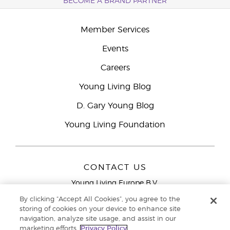
BECOME A BRAND PARTNER
Member Services
Events
Careers
Young Living Blog
D. Gary Young Blog
Young Living Foundation
CONTACT US
Young Living Europe B.V.
Peizerweg 97
By clicking “Accept All Cookies”, you agree to the
9727 AJ Groningen
storing of cookies on your device to enhance site
Netherlands
navigation, analyze site usage, and assist in our
marketing efforts.
Privacy Policy
Young Living Europe Ltd Head Office
+44 (0) 20 3935