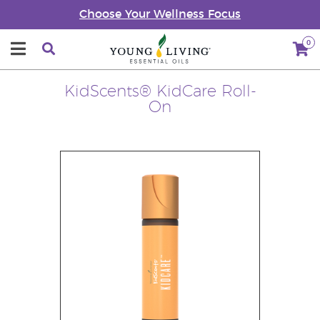
Choose Your Wellness Focus
0
KidScents® KidCare Roll-
On