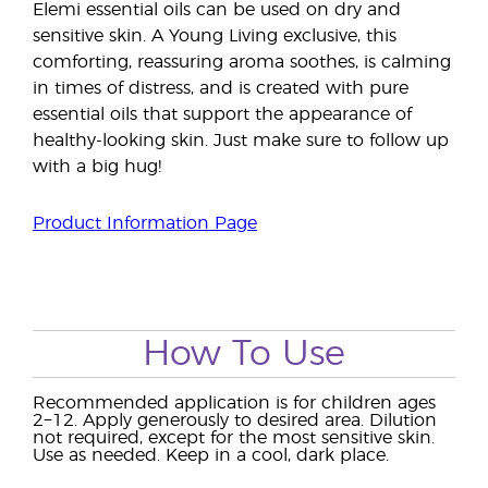
Elemi essential oils can be used on dry and
sensitive skin. A Young Living exclusive, this
comforting, reassuring aroma soothes, is calming
in times of distress, and is created with pure
essential oils that support the appearance of
healthy-looking skin. Just make sure to follow up
with a big hug!
Product Information Page
How To Use
Recommended application is for children ages
2−12. Apply generously to desired area. Dilution
not required, except for the most sensitive skin.
Use as needed. Keep in a cool, dark place.