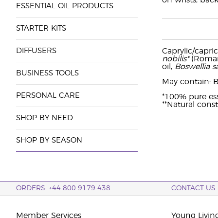
on wrists, back
ESSENTIAL OIL PRODUCTS
STARTER KITS
DIFFUSERS
Caprylic/capric
nobilis*
(Roman 
oil,
Boswellia s
BUSINESS TOOLS
May contain: Ben
PERSONAL CARE
*100% pure ess
**Natural const
SHOP BY NEED
SHOP BY SEASON
ORDERS: +44 800 9179 438
CONTACT US
Member Services
Young Livin