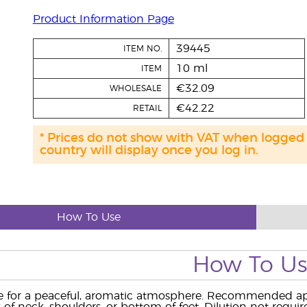
Product Information Page
39445
ITEM NO.
10 ml
ITEM
€32.09
WHOLESALE
€42.22
RETAIL
* Prices do not show with VAT when logged
country will display once you log in.
How To Use
How To U
 for a peaceful, aromatic atmosphere. Recommended appl