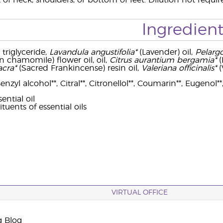
 of neck, shoulders, or bottom of feet. Dilution not requir
Ingredient
 triglyceride,
Lavandula angustifolia*
(Lavender) oil,
Pelarg
chamomile) flower oil, oil,
Citrus aurantium bergamia*
(
acra*
(Sacred Frankincense) resin oil,
Valeriana officinalis*
(
zyl alcohol**, Citral**, Citronellol**, Coumarin**, Eugenol**,
ential oil
ituents of essential oils
VIRTUAL OFFICE
g Blog