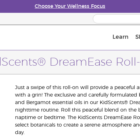
Choose Your Wellness Focus
Learn
S
Young Living Enrolment Process
dScents® DreamEase Roll
Just a swipe of this roll-on will provide a peaceful
with a grin! The exclusive and carefully formulat
and Bergamot essential oils in our KidScents® Dre
nighttime routine. Roll this peaceful blend on the b
naptime or bedtime. The KidScents DreamEase Rol
select botanicals to create a serene atmosphere a
day.