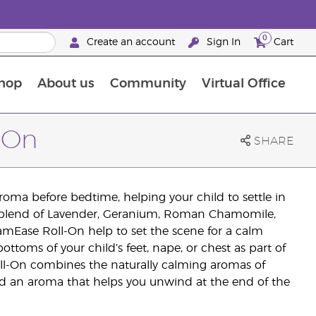
0
Create an account
Sign In
Cart
hop
About us
Community
Virtual Office
The Young Living Food Supplements Guide
-On
SHARE
 aroma before bedtime, helping your child to settle in
ed blend of Lavender, Geranium, Roman Chamomile,
amEase Roll-On help to set the scene for a calm
ottoms of your child’s feet, nape, or chest as part of
l-On combines the naturally calming aromas of
nd an aroma that helps you unwind at the end of the