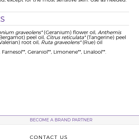
ed, except for the most sensitive skin. Use as needed.
s
onium graveolens*
(Geranium) flower oil,
Anthemis
Bergamot) peel oil,
Citrus reticulata*
(Tangerine) peel
Valerian) root oil,
Ruta graveolens*
(Rue) oil
 Farnesol**, Geraniol**, Limonene**, Linalool**.
BECOME A BRAND PARTNER
CONTACT US