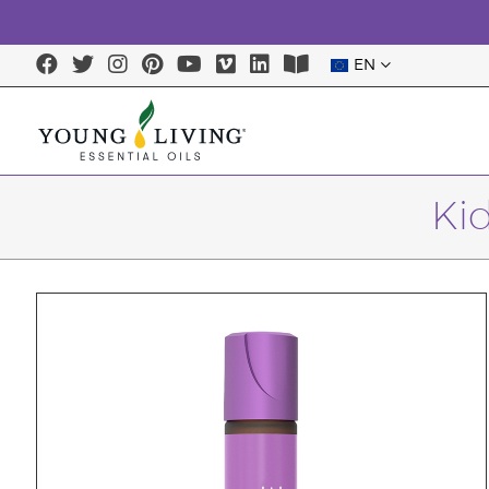
EN
Ki