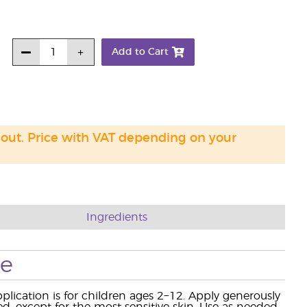
Add to Cart
 out. Price with VAT depending on your
Ingredients
se
ication is for children ages 2−12. Apply generously