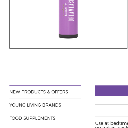
NEW PRODUCTS & OFFERS
YOUNG LIVING BRANDS
FOOD SUPPLEMENTS
Use at bedtime