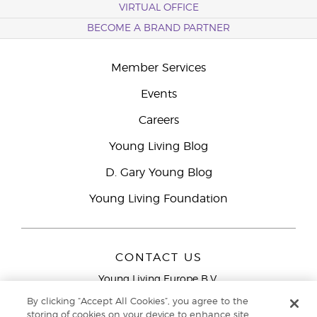
VIRTUAL OFFICE
BECOME A BRAND PARTNER
Member Services
Events
Careers
Young Living Blog
D. Gary Young Blog
Young Living Foundation
CONTACT US
Young Living Europe B.V.
Peizerweg 97
By clicking “Accept All Cookies”, you agree to the
9727 AJ Groningen
storing of cookies on your device to enhance site