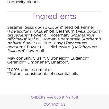
Longevity blends.
Ingredients
Sesame (
Sesamum indicum
)* seed oil, Fennel
(
Foeniculum vulgare
)* oil, Geranium (
Pelargonium
graveolens
)* flower oil, Rosemary (
Rosmarinus
officinalis
)* leaf oil, Roman Chamomile (
Anthemis
nobilis
)* flower oil, Blue Tansy (
Tanacetum
annuum
)* flower oil, Helichrysum (
Helichrysum
italicum
)* flower oil.
May contain: Citral**, Citronellol**, Eugenol**,
Geraniol**, Limonene**, Linalool**.
*100% pure essential oil.
**Natural constituents of essential oils.
ORDERS: +44 800 9179 438
CONTACT US