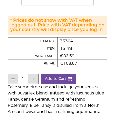
* Prices do not show with VAT when
logged out. Price with VAT depending on
your country will display once you log in.
33304
ITEM NO.
15 ml
ITEM
€82.59
WHOLESALE
€108.67
RETAIL
Add to Cart
Take some time out and indulge your senses
with JuvaFlex blend. Infused with luxurious Blue
Tansy, gentle Geranium and refreshing
Rosemary. Blue Tansy is distilled from a North
African flower and has a calming aquamarine