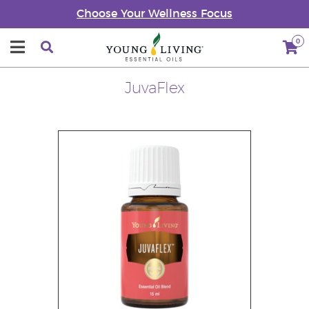
Choose Your Wellness Focus
0
JuvaFlex