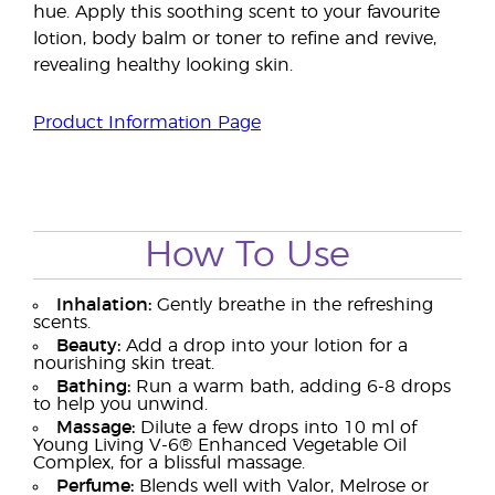
hue. Apply this soothing scent to your favourite
lotion, body balm or toner to refine and revive,
revealing healthy looking skin.
Product Information Page
How To Use
Inhalation:
Gently breathe in the refreshing
scents.
Beauty:
Add a drop into your lotion for a
nourishing skin treat.
Bathing:
Run a warm bath, adding 6-8 drops
to help you unwind.
Massage:
Dilute a few drops into 10 ml of
Young Living V-6® Enhanced Vegetable Oil
Complex, for a blissful massage.
Perfume:
Blends well with Valor, Melrose or