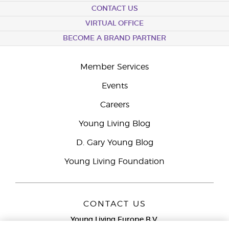
CONTACT US
VIRTUAL OFFICE
BECOME A BRAND PARTNER
Member Services
Events
Careers
Young Living Blog
D. Gary Young Blog
Young Living Foundation
CONTACT US
Young Living Europe B.V.