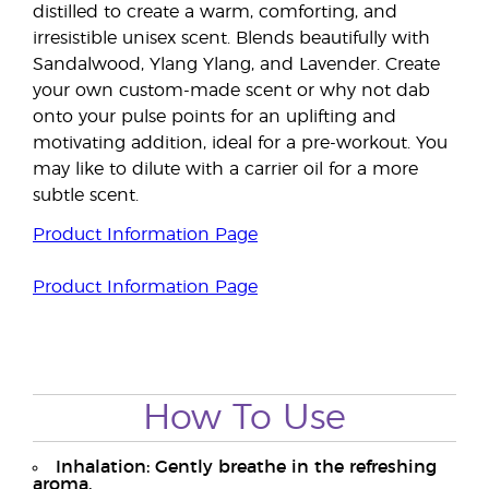
distilled to create a warm, comforting, and
irresistible unisex scent. Blends beautifully with
Sandalwood, Ylang Ylang, and Lavender. Create
your own custom-made scent or why not dab
onto your pulse points for an uplifting and
motivating addition, ideal for a pre-workout. You
may like to dilute with a carrier oil for a more
subtle scent.
Product Information Page
Product Information Page
How To Use
Inhalation: Gently breathe in the refreshing
aroma.