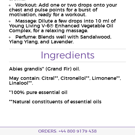
Workout: Add one or two drops onto your
chest and pulse points for a burst of
motivation, ready for a workout.
Massage: Dilute a few drops into 10 ml of
Young Living V-6® Enhanced Vegetable Oil
Complex, for a relaxing massage.
Perfume: Blends well with Sandalwood,
Ylang Ylang, and Lavender.
Ingredients
Abies grandis* (Grand Fir) oil.
May contain: Citral**, Citronellol**, Limonene**,
Linalool**.
*100% pure essential oil
**Natural constituents of essential oils
ORDERS: +44 800 9179 438