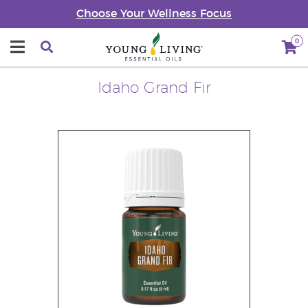
Choose Your Wellness Focus
0
Idaho Grand Fir