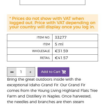
* Prices do not show with VAT when
logged out. Price with VAT depending on
your country will display once you log in.
33277
ITEM NO.
5 ml
ITEM
€31.59
WHOLESALE
€41.57
RETAIL
Add to Cart
Bring the great outdoors inside with the
exceptional Idaho Grand Fir. Our Grand Fir
comes from the Young Living Highland Flats Tree
Farm and Distillery in Naples. Once harvested,
the needles and branches are then steam