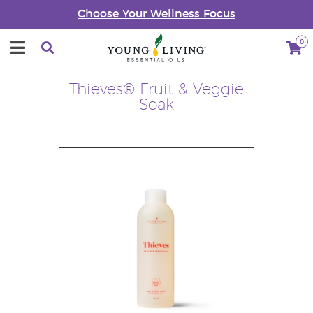
Choose Your Wellness Focus
0
Thieves® Fruit & Veggie
Soak