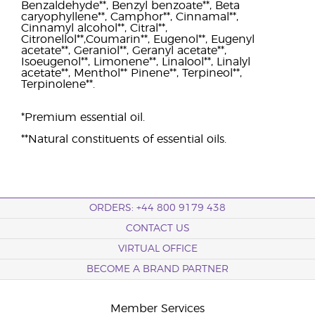
Benzaldehyde**, Benzyl benzoate**, Beta
caryophyllene**, Camphor**, Cinnamal**,
Cinnamyl alcohol**, Citral**,
Citronellol**,Coumarin**, Eugenol**, Eugenyl
acetate**, Geraniol**, Geranyl acetate**,
Isoeugenol**, Limonene**, Linalool**, Linalyl
acetate**, Menthol** Pinene**, Terpineol**,
Terpinolene**.
*Premium essential oil.
**Natural constituents of essential oils.
ORDERS: +44 800 9179 438
CONTACT US
VIRTUAL OFFICE
BECOME A BRAND PARTNER
Member Services