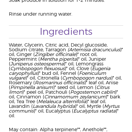
Soak produce in solution for 1-2 minutes.
Rinse under running water.
Ingredients
Water, Glycerin, Citric acid, Decyl glucoside,
Sodium citrate, Tarragon
(Artemisia dracunculus
)*
oil, Ginger (
Zingiber officinale
)* root oil,
Peppermint (
Mentha piperita
)* oil, Juniper
(
Juniperus osteosperma
)* oil, Lemongrass
(
Cymbopogon flexuosus
)* oil, Clove (
Eugenia
caryophyllus
)* bud oil, Fennel (
Foeniculum
vulgare
)* oil, Citronella (
Cymbopogon nardus
)* oil,
Rosemary (
Rosmarinus officinalis
)* leaf oil, Anise
(
Pimpinella anisum
)* seed oil, Lemon (
Citrus
limon
)* peel oil, Patchouli (
Pogostemon cablin
)*
oil, Cinnamon (
Cinnamomum zeylanicum
)* bark
oil, Tea Tree (
Melaleuca alternifolia
)* leaf oil,
Lavandin (
Lavandula hybrida
)* oil, Myrtle (
Myrtus
communis
)* oil, Eucalyptus (
Eucalyptus radiata
)*
oil.
May contain: Alpha terpinene**, Anethole**,