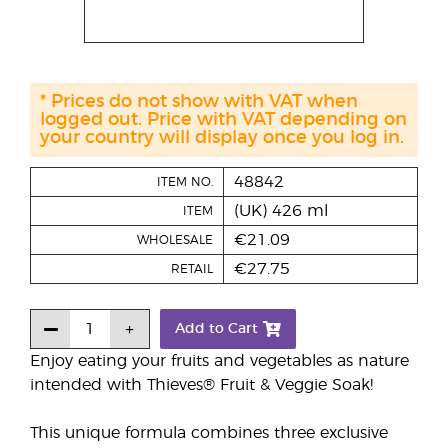
* Prices do not show with VAT when
logged out. Price with VAT depending on
your country will display once you log in.
48842
ITEM NO.
(UK) 426 ml
ITEM
€21.09
WHOLESALE
€27.75
RETAIL
Add to Cart
Enjoy eating your fruits and vegetables as nature
intended with Thieves® Fruit & Veggie Soak!
This unique formula combines three exclusive