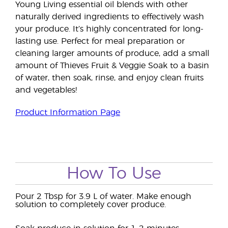
Young Living essential oil blends with other
naturally derived ingredients to effectively wash
your produce. It’s highly concentrated for long-
lasting use. Perfect for meal preparation or
cleaning larger amounts of produce, add a small
amount of Thieves Fruit & Veggie Soak to a basin
of water, then soak, rinse, and enjoy clean fruits
and vegetables!
Product Information Page
How To Use
Pour 2 Tbsp for 3.9 L of water. Make enough
solution to completely cover produce.