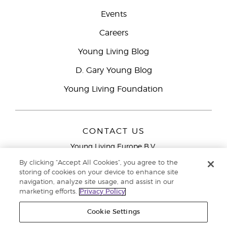
Events
Careers
Young Living Blog
D. Gary Young Blog
Young Living Foundation
CONTACT US
Young Living Europe B.V.
Peizerweg 97
By clicking “Accept All Cookies”, you agree to the
9727 AJ Groningen
storing of cookies on your device to enhance site
Netherlands
navigation, analyze site usage, and assist in our
marketing efforts.
Privacy Policy
Young Living Europe Ltd Head Office
+44 (0) 20 3935
9000
Cookie Settings