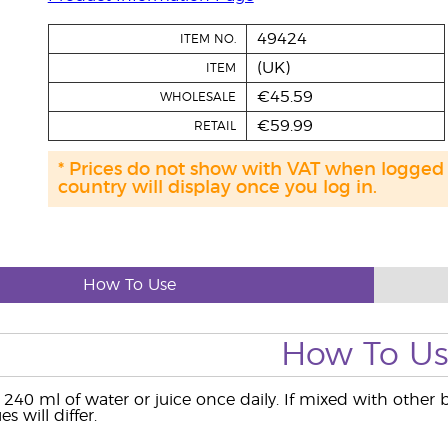
49424
ITEM NO.
(UK)
ITEM
€45.59
WHOLESALE
€59.99
RETAIL
* Prices do not show with VAT when logged
country will display once you log in.
How To Use
How To U
 240 ml of water or juice once daily. If mixed with other 
es will differ.