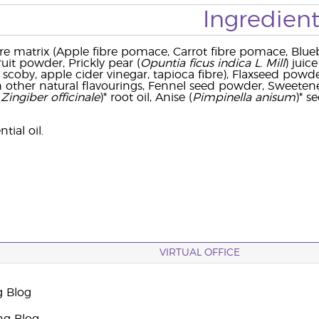
Ingredient
re matrix (Apple fibre pomace, Carrot fibre pomace, Blu
ruit powder, Prickly pear (
Opuntia ficus indica L. Mill
) jui
 scoby, apple cider vinegar, tapioca fibre), Flaxseed pow
h other natural flavourings, Fennel seed powder, Sweetene
(
Zingiber officinale
)* root oil, Anise (
Pimpinella anisum
)* s
ial oil.
VIRTUAL OFFICE
g Blog