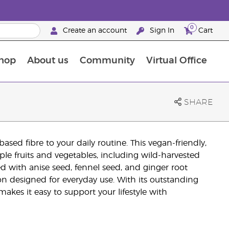
0
Create an account
Sign In
Cart
hop
About us
Community
Virtual Office
The Young Living Food Supplements Guide
SHARE
ed fibre to your daily routine. This vegan-friendly,
e fruits and vegetables, including wild-harvested
fted with anise seed, fennel seed, and ginger root
tion designed for everyday use. With its outstanding
akes it easy to support your lifestyle with