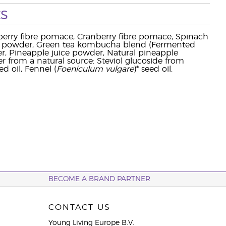
s
eberry fibre pomace, Cranberry fibre pomace, Spinach
ce powder, Green tea kombucha blend (Fermented
der, Pineapple juice powder, Natural pineapple
r from a natural source: Steviol glucoside from
eed oil, Fennel (
Foeniculum vulgare
)* seed oil.
BECOME A BRAND PARTNER
CONTACT US
Young Living Europe B.V.