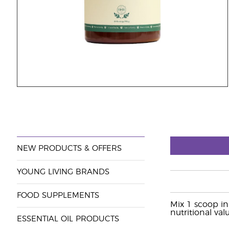
NEW PRODUCTS & OFFERS
YOUNG LIVING BRANDS
FOOD SUPPLEMENTS
Mix 1 scoop in
nutritional valu
ESSENTIAL OIL PRODUCTS