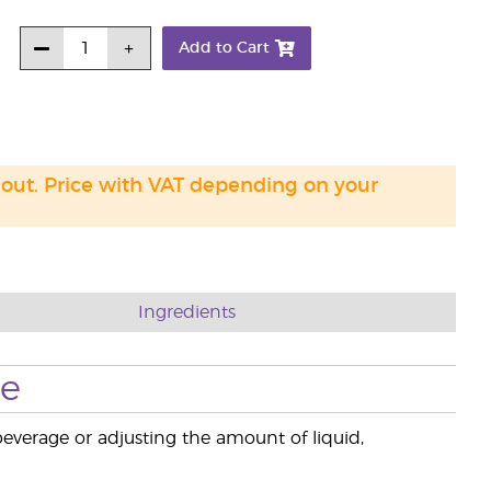
Add to Cart
 out. Price with VAT depending on your
Ingredients
se
beverage or adjusting the amount of liquid,