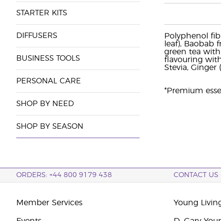
STARTER KITS
DIFFUSERS
Polyphenol fib
leaf), Baobab f
green tea with
BUSINESS TOOLS
flavouring wit
Stevia, Ginger 
PERSONAL CARE
*Premium essent
SHOP BY NEED
SHOP BY SEASON
ORDERS: +44 800 9179 438
CONTACT US
Member Services
Young Livin