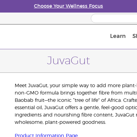
Choose Your Wellness Focus
Learn
S
Young Living Enrolment Process
JuvaGut
Meet JuvaGut, your simple way to add more plant-bas
non-GMO formula brings together fibre from multipl
Baobab fruit—the iconic “tree of life” of Africa. Cra
essential oil, JuvaGut offers a gentle, feel-good op
ingredients and nourishing fibre content, JuvaGut m
wholesome, plant-powered goodness.
Product Information Page