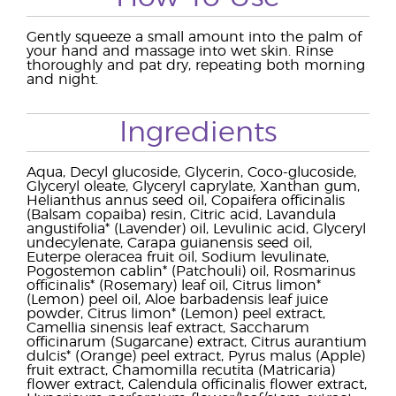
Gently squeeze a small amount into the palm of
your hand and massage into wet skin. Rinse
thoroughly and pat dry, repeating both morning
and night.
Ingredients
Aqua, Decyl glucoside, Glycerin, Coco-glucoside,
Glyceryl oleate, Glyceryl caprylate, Xanthan gum,
Helianthus annus seed oil, Copaifera officinalis
(Balsam copaiba) resin, Citric acid, Lavandula
angustifolia* (Lavender) oil, Levulinic acid, Glyceryl
undecylenate, Carapa guianensis seed oil,
Euterpe oleracea fruit oil, Sodium levulinate,
Pogostemon cablin* (Patchouli) oil, Rosmarinus
officinalis* (Rosemary) leaf oil, Citrus limon*
(Lemon) peel oil, Aloe barbadensis leaf juice
powder, Citrus limon* (Lemon) peel extract,
Camellia sinensis leaf extract, Saccharum
officinarum (Sugarcane) extract, Citrus aurantium
dulcis* (Orange) peel extract, Pyrus malus (Apple)
fruit extract, Chamomilla recutita (Matricaria)
flower extract, Calendula officinalis flower extract,