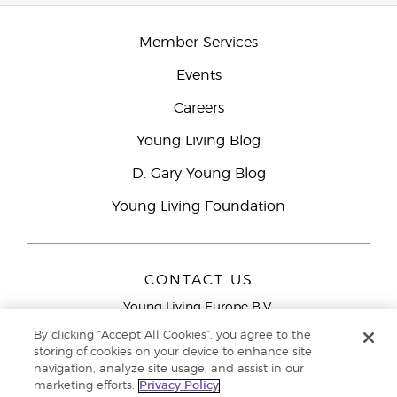
Member Services
Events
Careers
Young Living Blog
D. Gary Young Blog
Young Living Foundation
CONTACT US
Young Living Europe B.V.
Peizerweg 97
By clicking “Accept All Cookies”, you agree to the
9727 AJ Groningen
storing of cookies on your device to enhance site
Netherlands
navigation, analyze site usage, and assist in our
marketing efforts.
Privacy Policy
Young Living Europe Ltd Head Office
+44 (0) 20 3935