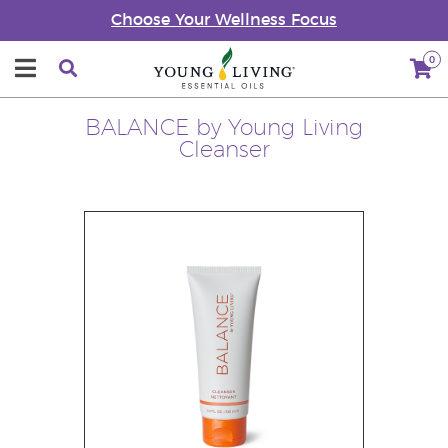
Choose Your Wellness Focus
0
BALANCE by Young Living
Cleanser