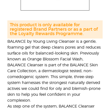
This product is only available for
registered Brand Partners or as a part of
the Loyalty Rewards Programme.
BALANCE by Young Living Cleanser is a gentle,
foaming gel that deep cleans pores and reduces
surface oils for balanced-looking skin. Previously
known as Orange Blossom Facial Wash,
BALANCE Cleanser is part of the BALANCE Skin
Care Collection, a dermatologist tested, non-
comedogenic system. This simple, three-step
system harnesses the strongest naturally derived
actives we could find for oily and blemish-prone
skin to help you feel confident in your
complexion.
As step one of the system, BALANCE Cleanser