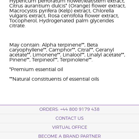
Hypericum perforatum flower/leaf/stem extract,
Citrus aurantium dulcis* (Orange) flower extract,
Macrocystis pyrifera (Kelp) extract, Chlorella
vulgaris extract, Rosa centifolia flower extract,
Tocopherol, Hydrogenated palm glycerides
citrate.
May contain: Alpha terpinene**, Beta
caryophyllene**, Camphor**, Citral**, Geranyl
acetate**, Limonene**, Linalool**, Linalyl acetate**,
Pinene**, Terpineol**, Terpinolene**.
*Premium essential oil
**Natural constituents of essential oils
ORDERS: +44 800 9179 438
CONTACT US
VIRTUAL OFFICE
BECOME A BRAND PARTNER