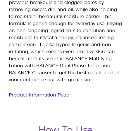
prevents breakouts and clogged pores by
removing excess dirt and oil, while also helping
to maintain the natural moisture barrier. This
formula is gentle enough for everyday use, relying
on non-stripping ingredients to condition and
moisturise to reveal a happy, balanced-feeling
complexion. It’s also hypoallergenic and non-
irritating, which means even sensitive skin can
benefit from its use. Pair BALANCE Mattifying
Lotion with BALANCE Dual-Phase Toner and
BALANCE Cleanser to get the best results and let
your confidence out with great skin!
Product Information Page
How To Use