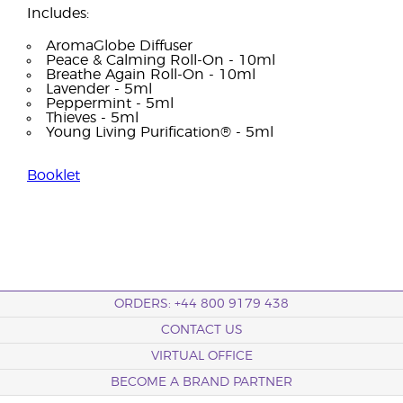
Includes:
AromaGlobe Diffuser
Peace & Calming Roll-On - 10ml
Breathe Again Roll-On - 10ml
Lavender - 5ml
Peppermint - 5ml
Thieves - 5ml
Young Living Purification® - 5ml
Booklet
ORDERS: +44 800 9179 438
CONTACT US
VIRTUAL OFFICE
BECOME A BRAND PARTNER