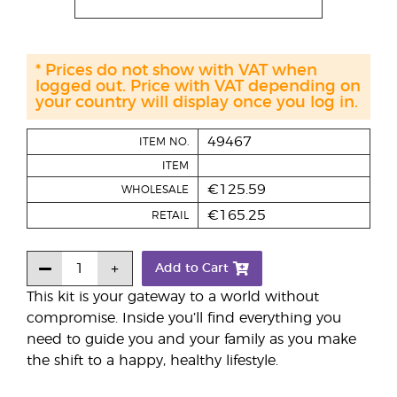
* Prices do not show with VAT when
logged out. Price with VAT depending on
your country will display once you log in.
49467
ITEM NO.
ITEM
€125.59
WHOLESALE
€165.25
RETAIL
Add to Cart
This kit is your gateway to a world without
compromise. Inside you’ll find everything you
need to guide you and your family as you make
the shift to a happy, healthy lifestyle.