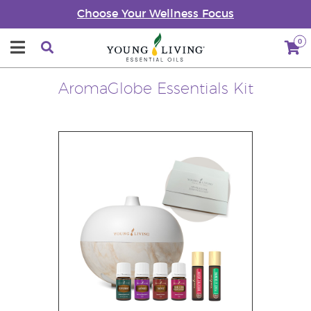
Choose Your Wellness Focus
0
AromaGlobe Essentials Kit