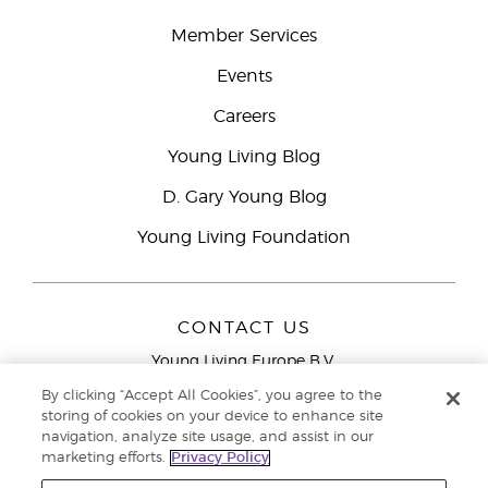
Member Services
Events
Careers
Young Living Blog
D. Gary Young Blog
Young Living Foundation
CONTACT US
Young Living Europe B.V.
Peizerweg 97
By clicking “Accept All Cookies”, you agree to the
9727 AJ Groningen
storing of cookies on your device to enhance site
Netherlands
navigation, analyze site usage, and assist in our
marketing efforts.
Privacy Policy
Young Living Europe Ltd Head Office
+44 (0) 20 3935
9000