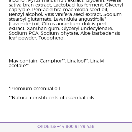
alcohol, Pyrus malus fruit extract, Glycerin, Avena
sativa bran extract, Lactobacillus ferment, Glyceryl
caprylate, Pentaclethra macroloba seed oil,
Benzyl alcohol, Vitis vinifera seed extract, Sodium
stearoyl glutamate, Lavandula angustifolia*
(Lavender) oil, Citrus aurantium dulcis peel
extract, Xanthan gum, Glyceryl undecylenate,
Sodium PCA, Sodium phytate, Aloe barbadensis
leaf powder, Tocopherol.
May contain: Camphor**, Linalool**, Linalyl
acetate**.
*Premium essential oil.
**Natural constituents of essential oils.
ORDERS: +44 800 9179 438