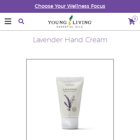
Choose Your Wellness Focus
0
Lavender Hand Cream