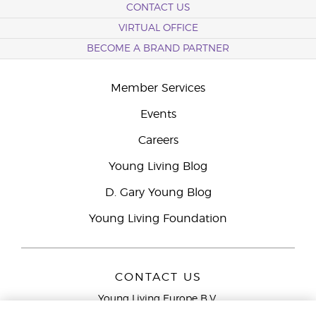
CONTACT US
VIRTUAL OFFICE
BECOME A BRAND PARTNER
Member Services
Events
Careers
Young Living Blog
D. Gary Young Blog
Young Living Foundation
CONTACT US
Young Living Europe B.V.
Peizerweg 97