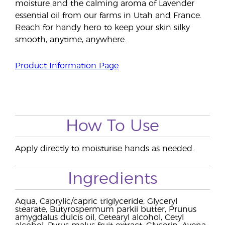
moisture and the calming aroma of Lavender
essential oil from our farms in Utah and France.
Reach for handy hero to keep your skin silky
smooth, anytime, anywhere.
Product Information Page
How To Use
Apply directly to moisturise hands as needed.
Ingredients
Aqua, Caprylic/capric triglyceride, Glyceryl
stearate, Butyrospermum parkii butter, Prunus
amygdalus dulcis oil, Cetearyl alcohol, Cetyl