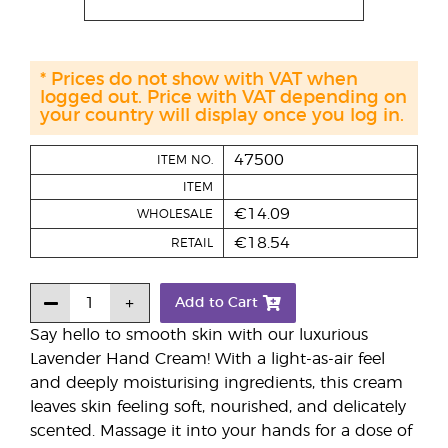
* Prices do not show with VAT when
logged out. Price with VAT depending on
your country will display once you log in.
47500
ITEM NO.
ITEM
€14.09
WHOLESALE
€18.54
RETAIL
Add to Cart
Say hello to smooth skin with our luxurious
Lavender Hand Cream! With a light-as-air feel
and deeply moisturising ingredients, this cream
leaves skin feeling soft, nourished, and delicately
scented. Massage it into your hands for a dose of