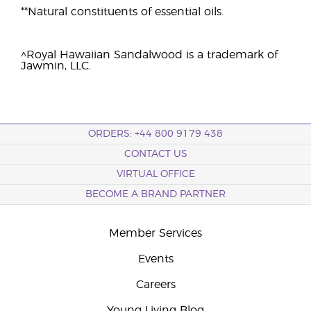
**Natural constituents of essential oils.
^Royal Hawaiian Sandalwood is a trademark of
Jawmin, LLC.
ORDERS: +44 800 9179 438
CONTACT US
VIRTUAL OFFICE
BECOME A BRAND PARTNER
Member Services
Events
Careers
Young Living Blog