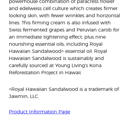
powerhouse combination of paracress flower
and edelweiss cell culture which creates firmer
looking skin, with fewer wrinkles and horizontal
lines. This firming cream is also infused with
Swiss fermented grapes and Peruvian carob for
an immediate tightening effect, plus nine
nourishing essential oils, including Royal
Hawaiian Sandalwood^ essential oil. Royal
Hawaiian Sandalwood is sustainably and
carefully sourced at Young Living’s Kona
Reforestation Project in Hawaii.
^Royal Hawaiian Sandalwood is a trademark of
Jawmin, LLC.
Product Information Page