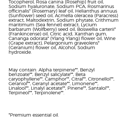
Tocopherol, Rosa canina (Rosehip) fruit oil,
Sodium hyaluronate, Sodium PCA, Rosmarinus
officinalis* (Rosemary) leaf oil, Helianthus annuus
(Sunflower) seed oil, Acmella oleracea (Paracress)
extract, Maltodextrin, Sodium phytate, Crithmum
maritimum (Sea fennel) extract, Lycium
barbarum (Wolfberry) seed oil, Boswellia carterii*
(Frankincense) oil, Citric acid, Xanthan gum,
Cananga odorata* (Ylang Ylang) flower oil, Wine
(Grape extract), Pelargonium graveolens*
(Geranium) flower oil, Alcohol, Sodium
hydroxide.
May contain: Alpha terpinene**, Benzyl
benzoate**, Benzyl salicylate**, Beta
caryophyllene**, Camphor**, Citral**, Citronellol**,
Geraniol**, Geranyl acetate**, Limonene**,
Linalool**, Linalyl acetate**, Pinene**, Santalol**,
Terpineol**, Terpinolene**.
*Premium essential oil.