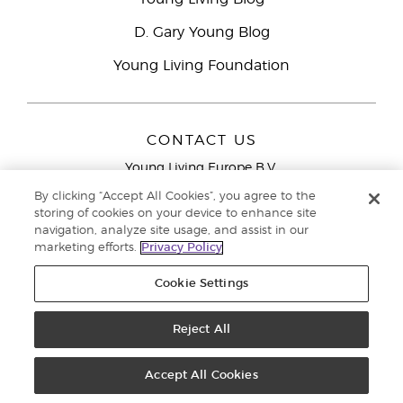
D. Gary Young Blog
Young Living Foundation
CONTACT US
Young Living Europe B.V.
Peizerweg 97
By clicking “Accept All Cookies”, you agree to the
9727 AJ Groningen
storing of cookies on your device to enhance site
Netherlands
navigation, analyze site usage, and assist in our
marketing efforts.
Privacy Policy
Young Living Europe Ltd Head Office
+44 (0) 20 3935
9000
Cookie Settings
Copyright © 2021 Young Living Essential Oils. All rights reserved. |
Privacy
Reject All
Policy
Accept All Cookies