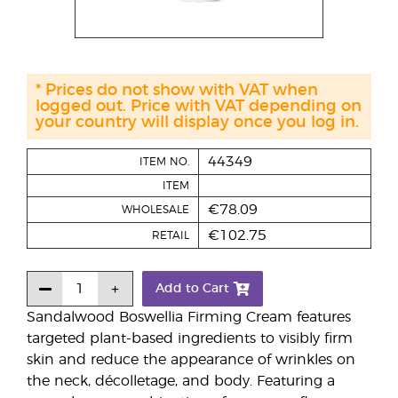
* Prices do not show with VAT when
logged out. Price with VAT depending on
your country will display once you log in.
44349
ITEM NO.
ITEM
€78.09
WHOLESALE
€102.75
RETAIL
Add to Cart
Sandalwood Boswellia Firming Cream features
targeted plant-based ingredients to visibly firm
skin and reduce the appearance of wrinkles on
the neck, décolletage, and body. Featuring a