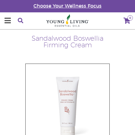
Choose Your Wellness Focus
0
Sandalwood Boswellia
Firming Cream