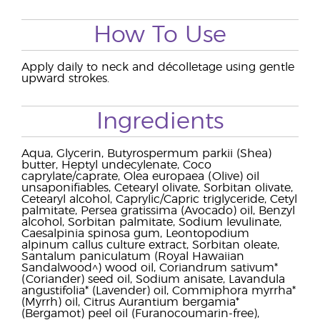
How To Use
Apply daily to neck and décolletage using gentle
upward strokes.
Ingredients
Aqua, Glycerin, Butyrospermum parkii (Shea)
butter, Heptyl undecylenate, Coco
caprylate/caprate, Olea europaea (Olive) oil
unsaponifiables, Cetearyl olivate, Sorbitan olivate,
Cetearyl alcohol, Caprylic/Capric triglyceride, Cetyl
palmitate, Persea gratissima (Avocado) oil, Benzyl
alcohol, Sorbitan palmitate, Sodium levulinate,
Caesalpinia spinosa gum, Leontopodium
alpinum callus culture extract, Sorbitan oleate,
Santalum paniculatum (Royal Hawaiian
Sandalwood^) wood oil, Coriandrum sativum*
(Coriander) seed oil, Sodium anisate, Lavandula
angustifolia* (Lavender) oil, Commiphora myrrha*
(Myrrh) oil, Citrus Aurantium bergamia*
(Bergamot) peel oil (Furanocoumarin-free),