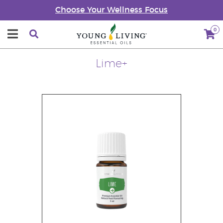
Choose Your Wellness Focus
0
Lime+