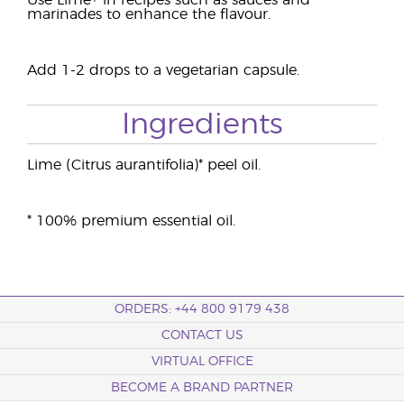
Use Lime+ in recipes such as sauces and
marinades to enhance the flavour.
Add 1-2 drops to a vegetarian capsule.
Ingredients
Lime (Citrus aurantifolia)* peel oil.
* 100% premium essential oil.
ORDERS: +44 800 9179 438
CONTACT US
VIRTUAL OFFICE
BECOME A BRAND PARTNER