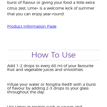
burst of flavour or giving your food a little extra
citrus zest, Lime+ is a welcome kick of summer
that you can enjoy year-round.
Product Information Page
How To Use
Add 1-2 drops to every 60 ml of your favourite
fruit and vegetable juices and smoothies.
Infuse your water or NingXia Red® with a burst
of flavour by adding 2-3 drops to your glass
throughout the day.