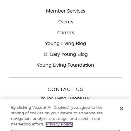
Member Services
Events
Careers
Young Living Blog
D. Gary Young Blog
Young Living Foundation
CONTACT US
Young Living Europe B.V.
Peizerweg 97
By clicking “Accept All Cookies”, you agree to the
9727 AJ Groningen
storing of cookies on your device to enhance site
Netherlands
navigation, analyze site usage, and assist in our
marketing efforts.
Privacy Policy
Young Living Europe Ltd Head Office
+44 (0) 20 3935
9000