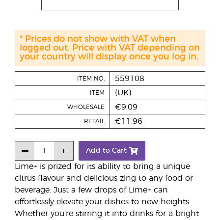
* Prices do not show with VAT when
logged out. Price with VAT depending on
your country will display once you log in.
559108
ITEM NO.
(UK)
ITEM
€9.09
WHOLESALE
€11.96
RETAIL
Add to Cart
Lime+ is prized for its ability to bring a unique
citrus flavour and delicious zing to any food or
beverage. Just a few drops of Lime+ can
effortlessly elevate your dishes to new heights.
Whether you’re stirring it into drinks for a bright