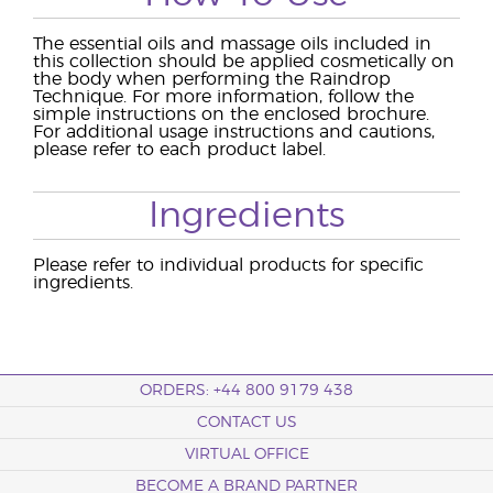
The essential oils and massage oils included in
this collection should be applied cosmetically on
the body when performing the Raindrop
Technique. For more information, follow the
simple instructions on the enclosed brochure.
For additional usage instructions and cautions,
please refer to each product label.
Ingredients
Please refer to individual products for specific
ingredients.
ORDERS: +44 800 9179 438
CONTACT US
VIRTUAL OFFICE
BECOME A BRAND PARTNER