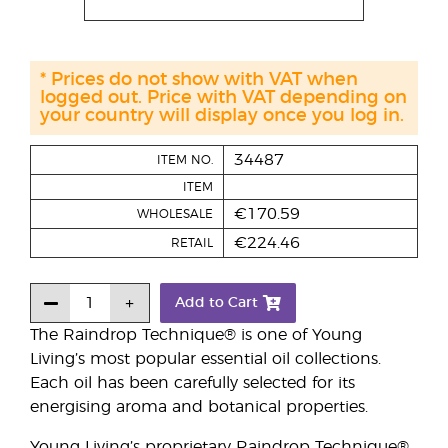
* Prices do not show with VAT when
logged out. Price with VAT depending on
your country will display once you log in.
34487
ITEM NO.
ITEM
€170.59
WHOLESALE
€224.46
RETAIL
Add to Cart
The Raindrop Technique® is one of Young
Living’s most popular essential oil collections.
Each oil has been carefully selected for its
energising aroma and botanical properties.
Young Living’s proprietary Raindrop Technique®