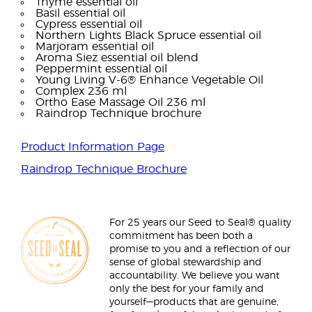
Thyme essential oil
Basil essential oil
Cypress essential oil
Northern Lights Black Spruce essential oil
Marjoram essential oil
Aroma Siez essential oil blend
Peppermint essential oil
Young Living V-6® Enhance Vegetable Oil
Complex 236 ml
Ortho Ease Massage Oil 236 ml
Raindrop Technique brochure
Product Information Page
Raindrop Technique Brochure
For 25 years our Seed to Seal® quality
commitment has been both a
promise to you and a reflection of our
sense of global stewardship and
accountability. We believe you want
only the best for your family and
yourself—products that are genuine,