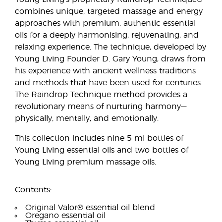
combines unique, targeted massage and energy
approaches with premium, authentic essential
oils for a deeply harmonising, rejuvenating, and
relaxing experience. The technique, developed by
Young Living Founder D. Gary Young, draws from
his experience with ancient wellness traditions
and methods that have been used for centuries.
The Raindrop Technique method provides a
revolutionary means of nurturing harmony—
physically, mentally, and emotionally.
This collection includes nine 5 ml bottles of
Young Living essential oils and two bottles of
Young Living premium massage oils.
Contents:
Original Valor® essential oil blend
Oregano essential oil