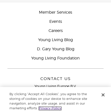
Member Services
Events
Careers
Young Living Blog
D. Gary Young Blog
Young Living Foundation
CONTACT US
Young Living Europe B.V.
Peizerweg 97
By clicking “Accept All Cookies”, you agree to the
9727 AJ Groningen
storing of cookies on your device to enhance site
Netherlands
navigation, analyze site usage, and assist in our
marketing efforts.
Privacy Policy
Young Living Europe Ltd Head Office
+44 (0) 20 3935