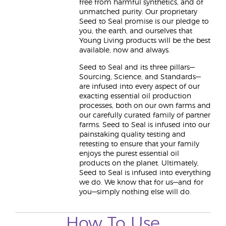
free from harmful synthetics, and of
unmatched purity. Our proprietary
Seed to Seal promise is our pledge to
you, the earth, and ourselves that
Young Living products will be the best
available, now and always.
Seed to Seal and its three pillars—
Sourcing, Science, and Standards—
are infused into every aspect of our
exacting essential oil production
processes, both on our own farms and
our carefully curated family of partner
farms. Seed to Seal is infused into our
painstaking quality testing and
retesting to ensure that your family
enjoys the purest essential oil
products on the planet. Ultimately,
Seed to Seal is infused into everything
we do. We know that for us—and for
you—simply nothing else will do.
How To Use