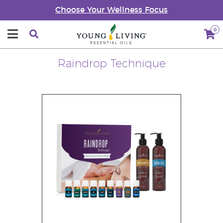
Choose Your Wellness Focus
0
Raindrop Technique