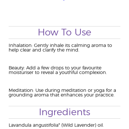
How To Use
Inhalation: Gently inhale its calming aroma to
help clear and clarify the mind.
Beauty: Add a few drops to your favourite
moisturiser to reveal a youthful complexion.
Meditation: Use during meditation or yoga for a
grounding aroma that enhances your practice.
Ingredients
Lavandula angustifolia* (Wild Lavender) oil.