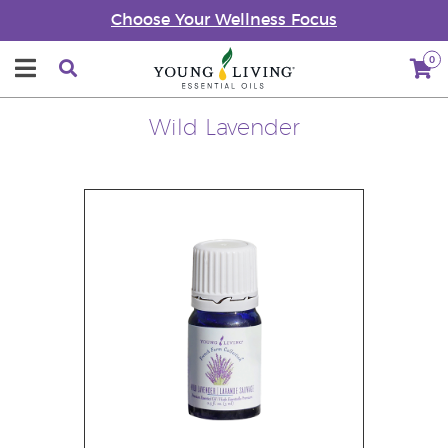
Choose Your Wellness Focus
0
Wild Lavender