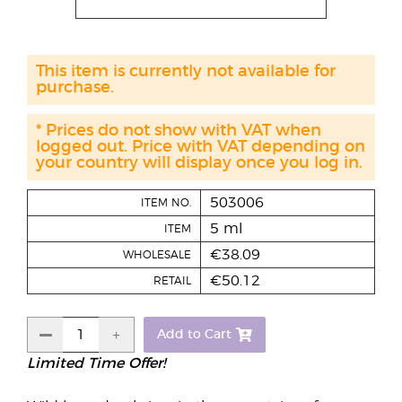
This item is currently not available for
purchase.
* Prices do not show with VAT when
logged out. Price with VAT depending on
your country will display once you log in.
503006
ITEM NO.
5 ml
ITEM
€38.09
WHOLESALE
€50.12
RETAIL
Add to Cart
Limited Time Offer!