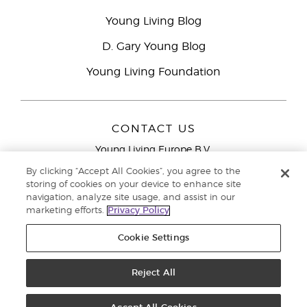
Young Living Blog
D. Gary Young Blog
Young Living Foundation
CONTACT US
Young Living Europe B.V.
Peizerweg 97
By clicking “Accept All Cookies”, you agree to the
9727 AJ Groningen
storing of cookies on your device to enhance site
Netherlands
navigation, analyze site usage, and assist in our
marketing efforts.
Privacy Policy
Young Living Europe Ltd Head Office
+44 (0) 20 3935
9000
Cookie Settings
Copyright © 2021 Young Living Essential Oils. All rights reserved. |
Privacy
Reject All
Policy