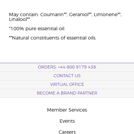
May contain: Coumarin**, Geraniol**, Limonene**,
Linalool**.
*100% pure essential oil.
**Natural constituents of essential oils.
ORDERS: +44 800 9179 438
CONTACT US
VIRTUAL OFFICE
BECOME A BRAND PARTNER
Member Services
Events
Careers