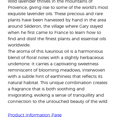
Wild lavender thrives in the mountains of
Provence, giving rise to some of the world’s most
exquisite lavender oils. These precious and rare
plants have been harvested by hand in the area
around Séderon, the village where Gary stayed
when he first came to France to learn how to
find and distil the finest plants and essential oils
worldwide.
The aroma of this luxurious oil is a harmonious
blend of floral notes with a slightly herbaceous
undertone. It carries a captivating sweetness
reminiscent of blooming meadows, interwoven
with a subtle hint of earthiness that reflects its
natural habitat. This unique combination creates
a fragrance that is both soothing and
invigorating, evoking a sense of tranquillity and
connection to the untouched beauty of the wild.
Product Information Page