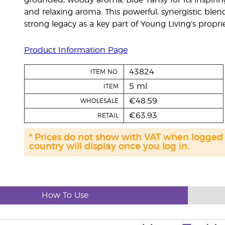
grounded, woody aroma; Blue Tansy for its inspirin
and relaxing aroma. This powerful, synergistic blen
strong legacy as a key part of Young Living’s pro
Product Information Page
43824
ITEM NO.
5 ml
ITEM
€48.59
WHOLESALE
€63.93
RETAIL
* Prices do not show with VAT when logged
country will display once you log in.
How To Use