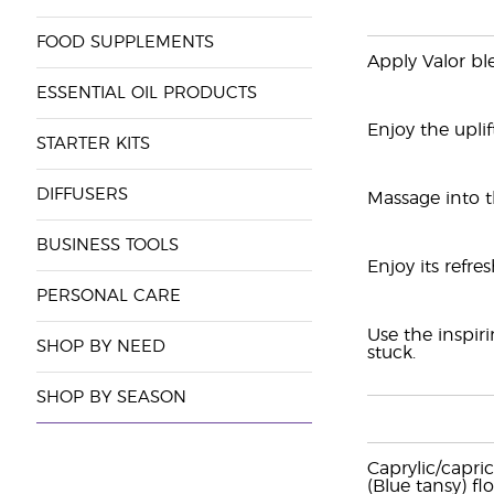
FOOD SUPPLEMENTS
Apply Valor bl
ESSENTIAL OIL PRODUCTS
Enjoy the upli
STARTER KITS
DIFFUSERS
Massage into t
BUSINESS TOOLS
Enjoy its refre
PERSONAL CARE
Use the inspir
SHOP BY NEED
stuck.
SHOP BY SEASON
Caprylic/capri
(Blue tansy) flo