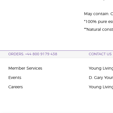
May contain: Cit
*100% pure esse
**Natural consti
ORDERS: +44 800 9179 438
CONTACT US
Member Services
Young Livin
Events
D. Gary You
Careers
Young Livin