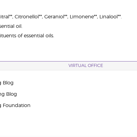
ral**, Citronellol**, Geraniol**, Limonene**, Linalool**.
ntial oil.
tuents of essential oils.
VIRTUAL OFFICE
g Blog
ng Blog
g Foundation