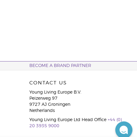
BECOME A BRAND PARTNER
CONTACT US
Young Living Europe B.V.
Peizerweg 97
9727 AJ Groningen
Netherlands
Young Living Europe Ltd Head Office
+44 (0)
20 3935 9000