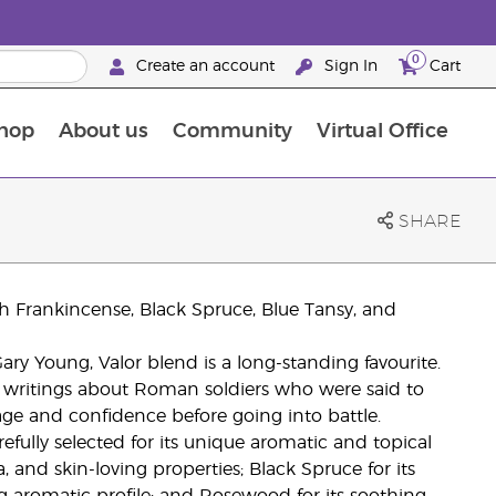
0
Create an account
Sign In
Cart
hop
About us
Community
Virtual Office
The Young Living Food Supplements Guide
SHARE
ith Frankincense, Black Spruce, Blue Tansy, and
ry Young, Valor blend is a long-standing favourite.
al writings about Roman soldiers who were said to
age and confidence before going into battle.
efully selected for its unique aromatic and topical
a, and skin-loving properties; Black Spruce for its