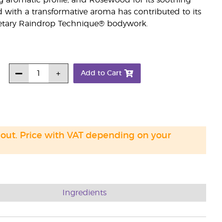
g aromatic profile; and Rosewood for its soothing
d with a transformative aroma has contributed to its
prietary Raindrop Technique® bodywork.
Add to Cart
 out. Price with VAT depending on your
Ingredients