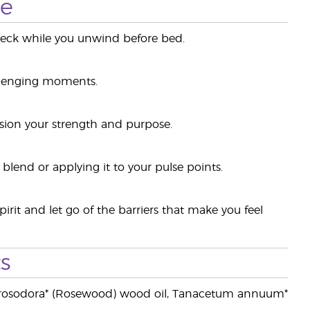
se
 neck while you unwind before bed.
allenging moments.
sion your strength and purpose.
blend or applying it to your pulse points.
rit and let go of the barriers that make you feel
s
niba rosodora* (Rosewood) wood oil, Tanacetum annuum*