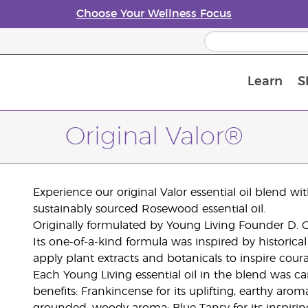
Choose Your Wellness Focus
Learn
S
Young Living Enrolment Process
Original Valor®
Experience our original Valor essential oil blend w
sustainably sourced Rosewood essential oil.
Originally formulated by Young Living Founder D. Ga
Its one-of-a-kind formula was inspired by historic
apply plant extracts and botanicals to inspire cour
Each Young Living essential oil in the blend was car
benefits: Frankincense for its uplifting, earthy arom