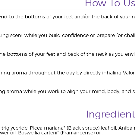
How To U
end to the bottoms of your feet and/or the back of your
fting scent while you build confidence or prepare for ch
he bottoms of your feet and back of the neck as you envi
shing aroma throughout the day by directly inhaling Valor 
ing aroma while you work to align your mind, body, and spi
Ingredient
c triglyceride, Picea mariana* (Black spruce) leaf oil, A
wer oil, Boswellia carterii* (Frankincense) oil.