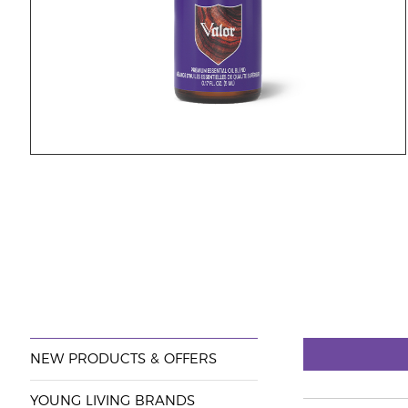
NEW PRODUCTS & OFFERS
YOUNG LIVING BRANDS