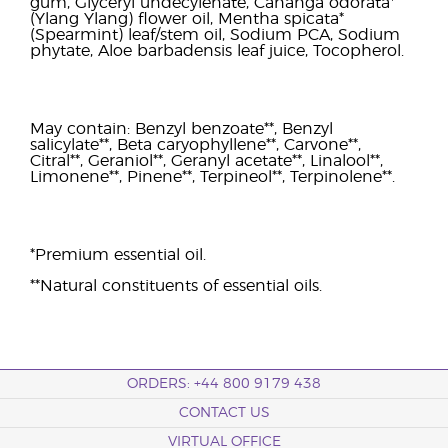
gum, Glyceryl undecylenate, Cananga odorata*
(Ylang Ylang) flower oil, Mentha spicata*
(Spearmint) leaf/stem oil, Sodium PCA, Sodium
phytate, Aloe barbadensis leaf juice, Tocopherol.
May contain: Benzyl benzoate**, Benzyl
salicylate**, Beta caryophyllene**, Carvone**,
Citral**, Geraniol**, Geranyl acetate**, Linalool**,
Limonene**, Pinene**, Terpineol**, Terpinolene**.
*Premium essential oil.
**Natural constituents of essential oils.
ORDERS: +44 800 9179 438
CONTACT US
VIRTUAL OFFICE