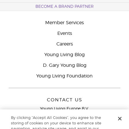
BECOME A BRAND PARTNER
Member Services
Events
Careers
Young Living Blog
D. Gary Young Blog
Young Living Foundation
CONTACT US
Young Living Europe B.V.
Peizerweg 97
By clicking “Accept All Cookies”, you agree to the
9727 AJ Groningen
storing of cookies on your device to enhance site
Netherlands
navigation, analyze site usage, and assist in our