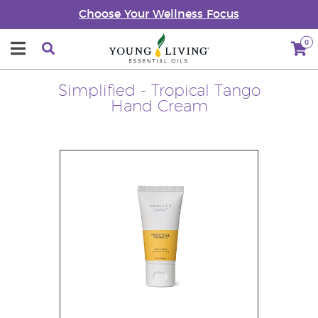
Choose Your Wellness Focus
0
Simplified - Tropical Tango
Hand Cream