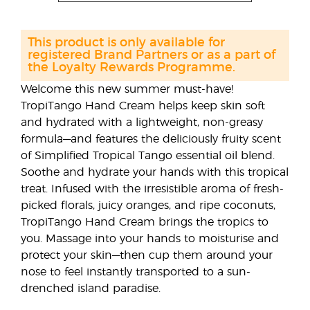
This product is only available for
registered Brand Partners or as a part of
the Loyalty Rewards Programme.
Welcome this new summer must-have!
TropiTango Hand Cream helps keep skin soft
and hydrated with a lightweight, non-greasy
formula—and features the deliciously fruity scent
of Simplified Tropical Tango essential oil blend.
Soothe and hydrate your hands with this tropical
treat. Infused with the irresistible aroma of fresh-
picked florals, juicy oranges, and ripe coconuts,
TropiTango Hand Cream brings the tropics to
you. Massage into your hands to moisturise and
protect your skin—then cup them around your
nose to feel instantly transported to a sun-
drenched island paradise.