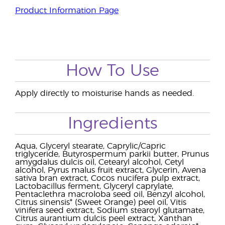
Product Information Page
How To Use
Apply directly to moisturise hands as needed.
Ingredients
Aqua, Glyceryl stearate, Caprylic/Capric
triglyceride, Butyrospermum parkii butter, Prunus
amygdalus dulcis oil, Cetearyl alcohol, Cetyl
alcohol, Pyrus malus fruit extract, Glycerin, Avena
sativa bran extract, Cocos nucifera pulp extract,
Lactobacillus ferment, Glyceryl caprylate,
Pentaclethra macroloba seed oil, Benzyl alcohol,
Citrus sinensis* (Sweet Orange) peel oil, Vitis
vinifera seed extract, Sodium stearoyl glutamate,
Citrus aurantium dulcis peel extract, Xanthan