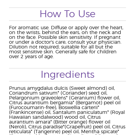
How To Use
For aromatic use. Diffuse or apply over the heart,
on the wrists, behind the ears, on the neck and
on the face. Possible skin sensitivity. If pregnant
or under a doctor's care, consult your physician.
Dilution not required; suitable for all but the
most sensitive skin. Generally safe for children
over 2 years of age.
Ingredients
Prunus amygdalus dulcis (Sweet almond) oil,
Coriandrum sativum* (Coriander) seed oil,
Pelargonium graveolens* (Geranium) flower oil,
Citrus aurantium bergamia* (Bergamot) peel oil
(Furocoumarin-free), Boswellia carterii*
(Frankincense) oil, Santalum paniculatum* (Royal
Hawaiian sandalwood) wood oil, Citrus
aurantium amara* (Bitter orange) flower oil
(Neroli), Citrus paradise*(Grapefruit) peel oil, Citrus
reticulata* (Tangerine) peel oil, Mentha spicate*