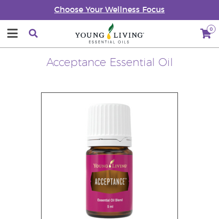
Choose Your Wellness Focus
0
Acceptance Essential Oil