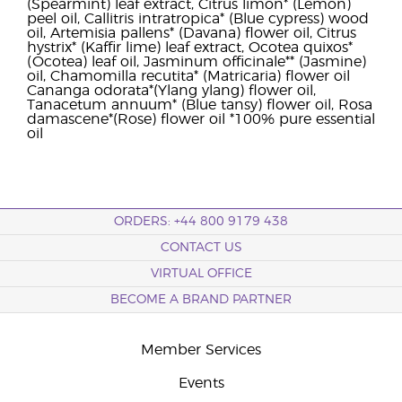
(Spearmint) leaf extract, Citrus limon* (Lemon)
peel oil, Callitris intratropica* (Blue cypress) wood
oil, Artemisia pallens* (Davana) flower oil, Citrus
hystrix* (Kaffir lime) leaf extract, Ocotea quixos*
(Ocotea) leaf oil, Jasminum officinale** (Jasmine)
oil, Chamomilla recutita* (Matricaria) flower oil
Cananga odorata*(Ylang ylang) flower oil,
Tanacetum annuum* (Blue tansy) flower oil, Rosa
damascene*(Rose) flower oil *100% pure essential
oil
ORDERS: +44 800 9179 438
CONTACT US
VIRTUAL OFFICE
BECOME A BRAND PARTNER
Member Services
Events