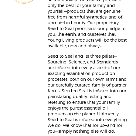
accountability. We believe you want
only the best for your family and
yourself—products that are genuine,
free from harmful synthetics, and of
unmatched purity. Our proprietary
Seed to Seal promise is our pledge to
you, the earth, and ourselves that
Young Living products will be the best
available, now and always.
Seed to Seal and its three pillars—
Sourcing, Science, and Standards—
are infused into every aspect of our
exacting essential oil production
processes, both on our own farms and
our carefully curated family of partner
farms. Seed to Seal is infused into our
painstaking quality testing and
retesting to ensure that your family
enjoys the purest essential oil
products on the planet. Ultimately,
Seed to Seal is infused into everything
we do. We know that for us—and for
you—simply nothing else will do.