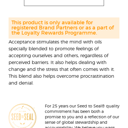
This product is only available for
registered Brand Partners or as a part of
the Loyalty Rewards Programme.
Acceptance stimulates the mind with oils
specially blended to promote feelings of
accepting ourselves and others, regardless of
perceived barriers. It also helps dealing with
change and the stress that often comes with it.
This blend also helps overcome procrastination
and denial.
For 25 years our Seed to Seal® quality
commitment has been both a
promise to you and a reflection of our
sense of global stewardship and