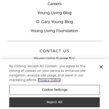
Careers
Young Living Blog
D. Gary Young Blog
Young Living Foundation
CONTACT US
Young Living Europe B.V.
Peizerweg 97
By clicking “Accept All Cookies”, you agree to the
9727 AJ Groningen
storing of cookies on your device to enhance site
Netherlands
navigation, analyze site usage, and assist in our
marketing efforts.
Privacy Policy
Young Living Europe Ltd Head Office
+44 (0) 20 3935
9000
Cookie Settings
Copyright © 2021 Young Living Essential Oils. All rights reserved. |
Privacy
Reject All
Policy