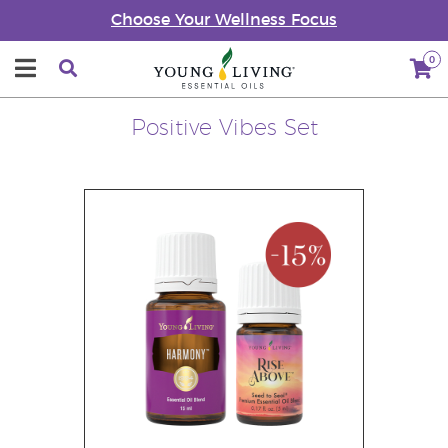
Choose Your Wellness Focus
0
Positive Vibes Set