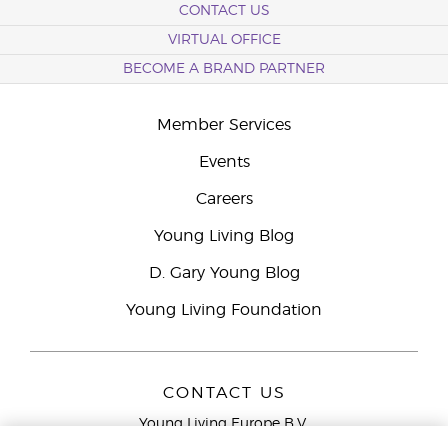
CONTACT US
VIRTUAL OFFICE
BECOME A BRAND PARTNER
Member Services
Events
Careers
Young Living Blog
D. Gary Young Blog
Young Living Foundation
CONTACT US
Young Living Europe B.V.
Peizerweg 97