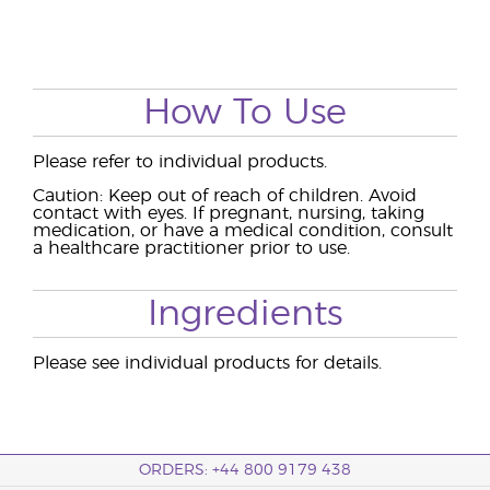
How To Use
Please refer to individual products.
Caution: Keep out of reach of children. Avoid
contact with eyes. If pregnant, nursing, taking
medication, or have a medical condition, consult
a healthcare practitioner prior to use.
Ingredients
Please see individual products for details.
ORDERS: +44 800 9179 438