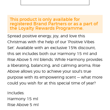
This product is only available for
registered Brand Partners or as a part of
the Loyalty Rewards Programme.
Spread positive energy, joy, and love this
Christmas with the help of our ‘Positive Vibes
Set’. Available with an exclusive 15% discount,
this set includes both our Harmony 15 ml and
Rise Above 5 ml blends. While Harmony provides
a liberating, balancing, and calming aroma, Rise
Above allows you to achieve your soul’s true
purpose with its empowering scent — what more
could you wish for at this special time of year?
Includes:
Harmony 15 ml
Rise Above 5 ml