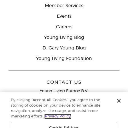
Member Services
Events
Careers
Young Living Blog
D. Gary Young Blog
Young Living Foundation
CONTACT US
Young Living Europe B.V.
Peizerweg 97
By clicking “Accept All Cookies”, you agree to the
9727 AJ Groningen
storing of cookies on your device to enhance site
Netherlands
navigation, analyze site usage, and assist in our
marketing efforts.
Privacy Policy
Young Living Europe Ltd Head Office
+44 (0) 20 3935
9000
Cookie Settings