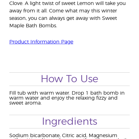
Clove. A light twist of sweet Lemon will take you
away from it all. Come what may this winter
season, you can always get away with Sweet
Maple Bath Bombs.
Product Information Page
How To Use
Fill tub with warm water. Drop 1 bath bomb in
warm water and enjoy the relaxing fizzy and
sweet aroma.
Ingredients
Sodium bicarbonate, Citric acid, Magnesium