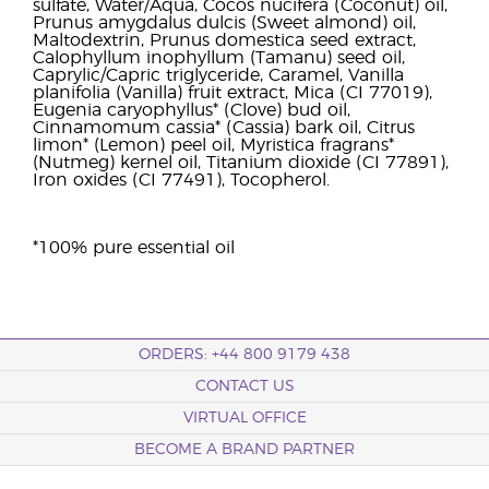
sulfate, Water/Aqua, Cocos nucifera (Coconut) oil,
Prunus amygdalus dulcis (Sweet almond) oil,
Maltodextrin, Prunus domestica seed extract,
Calophyllum inophyllum (Tamanu) seed oil,
Caprylic/Capric triglyceride, Caramel, Vanilla
planifolia (Vanilla) fruit extract, Mica (CI 77019),
Eugenia caryophyllus* (Clove) bud oil,
Cinnamomum cassia* (Cassia) bark oil, Citrus
limon* (Lemon) peel oil, Myristica fragrans*
(Nutmeg) kernel oil, Titanium dioxide (CI 77891),
Iron oxides (CI 77491), Tocopherol.
*100% pure essential oil
ORDERS: +44 800 9179 438
CONTACT US
VIRTUAL OFFICE
BECOME A BRAND PARTNER