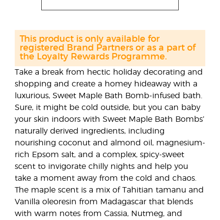
This product is only available for
registered Brand Partners or as a part of
the Loyalty Rewards Programme.
Take a break from hectic holiday decorating and
shopping and create a homey hideaway with a
luxurious, Sweet Maple Bath Bomb-infused bath.
Sure, it might be cold outside, but you can baby
your skin indoors with Sweet Maple Bath Bombs’
naturally derived ingredients, including
nourishing coconut and almond oil, magnesium-
rich Epsom salt, and a complex, spicy-sweet
scent to invigorate chilly nights and help you
take a moment away from the cold and chaos.
The maple scent is a mix of Tahitian tamanu and
Vanilla oleoresin from Madagascar that blends
with warm notes from Cassia, Nutmeg, and