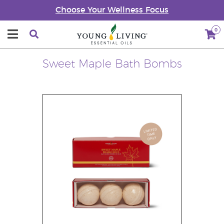
Choose Your Wellness Focus
0
Sweet Maple Bath Bombs