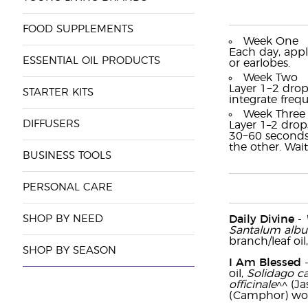
FOOD SUPPLEMENTS
Week One
Each day, appl
ESSENTIAL OIL PRODUCTS
or earlobes.
Week Two
Layer 1−2 drop
STARTER KITS
integrate freq
Week Three
DIFFUSERS
Layer 1–2 drop
30−60 seconds 
the other. Wait
BUSINESS TOOLS
PERSONAL CARE
SHOP BY NEED
Daily Divine
-
Santalum alb
branch/leaf oil
SHOP BY SEASON
I Am Blessed
oil,
Solidago c
officinale
^^ (Ja
(Camphor) woo