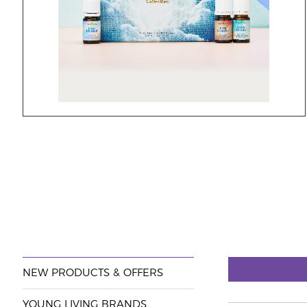
NEW PRODUCTS & OFFERS
YOUNG LIVING BRANDS