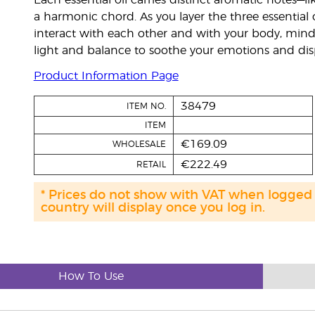
Each essential oil carries distinct aromatic notes
a harmonic chord. As you layer the three essential o
interact with each other and with your body, mind
light and balance to soothe your emotions and disp
Product Information Page
38479
ITEM NO.
ITEM
€169.09
WHOLESALE
€222.49
RETAIL
* Prices do not show with VAT when logged
country will display once you log in.
How To Use