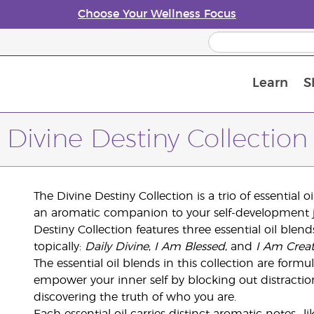
Choose Your Wellness Focus
Learn
S
Young Living Enrolment Process
Divine Destiny Collection
The Divine Destiny Collection is a trio of essential 
an aromatic companion to your self-development j
Destiny Collection features three essential oil ble
topically:
Daily Divine
,
I Am Blessed
, and
I Am Creat
The essential oil blends in this collection are form
empower your inner self by blocking out distract
discovering the truth of who you are.