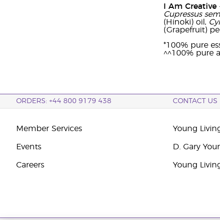
I Am Creative
Cupressus sem
(Hinoki) oil,
Cy
(Grapefruit) pee
*100% pure ess
^^100% pure a
ORDERS: +44 800 9179 438
CONTACT US
Member Services
Young Livin
Events
D. Gary You
Careers
Young Livin