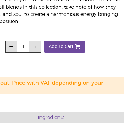
—like the keys on a piano—that when combined, create
il blends in this collection, take note of how they
, and soul to create a harmonious energy bringing
osition.
Add to Cart
 out. Price with VAT depending on your
Ingredients