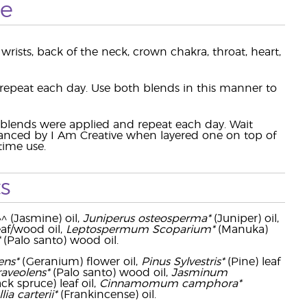
se
wrists, back of the neck, crown chakra, throat, heart,
 repeat each day. Use both blends in this manner to
o blends were applied and repeat each day. Wait
hanced by I Am Creative when layered one on top of
time use.
s
^^ (Jasmine) oil,
Juniperus osteosperma*
(Juniper) oil,
eaf/wood oil,
Leptospermum Scoparium*
(Manuka)
(Palo santo) wood oil.
ens*
(Geranium) flower oil,
Pinus Sylvestris*
(Pine) leaf
raveolens*
(Palo santo) wood oil,
Jasminum
ck spruce) leaf oil,
Cinnamomum camphora*
ia carterii*
(Frankincense) oil.