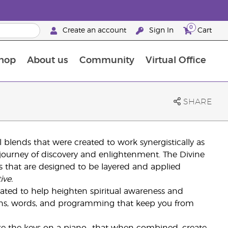
0
Create an account
Sign In
Cart
hop
About us
Community
Virtual Office
The Young Living Food Supplements Guide
SHARE
oil blends that were created to work synergistically as
ourney of discovery and enlightenment. The Divine
nds that are designed to be layered and applied
ive.
ulated to help heighten spiritual awareness and
ions, words, and programming that keep you from