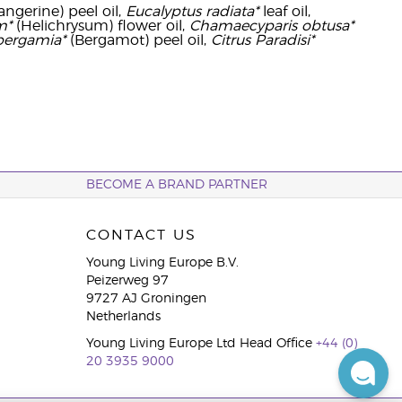
angerine) peel oil,
Eucalyptus radiata*
leaf oil,
m*
(Helichrysum) flower oil,
Chamaecyparis obtusa*
bergamia*
(Bergamot) peel oil,
Citrus Paradisi*
BECOME A BRAND PARTNER
CONTACT US
Young Living Europe B.V.
Peizerweg 97
9727 AJ Groningen
Netherlands
Young Living Europe Ltd Head Office
+44 (0)
20 3935 9000