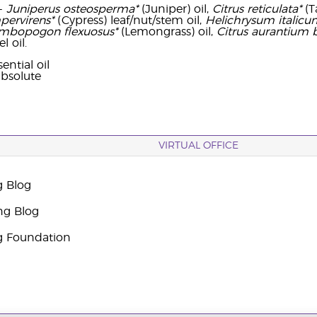
-
Juniperus osteosperma*
(Juniper) oil,
Citrus reticulata*
(T
pervirens*
(Cypress) leaf/nut/stem oil,
Helichrysum italicu
mbopogon flexuosus*
(Lemongrass) oil,
Citrus aurantium 
l oil.
ential oil
bsolute
VIRTUAL OFFICE
g Blog
ng Blog
g Foundation