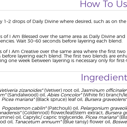
How To U
y 1–2 drops of Daily Divine where desired, such as on the 
s of I Am Blessed over the same area as Daily Divine and
uencies. Wait 30−60 seconds before layering each blend.
s of I Am Creative over the same area where the first tw
before layering each blend. The first two blends are en
ing one week between layering is necessary only for first-
Ingredient
Vetiveria zizanoides*
(Vetiver) root oil,
Jasminum officinale
um*
(Sandalwood) oil,
Abies Concolor*
(White fir) branch/l
,
Picea mariana*
(Black spruce) leaf oil,
Bursera graveolens*
-
Pogostemon cablin*
(Patchouli) oil,
Pelargonium graveol
anadensis*
(Goldenrod) flower/leaf/stem extract,
Bursera g
smine) oil, Caprylic/ capric triglyceride,
Picea mariana*
(Bla
d oil,
Tanacetum annuum*
(Blue tansy) flower oil,
Boswell