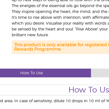
up to new ways of being able to flow with the univ
The energies of the essential oils go beyond the sp
They inspire opening the heart, the mind, and the 
It’s time to rise above with intention, with affirma
which you desire. Visualise your reality with words 
be sensed by the heart and soul. “Rise Above” your
brilliant new future.
This product is only available for registered
Rewards Programme.
How To Use
How To U
d area. In case of sensitivity, dilute 10 drops in 10 ml of 