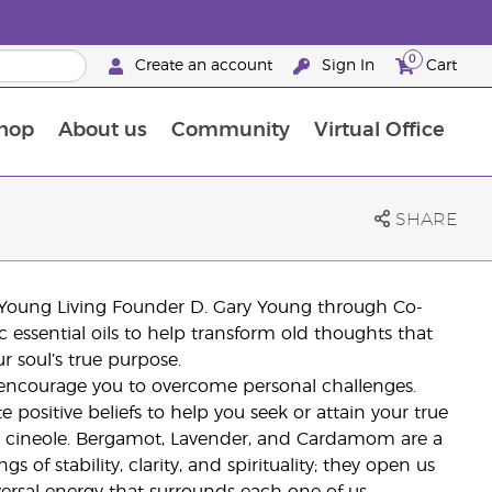
0
Create an account
Sign In
Cart
hop
About us
Community
Virtual Office
The Young Living Food Supplements Guide
SHARE
y Young Living Founder D. Gary Young through Co-
essential oils to help transform old thoughts that
r soul’s true purpose.
 encourage you to overcome personal challenges.
itive beliefs to help you seek or attain your true
,8 cineole. Bergamot, Lavender, and Cardamom are a
s of stability, clarity, and spirituality; they open us