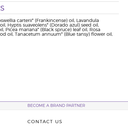
s
wellia carterii* (Frankincense) oil, Lavandula
il, Hyptis suaveolens* (Dorado azul) seed oil,
 Picea mariana* (Black spruce) leaf oil, Rosa
oil, Tanacetum annuum* (Blue tansy) flower oil,
BECOME A BRAND PARTNER
CONTACT US