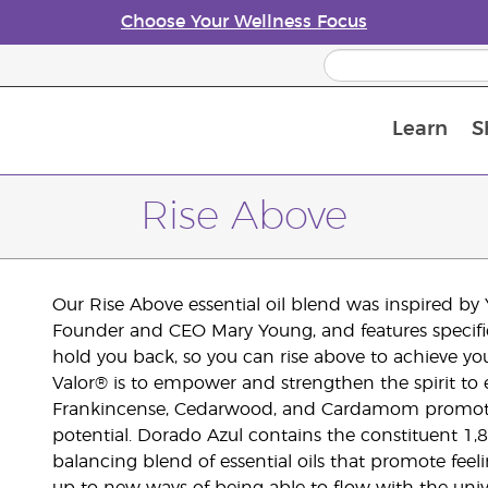
Choose Your Wellness Focus
Learn
S
Young Living Enrolment Process
Rise Above
Our Rise Above essential oil blend was inspired b
Founder and CEO Mary Young, and features specific 
hold you back, so you can rise above to achieve you
Valor® is to empower and strengthen the spirit to
Frankincense, Cedarwood, and Cardamom promote pos
potential. Dorado Azul contains the constituent 1
balancing blend of essential oils that promote feeling