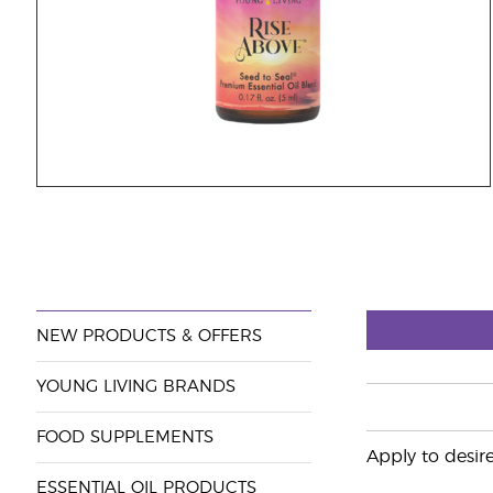
NEW PRODUCTS & OFFERS
YOUNG LIVING BRANDS
FOOD SUPPLEMENTS
Apply to desire
ESSENTIAL OIL PRODUCTS