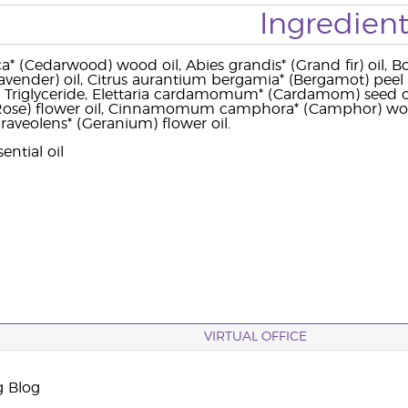
Ingredient
a* (Cedarwood) wood oil, Abies grandis* (Grand fir) oil, Bos
Lavender) oil, Citrus aurantium bergamia* (Bergamot) peel o
c Triglyceride, Elettaria cardamomum* (Cardamom) seed oil,
ose) flower oil, Cinnamomum camphora* (Camphor) wood 
aveolens* (Geranium) flower oil.
ential oil
VIRTUAL OFFICE
g Blog