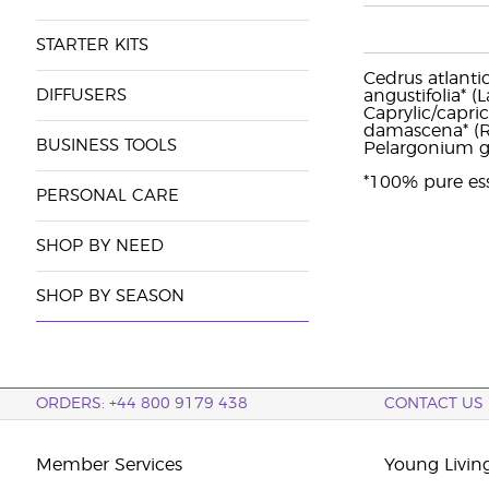
STARTER KITS
Cedrus atlantic
DIFFUSERS
angustifolia* (
Caprylic/capri
damascena* (R
BUSINESS TOOLS
Pelargonium gr
*100% pure ess
PERSONAL CARE
SHOP BY NEED
SHOP BY SEASON
ORDERS: +44 800 9179 438
CONTACT US
Member Services
Young Livin