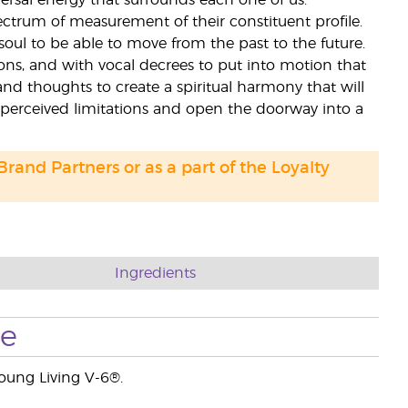
ersal energy that surrounds each one of us.
ectrum of measurement of their constituent profile.
soul to be able to move from the past to the future.
tions, and with vocal decrees to put into motion that
and thoughts to create a spiritual harmony that will
 perceived limitations and open the doorway into a
 Brand Partners or as a part of the Loyalty
Ingredients
se
Young Living V-6®.