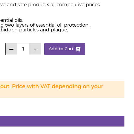
e and safe products at competitive prices.
tial oils.
g two layers of essential oil protection.
e hidden particles and plaque.
Add to Cart
 out. Price with VAT depending on your