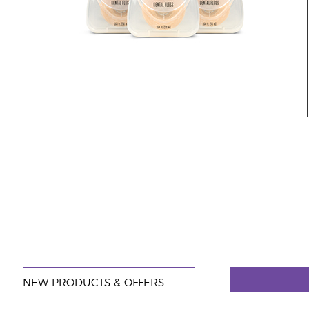
NEW PRODUCTS & OFFERS