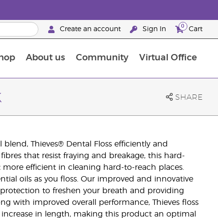
0
Create an account
Sign In
Cart
hop
About us
Community
Virtual Office
The Young Living Food Supplements Guide
k
SHARE
 blend, Thieves® Dental Floss efficiently and
fibres that resist fraying and breakage, this hard-
t more efficient in cleaning hard-to-reach places.
ential oils as you floss. Our improved and innovative
e protection to freshen your breath and providing
ong with improved overall performance, Thieves floss
t) increase in length, making this product an optimal