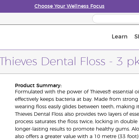
Choose Your Wellness Focus
Learn
S
Young Living Enrolment Process
Thieves Dental Floss - 3 p
Product Summary:
Formulated with the power of Thieves® essential oil
effectively keeps bacteria at bay. Made from strong 
wearing floss easily glides between teeth, making i
Thieves Dental Floss also provides two layers of ess
process saturates the floss twice, locking in doubl
longer-lasting results to promote healthy gums. Al
also offers a greater value with a 10 metre (33 foo