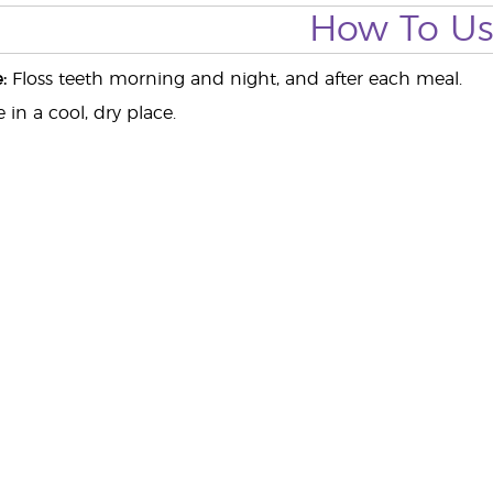
How To U
:
Floss teeth morning and night, and after each meal.
 in a cool, dry place.