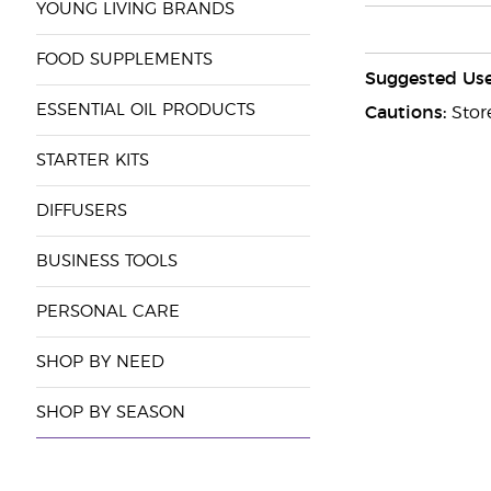
YOUNG LIVING BRANDS
FOOD SUPPLEMENTS
Suggested Use
ESSENTIAL OIL PRODUCTS
Cautions:
Store
STARTER KITS
DIFFUSERS
BUSINESS TOOLS
PERSONAL CARE
SHOP BY NEED
SHOP BY SEASON