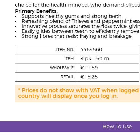
choice for the health-minded, who demand effectiv
Primary Benefits:
Supports healthy gums and strong teeth.
Refreshing blend of Thieves and peppermint essen
Innovative process saturates the floss twice, givin
Easily glides between teeth to efficiently remov
Strong fibres that resist fraying and breakage.
4464560
ITEM NO.
3 pk - 50 m
ITEM
€11.59
WHOLESALE
€15.25
RETAIL
* Prices do not show with VAT when logged
country will display once you log in.
How To Use