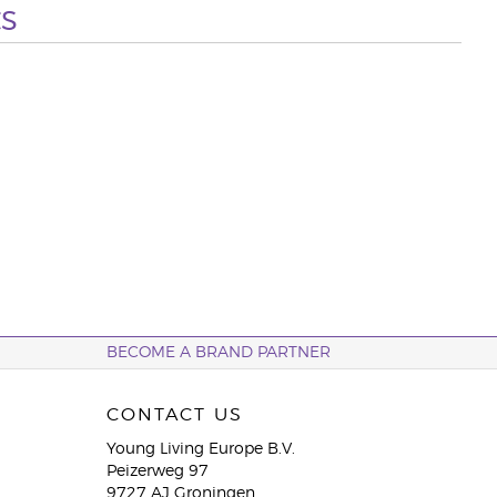
s
BECOME A BRAND PARTNER
CONTACT US
Young Living Europe B.V.
Peizerweg 97
9727 AJ Groningen