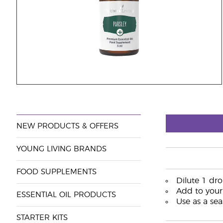
NEW PRODUCTS & OFFERS
YOUNG LIVING BRANDS
FOOD SUPPLEMENTS
Dilute 1 dro
Add to your 
ESSENTIAL OIL PRODUCTS
Use as a sea
STARTER KITS