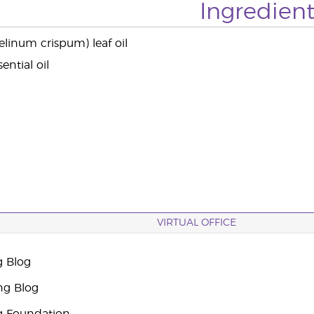
Ingredient
elinum crispum) leaf oil
ential oil
VIRTUAL OFFICE
g Blog
ng Blog