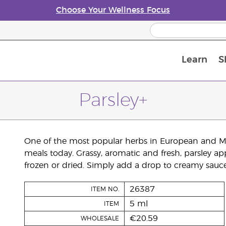
Choose Your Wellness Focus
Learn
S
Young Living Enrolment Process
Parsley+
One of the most popular herbs in European and Mid
meals today. Grassy, aromatic and fresh, parsley ap
frozen or dried. Simply add a drop to creamy sauces
26387
ITEM NO.
5 ml
ITEM
€20.59
WHOLESALE