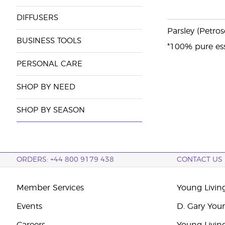
DIFFUSERS
Parsley (Petros
BUSINESS TOOLS
*100% pure ess
PERSONAL CARE
SHOP BY NEED
SHOP BY SEASON
ORDERS: +44 800 9179 438
CONTACT US
Member Services
Young Livin
Events
D. Gary You