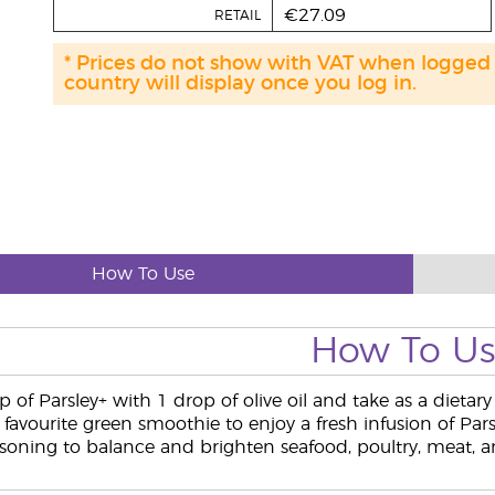
€27.09
RETAIL
* Prices do not show with VAT when logged
country will display once you log in.
How To Use
How To U
p of Parsley+ with 1 drop of olive oil and take as a dieta
favourite green smoothie to enjoy a fresh infusion of Pars
soning to balance and brighten seafood, poultry, meat, and