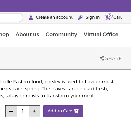
0
Create an account
Sign In
Cart
hop
About us
Community
Virtual Office
The Young Living Food Supplements Guide
SHARE
dle Eastern food, parsley is used to flavour most
pears each spring. The leaves can be used fresh,
, salsas or roasts to transform your meal.
Add to Cart