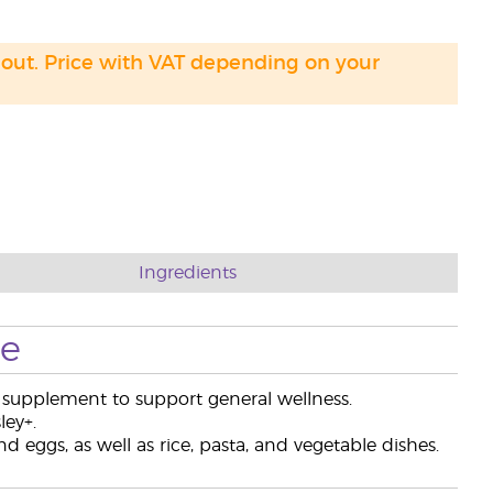
 out. Price with VAT depending on your
Ingredients
se
ry supplement to support general wellness.
ley+.
 eggs, as well as rice, pasta, and vegetable dishes.