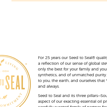
For 25 years our Seed to Seal® qua
a reflection of our sense of global 
only the best for your family and yo
synthetics, and of unmatched purity.
to you, the earth, and ourselves that
and always.
Seed to Seal and its three pillars—S
aspect of our exacting essential oil