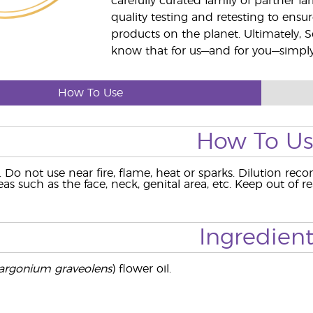
carefully curated family of partner fa
quality testing and retesting to ensur
products on the planet. Ultimately, S
know that for us—and for you—simply 
How To Use
How To U
e. Do not use near fire, flame, heat or sparks. Dilution re
eas such as the face, neck, genital area, etc. Keep out of 
Ingredient
argonium graveolens
) flower oil.