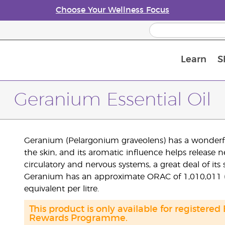
Choose Your Wellness Focus
Learn
S
Young Living Enrolment Process
Geranium Essential Oil
Geranium (Pelargonium graveolens) has a wonderfully 
the skin, and its aromatic influence helps release 
circulatory and nervous systems, a great deal of its str
Geranium has an approximate ORAC of 1,010,011 (TE
equivalent per litre.
This product is only available for registered
Rewards Programme.