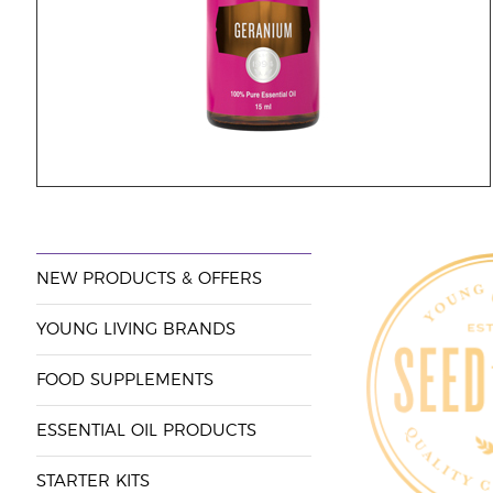
NEW PRODUCTS & OFFERS
YOUNG LIVING BRANDS
FOOD SUPPLEMENTS
ESSENTIAL OIL PRODUCTS
STARTER KITS