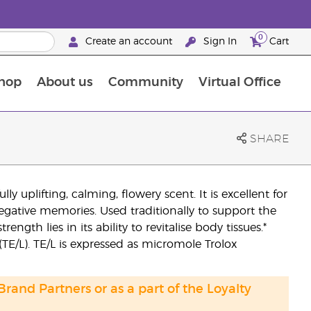
0
Create an account
Sign In
Cart
hop
About us
Community
Virtual Office
The Young Living Food Supplements Guide
SHARE
uplifting, calming, flowery scent. It is excellent for
negative memories. Used traditionally to support the
ength lies in its ability to revitalise body tissues.*
/L). TE/L is expressed as micromole Trolox
 Brand Partners or as a part of the Loyalty