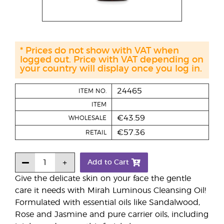
* Prices do not show with VAT when
logged out. Price with VAT depending on
your country will display once you log in.
24465
ITEM NO.
ITEM
€43.59
WHOLESALE
€57.36
RETAIL
Add to Cart
Give the delicate skin on your face the gentle
care it needs with Mirah Luminous Cleansing Oil!
Formulated with essential oils like Sandalwood,
Rose and Jasmine and pure carrier oils, including