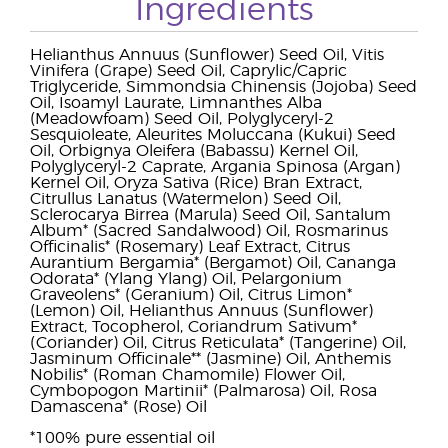
Ingredients
Helianthus Annuus (Sunflower) Seed Oil, Vitis
Vinifera (Grape) Seed Oil, Caprylic/Capric
Triglyceride, Simmondsia Chinensis (Jojoba) Seed
Oil, Isoamyl Laurate, Limnanthes Alba
(Meadowfoam) Seed Oil, Polyglyceryl-2
Sesquioleate, Aleurites Moluccana (Kukui) Seed
Oil, Orbignya Oleifera (Babassu) Kernel Oil,
Polyglyceryl-2 Caprate, Argania Spinosa (Argan)
Kernel Oil, Oryza Sativa (Rice) Bran Extract,
Citrullus Lanatus (Watermelon) Seed Oil,
Sclerocarya Birrea (Marula) Seed Oil, Santalum
Album* (Sacred Sandalwood) Oil, Rosmarinus
Officinalis* (Rosemary) Leaf Extract, Citrus
Aurantium Bergamia* (Bergamot) Oil, Cananga
Odorata* (Ylang Ylang) Oil, Pelargonium
Graveolens* (Geranium) Oil, Citrus Limon*
(Lemon) Oil, Helianthus Annuus (Sunflower)
Extract, Tocopherol, Coriandrum Sativum*
(Coriander) Oil, Citrus Reticulata* (Tangerine) Oil,
Jasminum Officinale** (Jasmine) Oil, Anthemis
Nobilis* (Roman Chamomile) Flower Oil,
Cymbopogon Martinii* (Palmarosa) Oil, Rosa
Damascena* (Rose) Oil
*100% pure essential oil