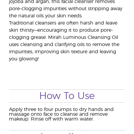
jojoba and argan, this facial cleanser removes
pore-clogging impurities without stripping away
the natural oils your skin needs.
Traditional cleansers are often harsh and leave
skin thirsty—encouraging it to produce pore-
clogging grease. Mirah Luminous Cleansing Oil
uses cleansing and clarifying oils to remove the
impurities, improving skin texture and leaving
you glowing!
How To Use
Apply three to four pumps to dry hands and
massage onto face to cleanse and remove
makeup. Rinse off with warm water.