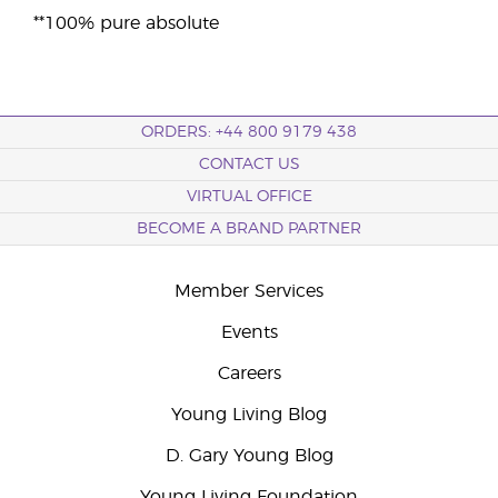
**100% pure absolute
ORDERS: +44 800 9179 438
CONTACT US
VIRTUAL OFFICE
BECOME A BRAND PARTNER
Member Services
Events
Careers
Young Living Blog
D. Gary Young Blog
Young Living Foundation