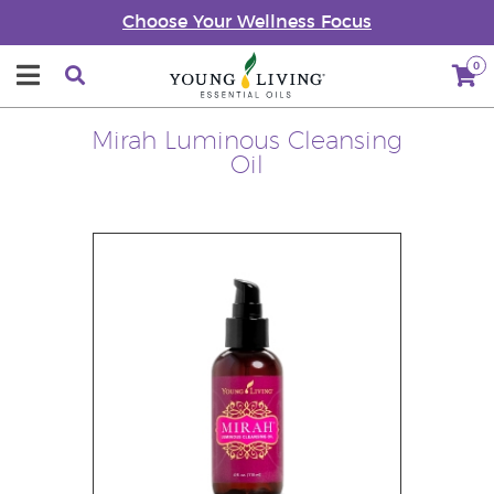
Choose Your Wellness Focus
0
Mirah Luminous Cleansing
Oil