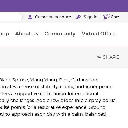
0
Create an account
Sign In
Cart
hop
About us
Community
Virtual Office
The Young Living Food Supplements Guide
SHARE
Black Spruce, Ylang Ylang, Pine, Cedarwood,
vites a sense of stability, clarity, and inner peace.
offers a supportive companion for emotional
 daily challenges. Add a few drops into a spray bottle
 pulse points for a restorative experience. Ground
red to approach each day with a calm, balanced