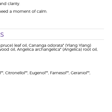
nd clarity.
 need a moment of calm.
s
Spruce) leaf oil, Cananga odorata* (Ylang Ylang)
 wood oil, Angelica archangelica* (Angelica) root oil,
, Citronellol**, Eugenol**, Farnesol**, Geraniol**,