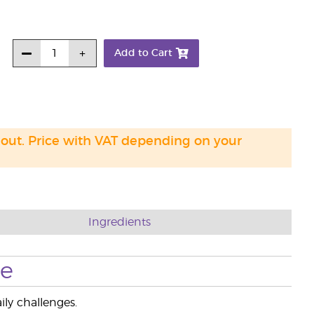
Add to Cart
 out. Price with VAT depending on your
Ingredients
se
ily challenges.