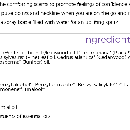
the comforting scents to promote feelings of confidence a
 pulse points and neckline when you are on the go and
 spray bottle filled with water for an uplifting spritz.
Ingredient
* (White Fir) branch/leaf/wood oil, Picea mariana* (Black 
us sylvestris* (Pine) leaf oil, Cedrus atlantica* (Cedarwood)
osperma* (Juniper) oil.
zyl alcohol**, Benzyl benzoate**, Benzyl salicylate**, Citral**
imonene**, Linalool**.
ial oil.
tuents of essential oils.