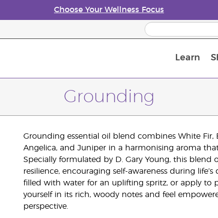
Choose Your Wellness Focus
Learn
S
Young Living Enrolment Process
Grounding
Grounding essential oil blend combines White Fir, 
Angelica, and Juniper in a harmonising aroma that in
Specially formulated by D. Gary Young, this blend 
resilience, encouraging self-awareness during life’s
filled with water for an uplifting spritz, or apply to
yourself in its rich, woody notes and feel empowe
perspective.