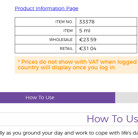
Product Information Page
33378
ITEM NO.
5 ml
ITEM
€23.59
WHOLESALE
€31.04
RETAIL
* Prices do not show with VAT when logged
country will display once you log in.
How To Use
How To U
lly as you ground your day and work to cope with life’s da