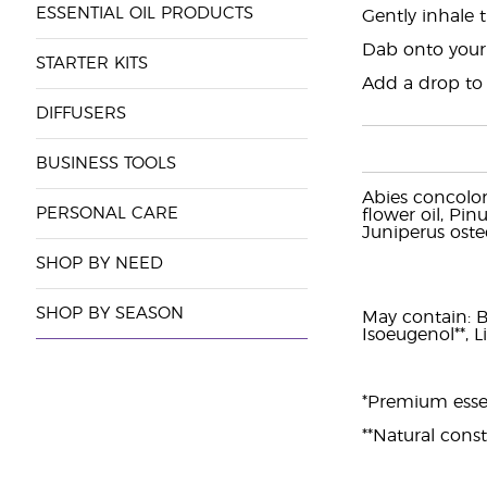
ESSENTIAL OIL PRODUCTS
Gently inhale 
Dab onto your
STARTER KITS
Add a drop to a
DIFFUSERS
BUSINESS TOOLS
Abies concolor
PERSONAL CARE
flower oil, Pin
Juniperus oste
SHOP BY NEED
SHOP BY SEASON
May contain: Ben
Isoeugenol**, L
*Premium essent
**Natural consti