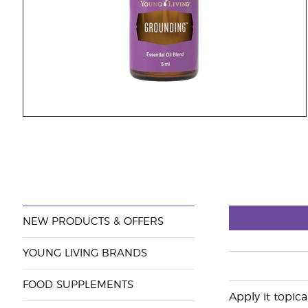
NEW PRODUCTS & OFFERS
YOUNG LIVING BRANDS
FOOD SUPPLEMENTS
Apply it topica