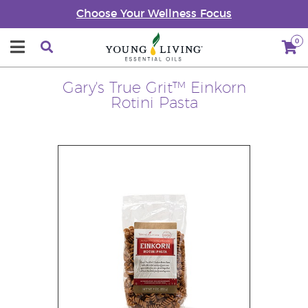
Choose Your Wellness Focus
0
Gary's True Grit™ Einkorn
Rotini Pasta