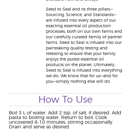
Seed to Seal and its three pillars—
Sourcing, Science, and Standards—
are infused into every aspect of our
exacting essential oil production
processes, both on our own farms and
our carefully curated family of partner
farms. Seed to Seal is infused into our
painstaking quality testing and
retesting to ensure that your family
enjoys the purest essential oil
products on the planet. Ultimately,
Seed to Seal is infused into everything
we do. We know that for us—and for
you—simply nothing else will do.
How To Use
Boil 3 L of water. Add 2 tsp. of salt, if desired. Add
pasta to boiling water. Return to boil. Cook
uncovered 8-10 minutes, stirring occasionally.
Drain and serve as desired.