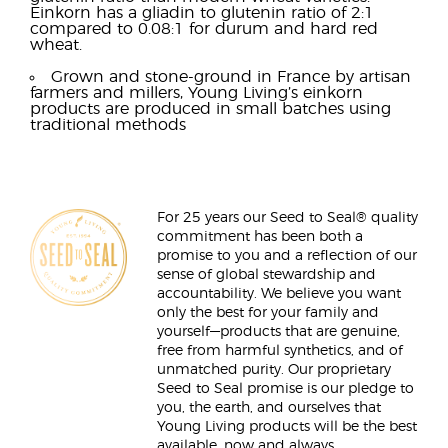
Einkorn has a gliadin to glutenin ratio of 2:1
compared to 0.08:1 for durum and hard red
wheat.
Grown and stone-ground in France by artisan
farmers and millers, Young Living’s einkorn
products are produced in small batches using
traditional methods
For 25 years our Seed to Seal® quality
commitment has been both a
promise to you and a reflection of our
sense of global stewardship and
accountability. We believe you want
only the best for your family and
yourself—products that are genuine,
free from harmful synthetics, and of
unmatched purity. Our proprietary
Seed to Seal promise is our pledge to
you, the earth, and ourselves that
Young Living products will be the best
available, now and always.