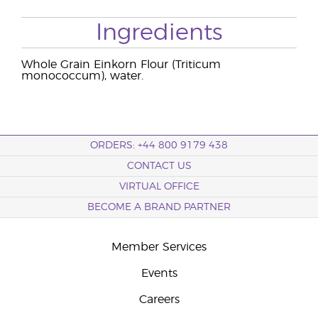
Ingredients
Whole Grain Einkorn Flour (Triticum
monococcum), water.
ORDERS: +44 800 9179 438
CONTACT US
VIRTUAL OFFICE
BECOME A BRAND PARTNER
Member Services
Events
Careers