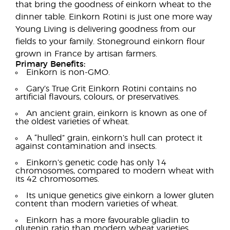
that bring the goodness of einkorn wheat to the
dinner table. Einkorn Rotini is just one more way
Young Living is delivering goodness from our
fields to your family. Stoneground einkorn flour
grown in France by artisan farmers.
Primary Benefits:
Einkorn is non-GMO.
Gary’s True Grit Einkorn Rotini contains no
artificial flavours, colours, or preservatives.
An ancient grain, einkorn is known as one of
the oldest varieties of wheat.
A “hulled” grain, einkorn’s hull can protect it
against contamination and insects.
Einkorn’s genetic code has only 14
chromosomes, compared to modern wheat with
its 42 chromosomes.
Its unique genetics give einkorn a lower gluten
content than modern varieties of wheat.
Einkorn has a more favourable gliadin to
glutenin ratio than modern wheat varieties.