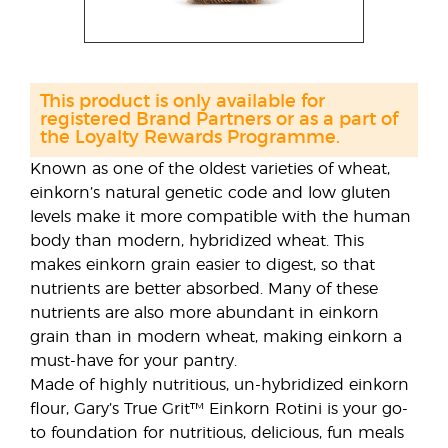
This product is only available for
registered Brand Partners or as a part of
the Loyalty Rewards Programme.
Known as one of the oldest varieties of wheat,
einkorn’s natural genetic code and low gluten
levels make it more compatible with the human
body than modern, hybridized wheat. This
makes einkorn grain easier to digest, so that
nutrients are better absorbed. Many of these
nutrients are also more abundant in einkorn
grain than in modern wheat, making einkorn a
must-have for your pantry.
Made of highly nutritious, un-hybridized einkorn
flour, Gary’s True Grit™ Einkorn Rotini is your go-
to foundation for nutritious, delicious, fun meals