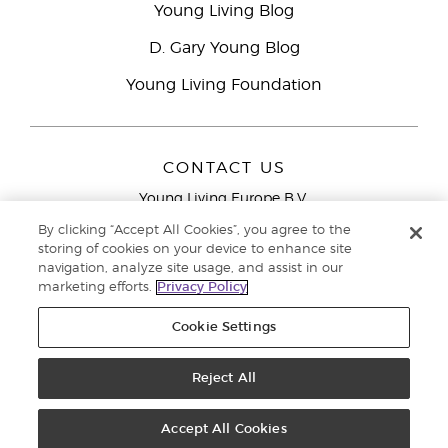
Young Living Blog
D. Gary Young Blog
Young Living Foundation
CONTACT US
Young Living Europe B.V.
Peizerweg 97
By clicking “Accept All Cookies”, you agree to the
9727 AJ Groningen
storing of cookies on your device to enhance site
Netherlands
navigation, analyze site usage, and assist in our
marketing efforts.
Privacy Policy
Young Living Europe Ltd Head Office
+44 (0) 20 3935
9000
Cookie Settings
Copyright © 2021 Young Living Essential Oils. All rights reserved. |
Privacy
Reject All
Policy
Accept All Cookies