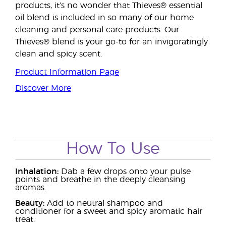
products, it’s no wonder that Thieves® essential
oil blend is included in so many of our home
cleaning and personal care products. Our
Thieves® blend is your go-to for an invigoratingly
clean and spicy scent.
Product Information Page
Discover More
How To Use
Inhalation:
Dab a few drops onto your pulse
points and breathe in the deeply cleansing
aromas.
Beauty:
Add to neutral shampoo and
conditioner for a sweet and spicy aromatic hair
treat.