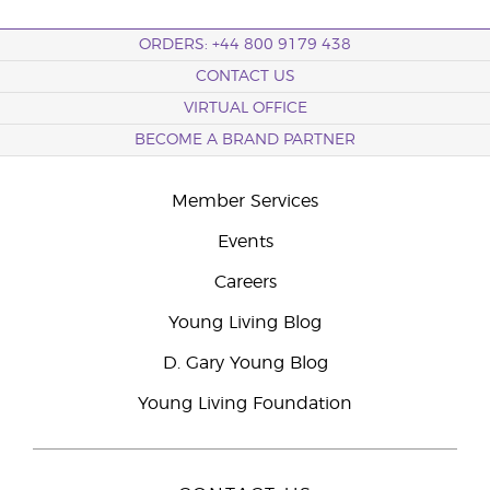
ORDERS: +44 800 9179 438
CONTACT US
VIRTUAL OFFICE
BECOME A BRAND PARTNER
Member Services
Events
Careers
Young Living Blog
D. Gary Young Blog
Young Living Foundation