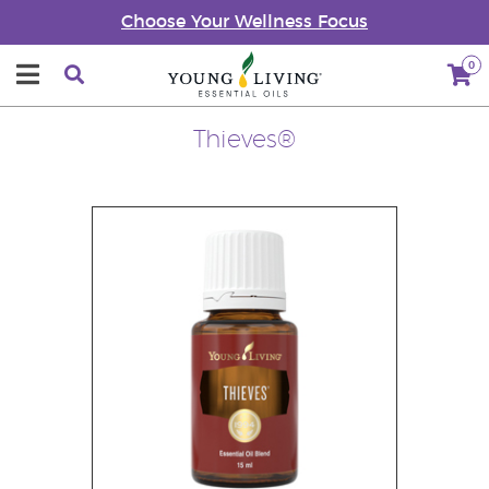
Choose Your Wellness Focus
0
Thieves®