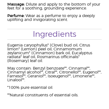
Massage:
Dilute and apply to the bottom of your
feet for a soothing, grounding experience.
Perfume:
Wear as a perfume to enjoy a deeply
uplifting and invigorating scent.
Ingredients
Eugenia caryophyllus* (Clove) bud oil, Citrus
limon* (Lemon) peel oil, Cinnamomum
zeylanicum* (Cinnamon) bark oil, Eucalyptus
radiata* leaf oil, Rosmarinus officinalis*
(Rosemary) leaf oil.
May contain: Benzyl benzoate**, Cinnamal**,
Cinnamyl alcohol**, Citral**, Citronellol**, Eugenol**,
Farnesol**, Geraniol**, Isoeugenol**, Limonene**,
Linalool**.
*100% pure essential oil.
**Natural constituents of essential oils.