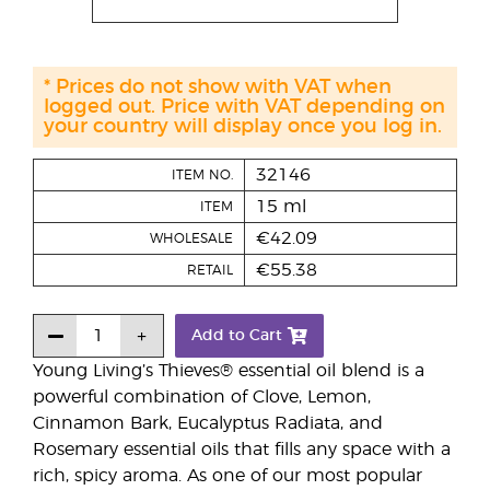
* Prices do not show with VAT when
logged out. Price with VAT depending on
your country will display once you log in.
32146
ITEM NO.
15 ml
ITEM
€42.09
WHOLESALE
€55.38
RETAIL
Add to Cart
Young Living’s Thieves® essential oil blend is a
powerful combination of Clove, Lemon,
Cinnamon Bark, Eucalyptus Radiata, and
Rosemary essential oils that fills any space with a
rich, spicy aroma. As one of our most popular