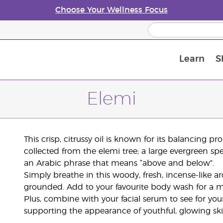
Choose Your Wellness Focus
Learn
S
Young Living Enrolment Process
Elemi
This crisp, citrussy oil is known for its balancing p
collected from the elemi tree; a large evergreen sp
an Arabic phrase that means “above and below”.
Simply breathe in this woody, fresh, incense-like 
grounded. Add to your favourite body wash for a mor
Plus, combine with your facial serum to see for you
supporting the appearance of youthful, glowing ski