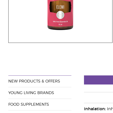
NEW PRODUCTS & OFFERS
YOUNG LIVING BRANDS
FOOD SUPPLEMENTS
Inhalation:
Inh