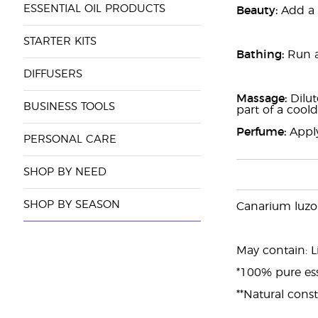
ESSENTIAL OIL PRODUCTS
Beauty:
Add a f
STARTER KITS
Bathing:
Run a
DIFFUSERS
Massage:
Dilut
BUSINESS TOOLS
part of a coo
Perfume:
Apply
PERSONAL CARE
SHOP BY NEED
SHOP BY SEASON
Canarium luzo
May contain: L
*100% pure ess
**Natural const