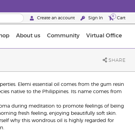
0
Create an account
Sign In
Cart
hop
About us
Community
Virtual Office
The Young Living Food Supplements Guide
SHARE
roperties. Elemi essential oil comes from the gum resin
ecies native to the Philippines. Its name comes from
aroma during meditation to promote feelings of being
ning fresh feeling, enjoying beautifully soft skin.
rself why this wondrous oil is highly regarded for
n.