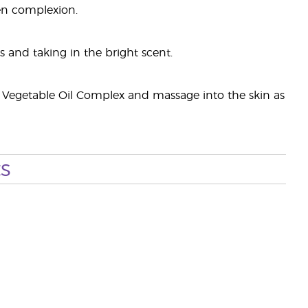
en complexion.
and taking in the bright scent.
 Vegetable Oil Complex and massage into the skin as
s