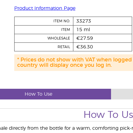
Product Information Page
33273
ITEM NO.
15 ml
ITEM
€27.59
WHOLESALE
€36.30
RETAIL
* Prices do not show with VAT when logged
country will display once you log in.
How To Use
How To U
ale directly from the bottle for a warm, comforting pick