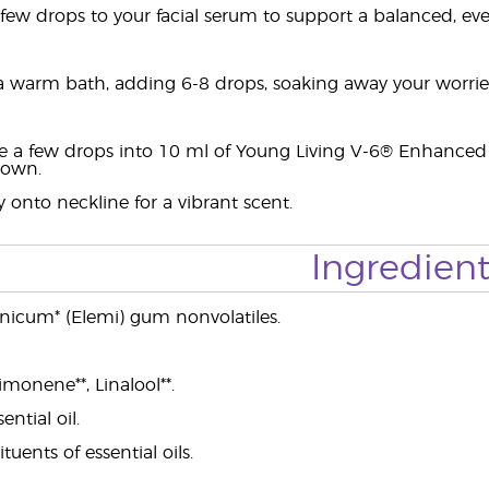
ew drops to your facial serum to support a balanced, ev
 warm bath, adding 6-8 drops, soaking away your worries 
e a few drops into 10 ml of Young Living V-6® Enhanced
ldown.
 onto neckline for a vibrant scent.
Ingredient
nicum* (Elemi) gum nonvolatiles.
imonene**, Linalool**.
ential oil.
ituents of essential oils.