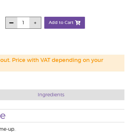
Add to Cart
 out. Price with VAT depending on your
Ingredients
se
-me-up.