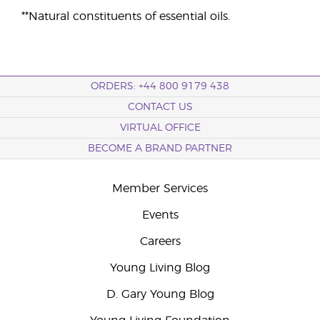
**Natural constituents of essential oils.
ORDERS: +44 800 9179 438
CONTACT US
VIRTUAL OFFICE
BECOME A BRAND PARTNER
Member Services
Events
Careers
Young Living Blog
D. Gary Young Blog