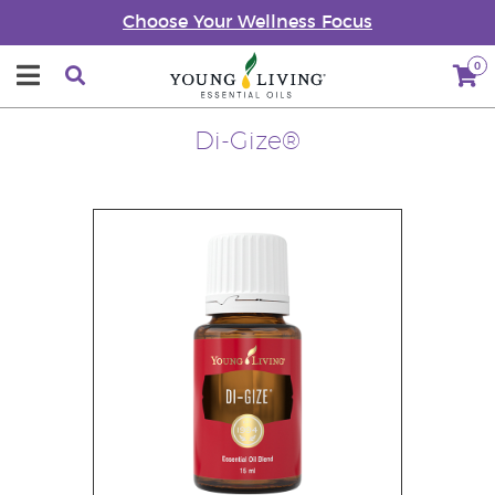
Choose Your Wellness Focus
0
Di-Gize®