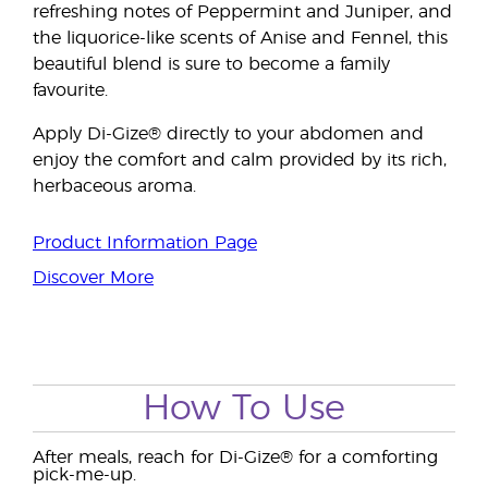
refreshing notes of Peppermint and Juniper, and
the liquorice-like scents of Anise and Fennel, this
beautiful blend is sure to become a family
favourite.
Apply Di-Gize® directly to your abdomen and
enjoy the comfort and calm provided by its rich,
herbaceous aroma.
Product Information Page
Discover More
How To Use
After meals, reach for Di-Gize® for a comforting
pick-me-up.