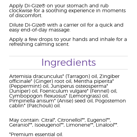
Apply Di-Gize® on your stomach and rub
clockwise for a soothing experience in moments
of discomfort.
Dilute Di-Gize® with a carrier oil for a quick and
easy end-of-day massage.
Apply a few drops to your hands and inhale for a
refreshing calming scent.
Ingredients
Artemisia dracunculus* (Tarragon) oil, Zingiber
officinale* (Ginger) root oil, Mentha piperita*
(Peppermint) oil, Juniperus osteosperma*
(Juniper) oil, Foeniculum vulgare* (Fennel) oil,
Cymbopogon flexuosus* (Lemongrass) oil,
Pimpinella anisum* (Anise) seed oil, Pogostemon
cablin* (Patchouli) oil.
May contain: Citral*, Citronellol**, Eugenol**,
Geraniol**, Isoeugenol**, Limonene**, Linalool**.
*Premium essential oil.