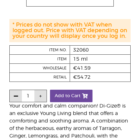
* Prices do not show with VAT when
logged out. Price with VAT depending on
your country will display once you log in.
32060
ITEM NO.
15 ml
ITEM
€41.59
WHOLESALE
€54.72
RETAIL
Add to Cart
Your comfort and calm companion! Di-Gize® is
an exclusive Young Living blend that offers a
comforting and soothing aroma. A combination
of the herbaceous, earthy aromas of Tarragon,
Ginger, Lemongrass, and Patchouli, with the