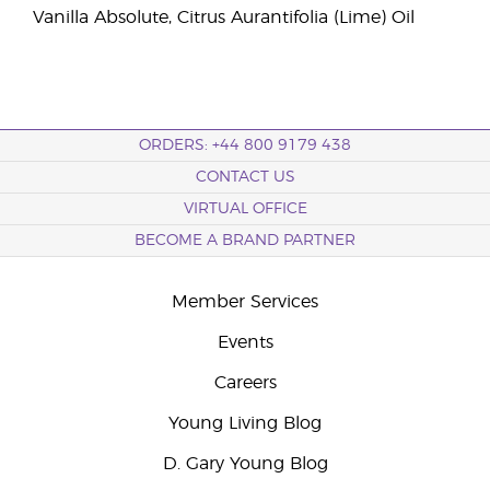
Vanilla Absolute, Citrus Aurantifolia (Lime) Oil
ORDERS: +44 800 9179 438
CONTACT US
VIRTUAL OFFICE
BECOME A BRAND PARTNER
Member Services
Events
Careers
Young Living Blog
D. Gary Young Blog