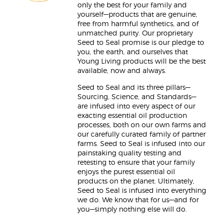
only the best for your family and
yourself—products that are genuine,
free from harmful synthetics, and of
unmatched purity. Our proprietary
Seed to Seal promise is our pledge to
you, the earth, and ourselves that
Young Living products will be the best
available, now and always.
Seed to Seal and its three pillars—
Sourcing, Science, and Standards—
are infused into every aspect of our
exacting essential oil production
processes, both on our own farms and
our carefully curated family of partner
farms. Seed to Seal is infused into our
painstaking quality testing and
retesting to ensure that your family
enjoys the purest essential oil
products on the planet. Ultimately,
Seed to Seal is infused into everything
we do. We know that for us—and for
you—simply nothing else will do.