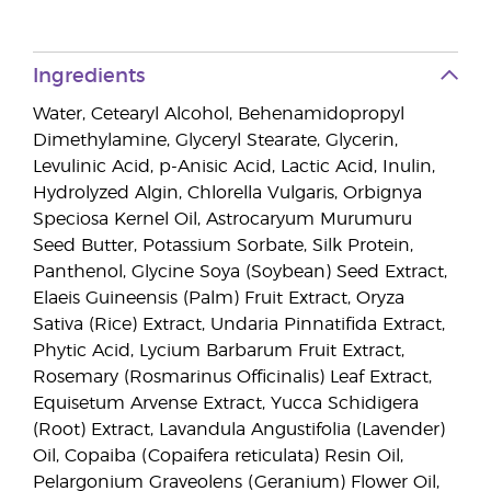
Ingredients
Water, Cetearyl Alcohol, Behenamidopropyl
Dimethylamine, Glyceryl Stearate, Glycerin,
Levulinic Acid, p-Anisic Acid, Lactic Acid, Inulin,
Hydrolyzed Algin, Chlorella Vulgaris, Orbignya
Speciosa Kernel Oil, Astrocaryum Murumuru
Seed Butter, Potassium Sorbate, Silk Protein,
Panthenol, Glycine Soya (Soybean) Seed Extract,
Elaeis Guineensis (Palm) Fruit Extract, Oryza
Sativa (Rice) Extract, Undaria Pinnatifida Extract,
Phytic Acid, Lycium Barbarum Fruit Extract,
Rosemary (Rosmarinus Officinalis) Leaf Extract,
Equisetum Arvense Extract, Yucca Schidigera
(Root) Extract, Lavandula Angustifolia (Lavender)
Oil, Copaiba (Copaifera reticulata) Resin Oil,
Pelargonium Graveolens (Geranium) Flower Oil,