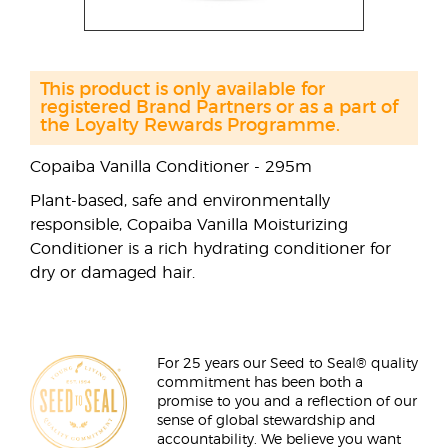
This product is only available for
registered Brand Partners or as a part of
the Loyalty Rewards Programme.
Copaiba Vanilla Conditioner - 295m
Plant-based, safe and environmentally
responsible, Copaiba Vanilla Moisturizing
Conditioner is a rich hydrating conditioner for
dry or damaged hair.
For 25 years our Seed to Seal® quality
commitment has been both a
promise to you and a reflection of our
sense of global stewardship and
accountability. We believe you want