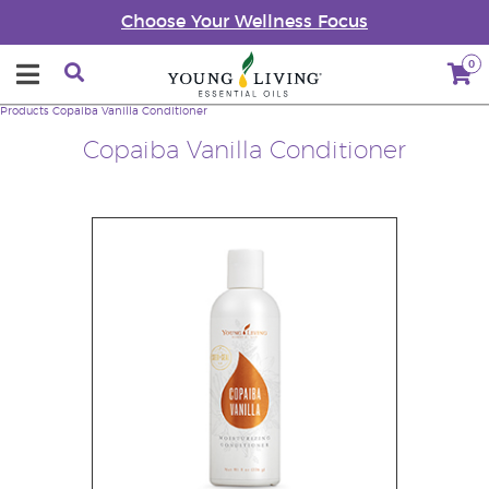
Choose Your Wellness Focus
0
Products
Copaiba Vanilla Conditioner
Copaiba Vanilla Conditioner