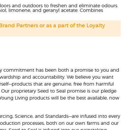
ndoors and outdoors to freshen and eliminate odours.
aniol, limonene, and geranyl acetate. Combines
 Brand Partners or as a part of the Loyalty
lity commitment has been both a promise to you and
stewardship and accountability. We believe you want
urself—products that are genuine, free from harmful
 Our proprietary Seed to Seal promise is our pledge
 Young Living products will be the best available, now
ourcing, Science, and Standards—are infused into every
 production processes, both on our own farms and our