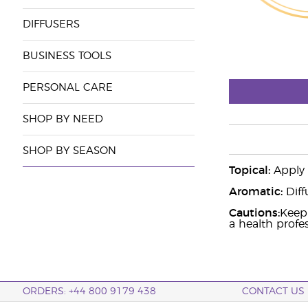
DIFFUSERS
BUSINESS TOOLS
PERSONAL CARE
SHOP BY NEED
SHOP BY SEASON
Topical:
Apply t
Aromatic:
Diff
Cautions:
Keep 
a health profess
ORDERS: +44 800 9179 438
CONTACT US