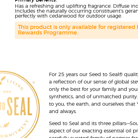
Primary Benefits:
Has a refreshing and uplifting fragrance. Diffuse i
Includes the naturally occurring constituent’s ger
perfectly with cedarwood for outdoor usage.
This product is only available for registered
Rewards Programme.
For 25 years our Seed to Seal® qua
a reflection of our sense of global 
only the best for your family and yo
synthetics, and of unmatched purity.
to you, the earth, and ourselves that
and always.
Seed to Seal and its three pillars—S
aspect of our exacting essential oil