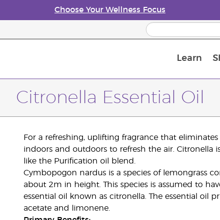
Choose Your Wellness Focus
Learn
S
Young Living Enrolment Process
Citronella Essential Oil
For a refreshing, uplifting fragrance that eliminates o
indoors and outdoors to refresh the air. Citronella
like the Purification oil blend.
Cymbopogon nardus is a species of lemongrass co
about 2m in height. This species is assumed to hav
essential oil known as citronella. The essential oil 
acetate and limonene.