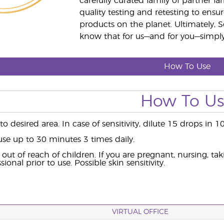
carefully curated family of partner fa
quality testing and retesting to ensur
products on the planet. Ultimately, S
know that for us—and for you—simply 
How To Use
How To U
o desired area. In case of sensitivity, dilute 15 drops in 1
use up to 30 minutes 3 times daily.
out of reach of children. If you are pregnant, nursing, ta
ional prior to use. Possible skin sensitivity.
VIRTUAL OFFICE