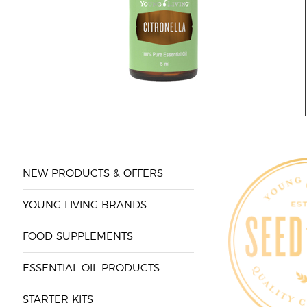
NEW PRODUCTS & OFFERS
YOUNG LIVING BRANDS
FOOD SUPPLEMENTS
ESSENTIAL OIL PRODUCTS
STARTER KITS