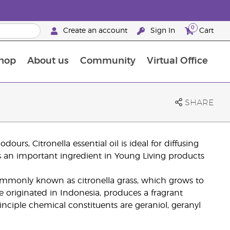
0
Create an account
Sign In
Cart
hop
About us
Community
Virtual Office
The Young Living Food Supplements Guide
SHARE
dours, Citronella essential oil is ideal for diffusing
 is an important ingredient in Young Living products
mmonly known as citronella grass, which grows to
e originated in Indonesia, produces a fragrant
principle chemical constituents are geraniol, geranyl