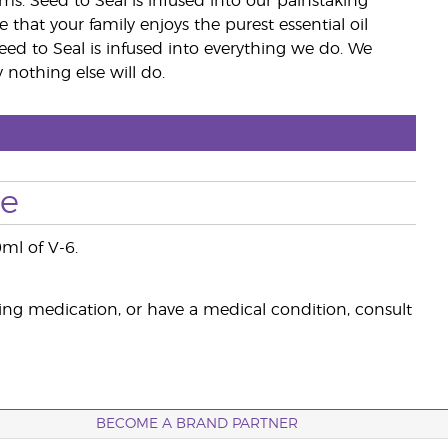
rms. Seed to Seal is infused into our painstaking
e that your family enjoys the purest essential oil
eed to Seal is infused into everything we do. We
nothing else will do.
se
0ml of V-6.
king medication, or have a medical condition, consult
BECOME A BRAND PARTNER