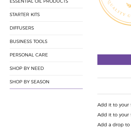
ESSENTIAL OIL PRODUCTS
STARTER KITS
DIFFUSERS
BUSINESS TOOLS
PERSONAL CARE
SHOP BY NEED
SHOP BY SEASON
Add it to your
Add it to your
Add a drop to 