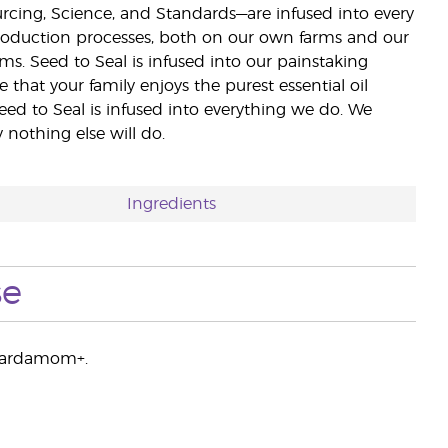
ourcing, Science, and Standards—are infused into every
 production processes, both on our own farms and our
rms. Seed to Seal is infused into our painstaking
e that your family enjoys the purest essential oil
eed to Seal is infused into everything we do. We
nothing else will do.
Ingredients
se
f Cardamom+.