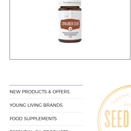
NEW PRODUCTS & OFFERS
YOUNG LIVING BRANDS
FOOD SUPPLEMENTS