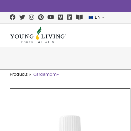
EN
Products
Cardamom+