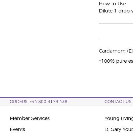
How to Use
Dilute 1 drop w
Cardamom (Ele
†100% pure ess
ORDERS: +44 800 9179 438
CONTACT US
Member Services
Young Livin
Events
D. Gary You