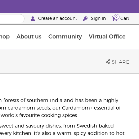
0
Create an account
Sign In
Cart
hop
About us
Community
Virtual Office
The Young Living Food Supplements Guide
SHARE
 forests of southern India and has been a highly
 from cardamom seeds, our Cardamom+ essential oil
world’s favourite cooking spices.
sweet and savoury dishes, from Swedish baked
very kitchen. It’s also a warm, spicy addition to hot