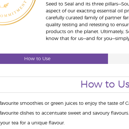
Seed to Seal and its three pillars—S
aspect of our exacting essential oil
carefully curated family of partner fa
quality testing and retesting to ensur
products on the planet. Ultimately, S
know that for us—and for you—simply 
How to Use
How to U
 favourite smoothies or green juices to enjoy the taste o
 favourite dishes to accentuate sweet and savoury flavours.
your tea for a unique flavour.