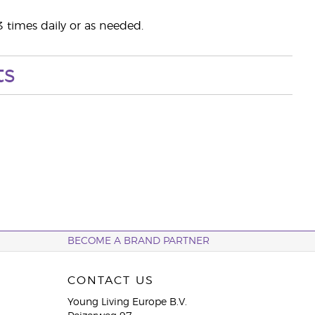
3 times daily or as needed.
ts
BECOME A BRAND PARTNER
CONTACT US
Young Living Europe B.V.