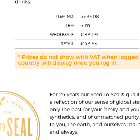
drinks.
563408
ITEM NO.
5 ml
ITEM
€33.09
WHOLESALE
€43.54
RETAIL
* Prices do not show with VAT when logged
country will display once you log in.
For 25 years our Seed to Seal® qua
a reflection of our sense of global 
only the best for your family and yo
synthetics, and of unmatched purity.
to you, the earth, and ourselves that
and always.