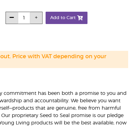
Add to Cart
 out. Price with VAT depending on your
lity commitment has been both a promise to you and
stewardship and accountability. We believe you want
urself—products that are genuine, free from harmful
 Our proprietary Seed to Seal promise is our pledge
 Young Living products will be the best available, now