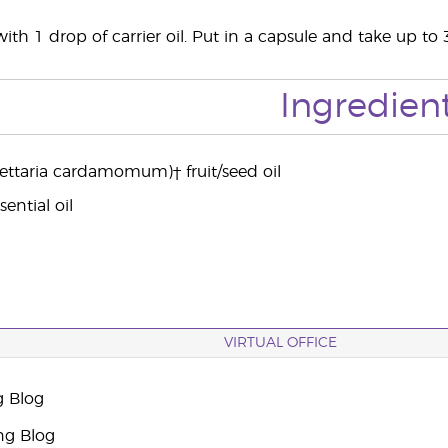
ith 1 drop of carrier oil. Put in a capsule and take up to 
Ingredien
ttaria cardamomum)† fruit/seed oil
ential oil
VIRTUAL OFFICE
g Blog
ng Blog