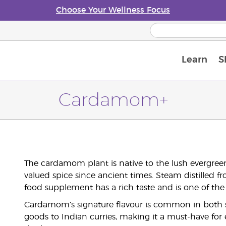
Choose Your Wellness Focus
Learn
S
Young Living Enrolment Process
Cardamom+
The cardamom plant is native to the lush evergreen
valued spice since ancient times. Steam distilled
food supplement has a rich taste and is one of the 
Cardamom’s signature flavour is common in both 
goods to Indian curries, making it a must-have for e