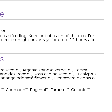
se
ion.
eastfeeding. Keep out of reach of children. For
rect sunlight or UV rays for up to 12 hours after
s
a seed oil, Argania spinosa kernel oil, Persea
zanoides* root oil, Rosa canina seed oil, Eucalyptus
l, Cananga odorata* flower oil, Oenothera biennis oil,
l**, Coumarin**, Eugenol**, Farnesol**, Geraniol**,