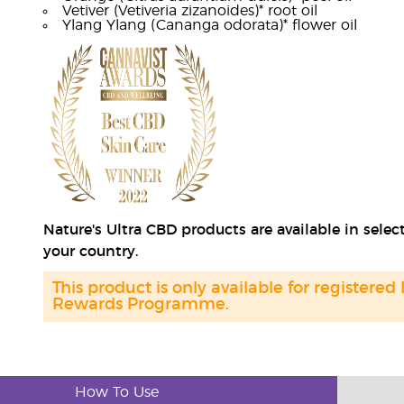
Vetiver (Vetiveria zizanoides)* root oil
Ylang Ylang (Cananga odorata)* flower oil
Nature's Ultra CBD products are available in sele
your country.
This product is only available for registered
Rewards Programme.
How To Use