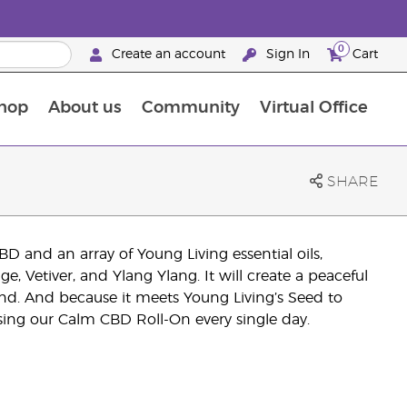
0
Create an account
Sign In
Cart
hop
About us
Community
Virtual Office
The Young Living Food Supplements Guide
SHARE
 and an array of Young Living essential oils,
, Vetiver, and Ylang Ylang. It will create a peaceful
ind. And because it meets Young Living’s Seed to
using our Calm CBD Roll-On every single day.