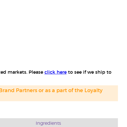
cted markets. Please
click here
to see if we ship to
 Brand Partners or as a part of the Loyalty
Ingredients