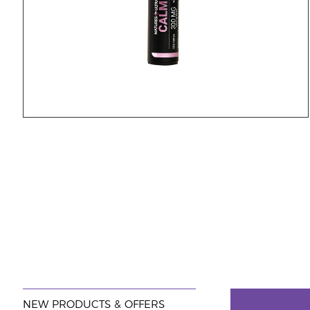
NEW PRODUCTS & OFFERS