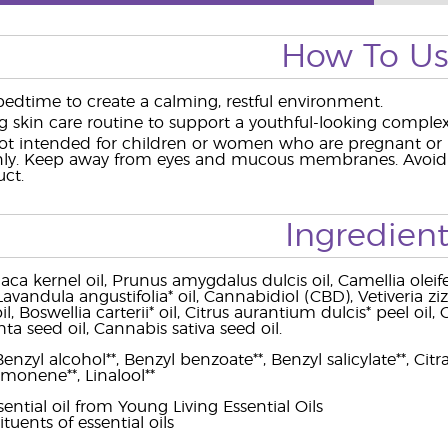
How To U
bedtime to create a calming, restful environment.
g skin care routine to support a youthful-looking complex
t intended for children or women who are pregnant or br
nly. Keep away from eyes and mucous membranes. Avoid di
ct.
Ingredient
a kernel oil, Prunus amygdalus dulcis oil, Camellia oleifer
 Lavandula angustifolia* oil, Cannabidiol (CBD), Vetiveria zi
oil, Boswellia carterii* oil, Citrus aurantium dulcis* peel oi
ta seed oil, Cannabis sativa seed oil.
enzyl alcohol**, Benzyl benzoate**, Benzyl salicylate**, Citra
imonene**, Linalool**
ntial oil from Young Living Essential Oils
ituents of essential oils