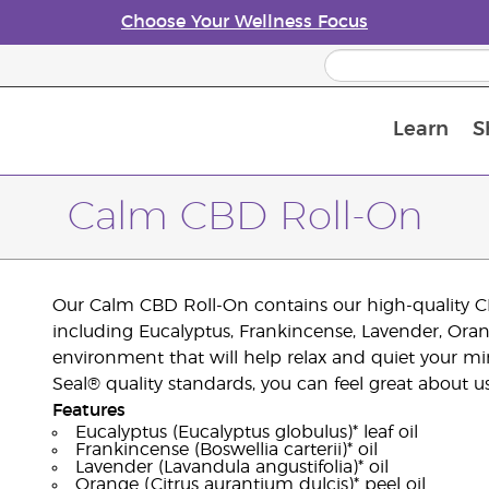
Choose Your Wellness Focus
Learn
S
Young Living Enrolment Process
Calm CBD Roll-On
Our Calm CBD Roll-On contains our high-quality CBD
including Eucalyptus, Frankincense, Lavender, Orange
environment that will help relax and quiet your m
Seal® quality standards, you can feel great about 
Features
Eucalyptus (Eucalyptus globulus)* leaf oil
Frankincense (Boswellia carterii)* oil
Lavender (Lavandula angustifolia)* oil
Orange (Citrus aurantium dulcis)* peel oil