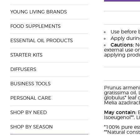
YOUNG LIVING BRANDS
FOOD SUPPLEMENTS
Use before 
Apply durin
ESSENTIAL OIL PRODUCTS
Cautions:
No
external use o
applying produ
STARTER KITS
DIFFUSERS
BUSINESS TOOLS
Prunus armeniac
gratissima oil,
globulus* leaf 
PERSONAL CARE
Melia azadirach
May contain:
B
SHOP BY NEED
Isoeugenol**, L
SHOP BY SEASON
*100% pure esse
**Natural const