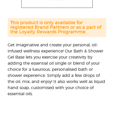
This product is only available for
registered Brand Partners or as a part of
the Loyalty Rewards Programme.
Get imaginative and create your personal, oil-
infused wellness experience! Our Bath & Shower
Gel Base lets you exercise your creativity by
adding the essential oil single or blend of your
choice for a luxurious, personalised bath or
shower experience. Simply add a few drops of
the oil, mix, and enjoy! It also works well as liquid
hand soap, customised with your choice of
essential oils.