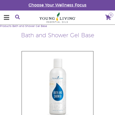
Choose Your Wellness Focus
0
Products
Bath and Shower Gel Base
Bath and Shower Gel Base