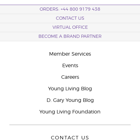
ORDERS: +44 800 9179 438
CONTACT US
VIRTUAL OFFICE
BECOME A BRAND PARTNER
Member Services
Events
Careers
Young Living Blog
D. Gary Young Blog
Young Living Foundation
CONTACT US