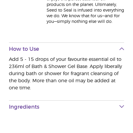
products on the planet. Ultimately,
Seed to Seal is infused into everything
we do. We know that for us—and for
you—simply nothing else will do.
How to Use
Add 5 - 15 drops of your favourite essential oil to
236ml of Bath & Shower Gel Base. Apply liberally
during bath or shower for fragrant cleansing of
the body. More than one oil may be added at
one time.
Ingredients