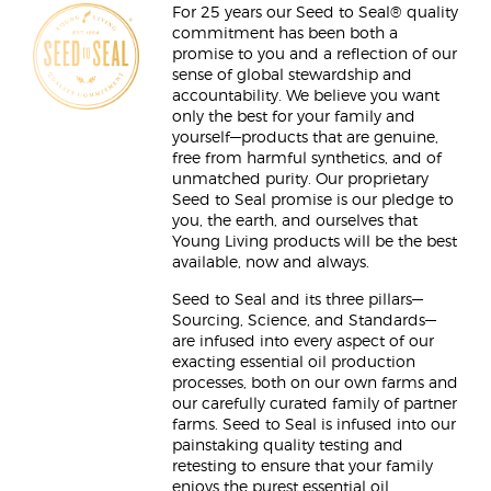
For 25 years our Seed to Seal® quality
commitment has been both a
promise to you and a reflection of our
sense of global stewardship and
accountability. We believe you want
only the best for your family and
yourself—products that are genuine,
free from harmful synthetics, and of
unmatched purity. Our proprietary
Seed to Seal promise is our pledge to
you, the earth, and ourselves that
Young Living products will be the best
available, now and always.
Seed to Seal and its three pillars—
Sourcing, Science, and Standards—
are infused into every aspect of our
exacting essential oil production
processes, both on our own farms and
our carefully curated family of partner
farms. Seed to Seal is infused into our
painstaking quality testing and
retesting to ensure that your family
enjoys the purest essential oil