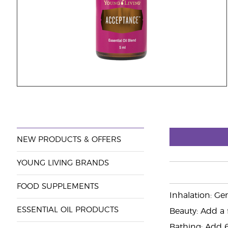
NEW PRODUCTS & OFFERS
YOUNG LIVING BRANDS
FOOD SUPPLEMENTS
Inhalation: Ge
ESSENTIAL OIL PRODUCTS
Beauty: Add a 
Bathing: Add 6