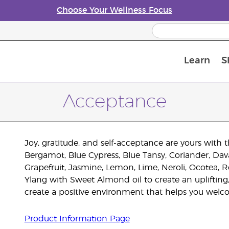
Choose Your Wellness Focus
Learn
S
Young Living Enrolment Process
Acceptance
Joy, gratitude, and self-acceptance are yours wi
Bergamot, Blue Cypress, Blue Tansy, Coriander, D
Grapefruit, Jasmine, Lemon, Lime, Neroli, Ocotea,
Ylang with Sweet Almond oil to create an uplifting
create a positive environment that helps you welc
Product Information Page