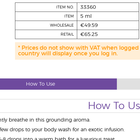
33360
ITEM NO.
5 ml
ITEM
€49.59
WHOLESALE
€65.25
RETAIL
* Prices do not show with VAT when logged
country will display once you log in.
How To Use
How To U
ntly breathe in this grounding aroma.
few drops to your body wash for an exotic infusion.
-8 drops into a warm bath for a luxurious treat.