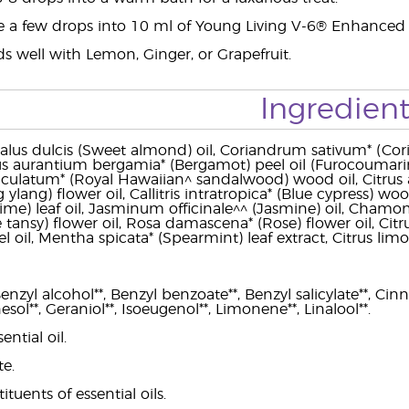
e a few drops into 10 ml of Young Living V-6® Enhanced 
s well with Lemon, Ginger, or Grapefruit.
Ingredient
us dulcis (Sweet almond) oil, Coriandrum sativum* (Cori
rus aurantium bergamia* (Bergamot) peel oil (Furocoumarin-f
ulatum* (Royal Hawaiian^ sandalwood) wood oil, Citrus a
 ylang) flower oil, Callitris intratropica* (Blue cypress) woo
r lime) leaf oil, Jasminum officinale^^ (Jasmine) oil, Chamo
ansy) flower oil, Rosa damascena* (Rose) flower oil, Citrus p
l oil, Mentha spicata* (Spearmint) leaf extract, Citrus limo
nzyl alcohol**, Benzyl benzoate**, Benzyl salicylate**, Cinnam
esol**, Geraniol**, Isoeugenol**, Limonene**, Linalool**.
ential oil.
te.
ituents of essential oils.