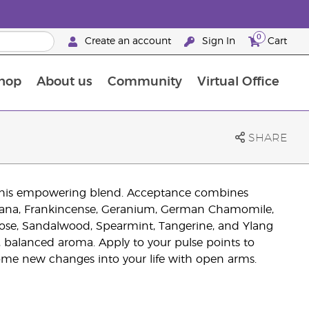
0
Create an account
Sign In
Cart
hop
About us
Community
Virtual Office
The Young Living Food Supplements Guide
SHARE
th this empowering blend. Acceptance combines
avana, Frankincense, Geranium, German Chamomile,
 Rose, Sandalwood, Spearmint, Tangerine, and Ylang
, balanced aroma. Apply to your pulse points to
ome new changes into your life with open arms.