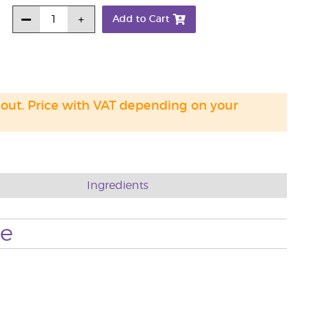
Add to Cart
 out. Price with VAT depending on your
Ingredients
se