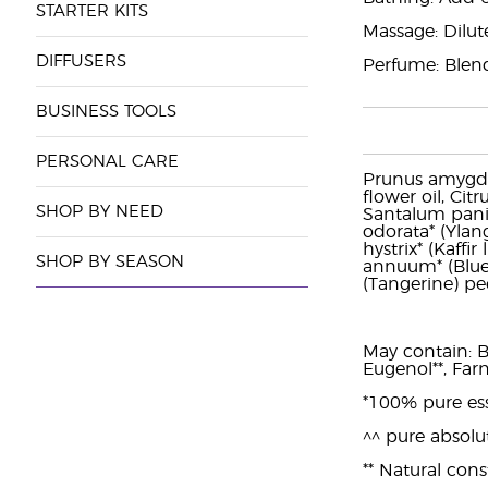
STARTER KITS
Massage: Dilut
DIFFUSERS
Perfume: Blend
BUSINESS TOOLS
PERSONAL CARE
Prunus amygdal
flower oil, Cit
SHOP BY NEED
Santalum panic
odorata* (Ylang
hystrix* (Kaffi
SHOP BY SEASON
annuum* (Blue t
(Tangerine) pee
May contain: Be
Eugenol**, Farn
*100% pure ess
^^ pure absolu
** Natural const