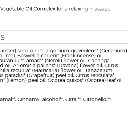
Vegetable Oil Complex for a relaxing massage.
s
ander) seed oil, Pelargonium graveolens* (Geranium)
ree), Boswellia carterii* (Frankincense) oil,
urantium amara* (Neroli) flower oil, Cananga
d oil, Artemisia pallens* (Davana) flower oil, Citrus
milla recutita* (Matricaria) flower oil, Tanacetum
aradisi* (Grapefruit) peel oil, Citrus reticulata*
n* (Lemon) peel oil, Ocotea quixos* (Ocotea) leaf oil.
al**, Cinnamyl alcohol**, Citral**, Citronellol**,