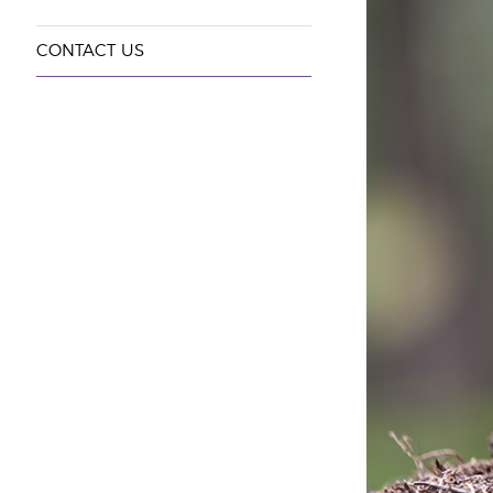
CONTACT US