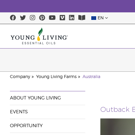
EN
Company
Young Living Farms
Australia
ABOUT YOUNG LIVING
Outback B
EVENTS
OPPORTUNITY