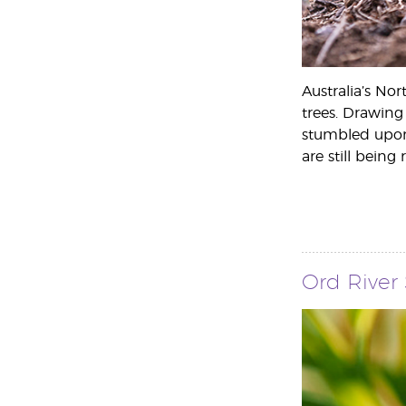
Australia’s Nor
trees. Drawing
stumbled upon 
are still being
Ord River