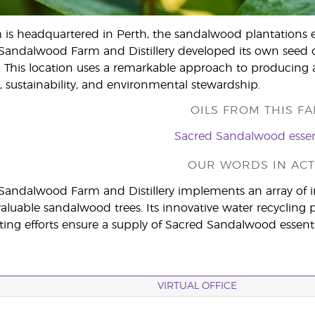
m is headquartered in Perth, the sandalwood plantations e
Sandalwood Farm and Distillery developed its own seed 
. This location uses a remarkable approach to producing a
, sustainability, and environmental stewardship.
OILS FROM THIS FA
Sacred Sandalwood essent
OUR WORDS IN ACT
 Sandalwood Farm and Distillery implements an array of 
s valuable sandalwood trees. Its innovative water recycl
ting efforts ensure a supply of Sacred Sandalwood essential
VIRTUAL OFFICE