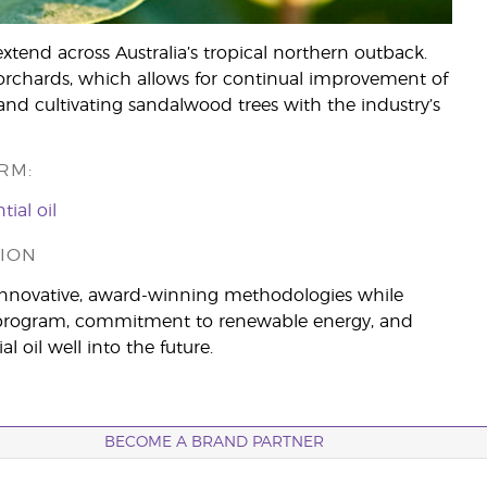
xtend across Australia’s tropical northern outback.
orchards, which allows for continual improvement of
nd cultivating sandalwood trees with the industry’s
RM:
ial oil
ION
innovative, award-winning methodologies while
ing program, commitment to renewable energy, and
 oil well into the future.
BECOME A BRAND PARTNER