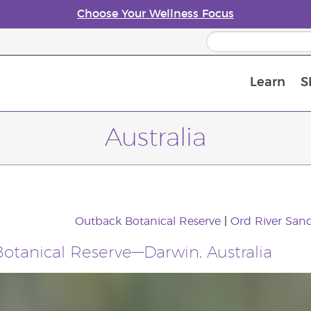
Choose Your Wellness Focus
Learn
S
Young Living Enrolment Process
Australia
Outback Botanical Reserve
|
Ord River Sand
otanical Reserve—Darwin, Australia