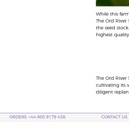
While this far
The Ord River 
the seed stock
highest quality
The Ord River
cultivating it
diligent replan
ORDERS: +44 800 9179 438
CONTACT US