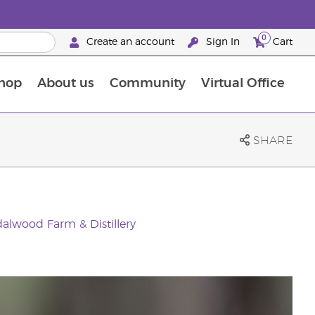
0
Create an account
Sign In
Cart
hop
About us
Community
Virtual Office
The Young Living Food Supplements Guide
SHARE
alwood Farm & Distillery