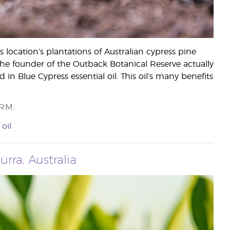
s location’s plantations of Australian cypress pine
he founder of the Outback Botanical Reserve actually
n Blue Cypress essential oil. This oil’s many benefits
RM:
oil
ra, Australia