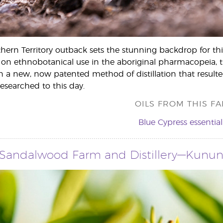
thern Territory outback sets the stunning backdrop for thi
 on ethnobotanical use in the aboriginal pharmacopeia, t
a new, now patented method of distillation that resulted i
 researched to this day.
OILS FROM THIS FA
Blue Cypress essential 
 Sandalwood Farm and Distillery—Kununur