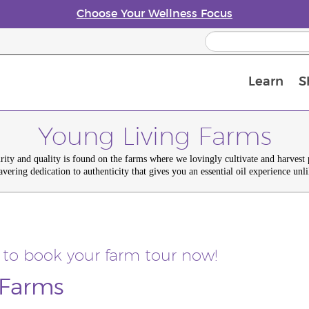
Choose Your Wellness Focus
Learn
S
Young Living Enrolment Process
Young Living Farms
urity and quality is found on the farms where we lovingly cultivate and harvest
avering dedication to authenticity that gives you an essential oil experience unli
 to book your farm tour now!
 Farms