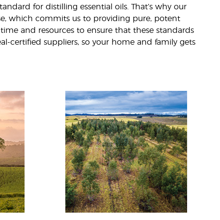
andard for distilling essential oils. That’s why our
ise, which commits us to providing pure, potent
 time and resources to ensure that these standards
eal-certified suppliers, so your home and family gets