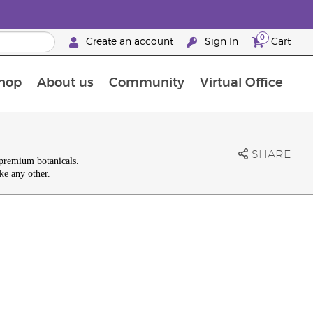
0
Create an account
Sign In
Cart
hop
About us
Community
Virtual Office
The Young Living Food Supplements Guide
SHARE
 premium botanicals.
ke any other.