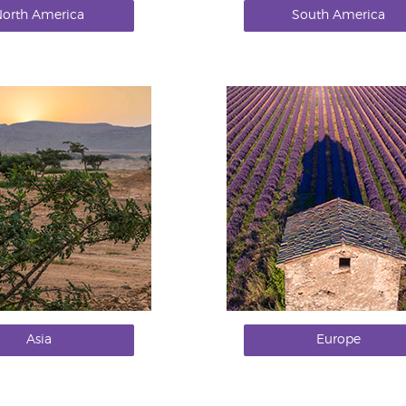
orth America
South America
Asia
Europe