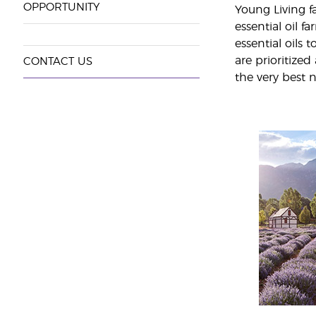
OPPORTUNITY
Young Living fa
essential oil 
essential oils
are prioritized
CONTACT US
the very best n