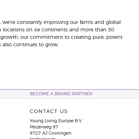
ler, we’re constantly improving our farms and global
h locations on six continents and more than 30
al growth, our commitment to creating pure, potent
 also continues to grow.
BECOME A BRAND PARTNER
CONTACT US
Young Living Europe B.V.
Peizerweg 97
9727 AJ Groningen