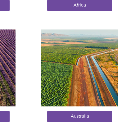
Africa
Australia