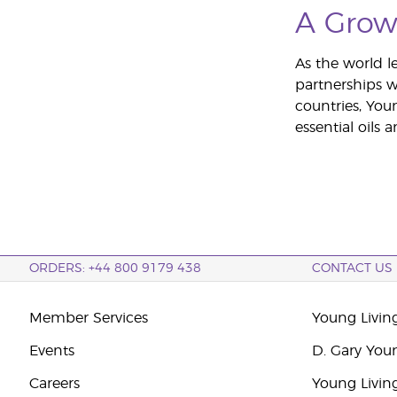
A Grow
As the world le
partnerships w
countries, You
essential oils
ORDERS: +44 800 9179 438
CONTACT US
Member Services
Young Livin
Events
D. Gary You
Careers
Young Livin