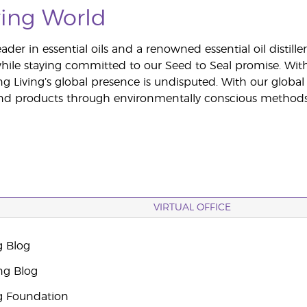
ing World
ader in essential oils and a renowned essential oil distil
hile staying committed to our Seed to Seal promise. Wit
ng Living’s global presence is undisputed. With our glob
 and products through environmentally conscious methods
VIRTUAL OFFICE
g Blog
ng Blog
g Foundation