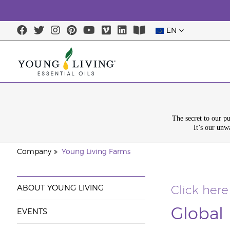
EN
The secret to our p
It’s our unw
Company
Young Living Farms
ABOUT YOUNG LIVING
Click here
Global
EVENTS