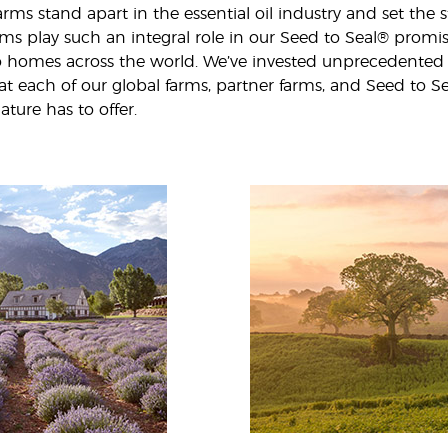
rms stand apart in the essential oil industry and set the st
farms play such an integral role in our Seed to Seal® prom
 to homes across the world. We’ve invested unprecedented
 at each of our global farms, partner farms, and Seed to S
ature has to offer.