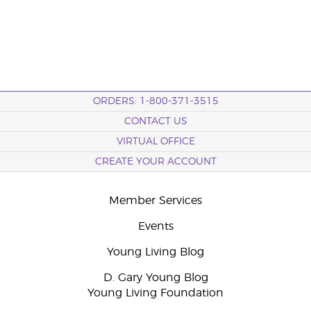
ORDERS: 1-800-371-3515
CONTACT US
VIRTUAL OFFICE
CREATE YOUR ACCOUNT
Member Services
Events
Young Living Blog
D. Gary Young Blog
Young Living Foundation