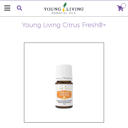
Young Living Citrus Fresh®+