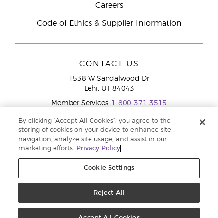
Careers
Code of Ethics & Supplier Information
CONTACT US
1538 W Sandalwood Dr
Lehi, UT 84043
Member Services:
1-800-371-3515
By clicking “Accept All Cookies”, you agree to the
storing of cookies on your device to enhance site
navigation, analyze site usage, and assist in our
marketing efforts.
Privacy Policy
Cookie Settings
Copyright © 2020 Young Living Essential Oils. All rights reserved. |
Privacy
Reject All
Policy
Accept All Cookies