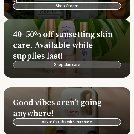
Shop Greens
40–50% off sunsetting skin
care. Available while
supplies last!
Shop skin care
Good vibes aren’t going
anywhere!
August's Gifts with Purchase