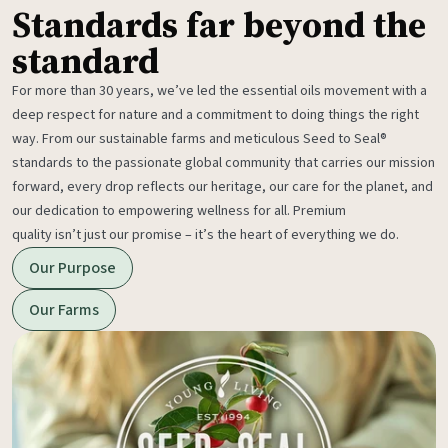
Standards far beyond the
standard
For more than 30 years, we’ve led the essential oils movement with a
deep respect for nature and a commitment to doing things the right
way. From our sustainable farms and meticulous Seed to Seal®
standards to the passionate global community that carries our mission
forward, every drop reflects our heritage, our care for the planet, and
our dedication to empowering wellness for all. Premium
quality isn’t just our promise – it’s the heart of everything we do.
Our Purpose
Our Farms