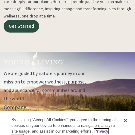
care deeply for our planet. Here, real people just like you can make a
meaningful difference, inspiring change and transforming lives through
wellness, one drop at a time.
Get Started
We are guided by nature's journey in our
mission to empower wellness, purpose,
and abundance for communities around
the world.
Company
Legal
By clicking “Accept All Cookies”, you agree to the storing of
Socials
cookies on your device to enhance site navigation, analyze
site usage, and assist in our marketing efforts.
Privacy