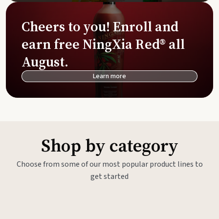
Cheers to you! Enroll and
earn free NingXia Red® all
August.
Learn more
Shop by category
Choose from some of our most popular product lines to
get started