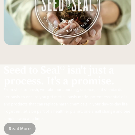
Seed to Seal® isn't just a
process. It's a promise.
From start to finish, we take our sourcing, science, and standards
seriously to ensure you get meticulously made, potent essential oils
and products that can replace harsh chemicals in your day-to-day life.
Together, let's be part of a healthier planet, one small change and one
simple swap at a time.
Read More