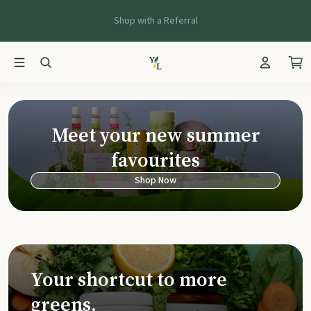
Shop with a Referral
Young Living Ca
Meet your new summer
favourites
Shop Now
Your shortcut to more
greens.