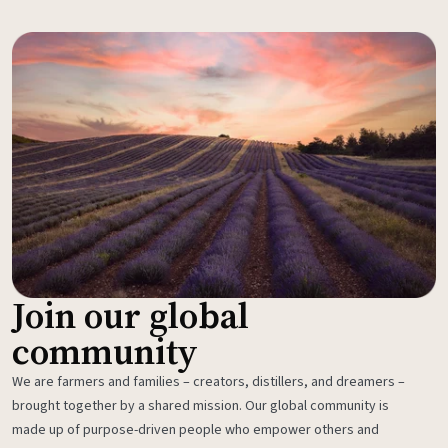
Join our global
community
We are farmers and families – creators, distillers, and dreamers –
brought together by a shared mission. Our global community is
made up of purpose-driven people who empower others and