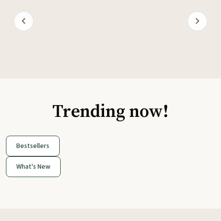
Trending now!
Bestsellers
What's New