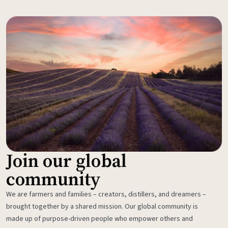
Join our global
community
We are farmers and families – creators, distillers, and dreamers –
brought together by a shared mission. Our global community is
made up of purpose-driven people who empower others and