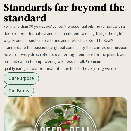
Standards far beyond the
standard
For more than 30 years, we’ve led the essential oils movement with a
deep respect for nature and a commitment to doing things the right
way. From our sustainable farms and meticulous Seed to Seal®
standards to the passionate global community that carries our mission
forward, every drop reflects our heritage, our care for the planet, and
our dedication to empowering wellness for all. Premium
quality isn’t just our promise – it’s the heart of everything we do.
Our Purpose
Our Farms