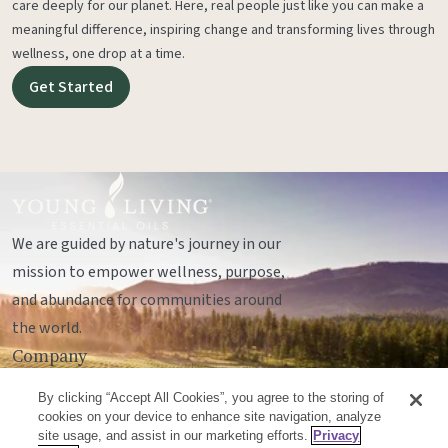
care deeply for our planet. Here, real people just like you can make a
meaningful difference, inspiring change and transforming lives through
wellness, one drop at a time.
Get Started
We are guided by nature's journey in our
mission to empower wellness, purpose,
and abundance for communities around
the world.
Company
Legal
By clicking “Accept All Cookies”, you agree to the storing of
Socials
cookies on your device to enhance site navigation, analyze
site usage, and assist in our marketing efforts.
Privacy