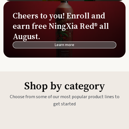
Cheers to you! Enroll and
earn free NingXia Red® all
August.
Learn more
Shop by category
Choose from some of our most popular product lines to
get started