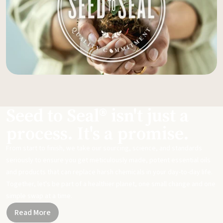
Seed to Seal® isn't just a
process. It's a promise.
From start to finish, we take our sourcing, science, and standards
seriously to ensure you get meticulously made, potent essential oils
and products that can replace harsh chemicals in your day-to-day life.
Together, let's be part of a healthier planet, one small change and one
simple swap at a time.
Read More