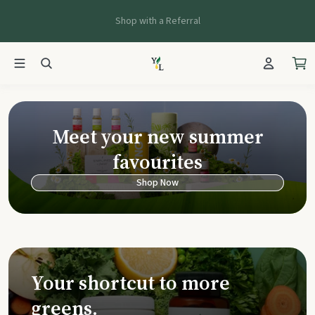
Shop with a Referral
Young Living Ca
Meet your new summer
favourites
Shop Now
Your shortcut to more
greens.