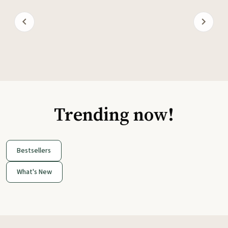
Trending now!
Bestsellers
What's New