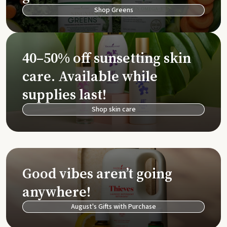
Shop Greens
40–50% off sunsetting skin
care. Available while
supplies last!
Shop skin care
Good vibes aren’t going
anywhere!
August's Gifts with Purchase