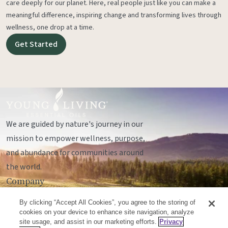
care deeply for our planet. Here, real people just like you can make a
meaningful difference, inspiring change and transforming lives through
wellness, one drop at a time.
Get Started
We are guided by nature's journey in our
mission to empower wellness, purpose,
and abundance for communities around
the world.
Company
Legal
By clicking “Accept All Cookies”, you agree to the storing of
Socials
cookies on your device to enhance site navigation, analyze
site usage, and assist in our marketing efforts.
Privacy