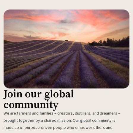
Join our global
community
We are farmers and families – creators, distillers, and dreamers –
brought together by a shared mission. Our global community is
made up of purpose-driven people who empower others and