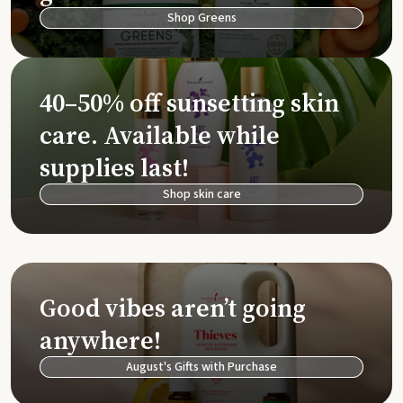
Shop Greens
40–50% off sunsetting skin
care. Available while
supplies last!
Shop skin care
Good vibes aren’t going
anywhere!
August's Gifts with Purchase