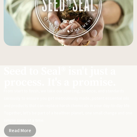
Seed to Seal® isn't just a
process. It's a promise.
From start to finish, we take our sourcing, science, and standards
seriously to ensure you get meticulously made, potent essential oils
and products that can replace harsh chemicals in your day-to-day life.
Together, let's be part of a healthier planet, one small change and one
simple swap at a time.
Read More