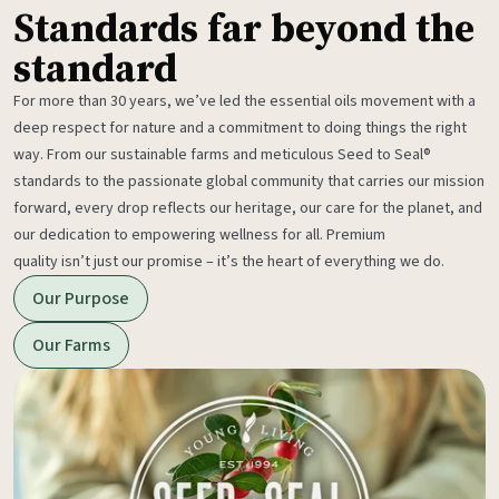
Standards far beyond the
standard
For more than 30 years, we’ve led the essential oils movement with a
deep respect for nature and a commitment to doing things the right
way. From our sustainable farms and meticulous Seed to Seal®
standards to the passionate global community that carries our mission
forward, every drop reflects our heritage, our care for the planet, and
our dedication to empowering wellness for all. Premium
quality isn’t just our promise – it’s the heart of everything we do.
Our Purpose
Our Farms