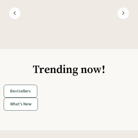
Trending now!
Bestsellers
What's New