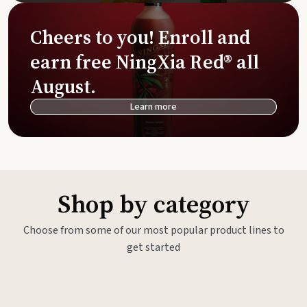
Cheers to you! Enroll and
earn free NingXia Red® all
August.
Learn more
Shop by category
Choose from some of our most popular product lines to
get started