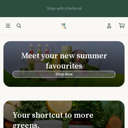
Shop with a Referral
Young Living Ca
Meet your new summer
favourites
Shop Now
Your shortcut to more
greens.